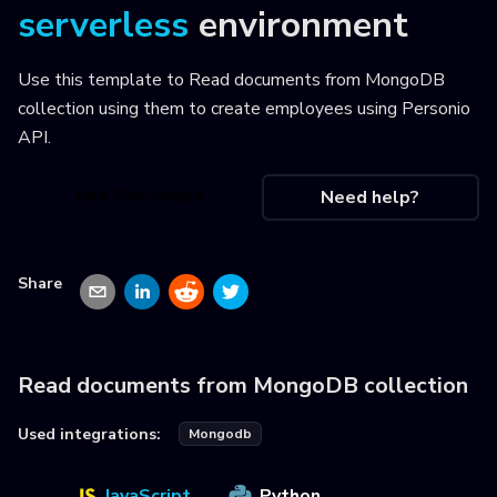
serverless
environment
Use this template to
Read documents from MongoDB
collection using them to create employees using Personio
API
.
Use this recipe
Need help?
Share
Read documents from MongoDB collection
Used integrations:
Mongodb
JavaScript
Python