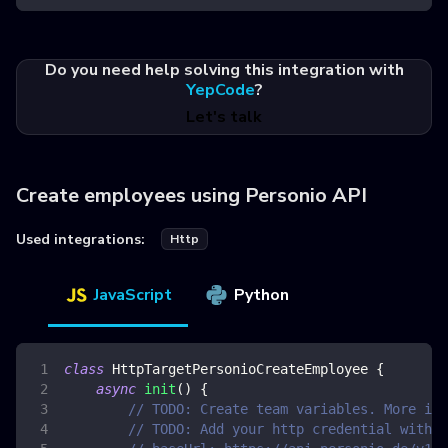
Do you need help solving this integration with
YepCode
?
Let's talk
Create employees using Personio API
Used integrations:
Http
JavaScript
Python
class
HttpTargetPersonioCreateEmployee
{
async
init
(
)
{
// TODO: Create team variables. More inf
// TODO: Add your http credential with p