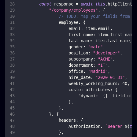
const
 response 
=
await
this
.
httpClient
.
p
"/company/employees"
,
{
// TODO: map your fields from it
employee
:
{
email
:
 item
.
email
,
first_name
:
 item
.
first_name
,
last_name
:
 item
.
last_name
,
gender
:
"male"
,
position
:
"developer"
,
subcompany
:
"ACME"
,
department
:
"IT"
,
office
:
"Madrid"
,
hire_date
:
"2020-01-31"
,
weekly_working_hours
:
40
,
custom_attributes
:
{
"dynamic_ {{  field uid 
}
,
}
,
}
,
{
headers
:
{
Authorization
:
`
Bearer 
${
thi
}
,