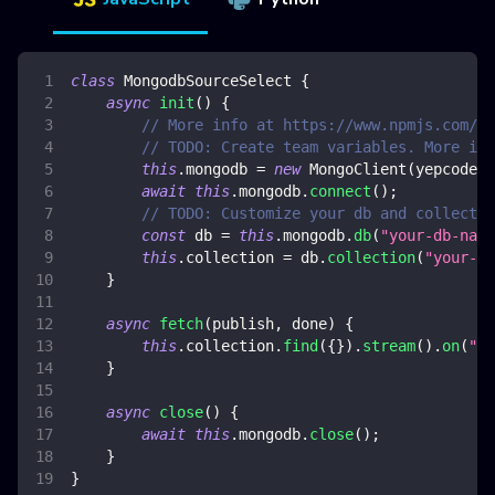
class
MongodbSourceSelect
{
async
init
(
)
{
// More info at https://www.npmjs.com/pa
// TODO: Create team variables. More inf
this
.
mongodb
=
new
MongoClient
(
yepcode
.
e
await
this
.
mongodb
.
connect
(
)
;
// TODO: Customize your db and collectio
const
 db 
=
this
.
mongodb
.
db
(
"your-db-name
this
.
collection
=
 db
.
collection
(
"your-co
}
async
fetch
(
publish
,
 done
)
{
this
.
collection
.
find
(
{
}
)
.
stream
(
)
.
on
(
"da
}
async
close
(
)
{
await
this
.
mongodb
.
close
(
)
;
}
}