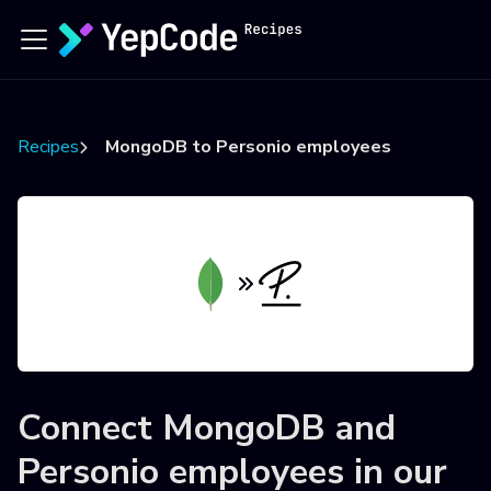
Recipes
MongoDB to Personio employees
Connect
MongoDB
and
Personio employees
in our