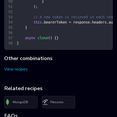
}
)
;
// A new token is recieved in each reque
this
.
bearerToken
=
 response
.
headers
.
auth
}
async
close
(
)
{
}
}
Other combinations
View recipes
Related recipes
MongoDB
Personio
FAQs