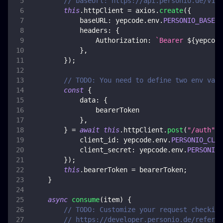
// baseUrl: https://api.personio.de/v1
this
.
httpClient
=
 axios
.
create
(
{
baseURL
:
 yepcode
.
env
.
PERSONIO_BASE_U
headers
:
{
Authorization
:
`
Bearer 
${
yepcode
}
,
}
)
;
// TODO: You need to define two env vars
const
{
data
:
{
                bearerToken
}
,
}
=
await
this
.
httpClient
.
post
(
"/auth"
,
client_id
:
 yepcode
.
env
.
PERSONIO_CLIE
client_secret
:
 yepcode
.
env
.
PERSONIO_
}
)
;
this
.
bearerToken
=
 bearerToken
;
}
async
consume
(
item
)
{
// TODO: Customize your request checking
// https://developer.personio.de/referen