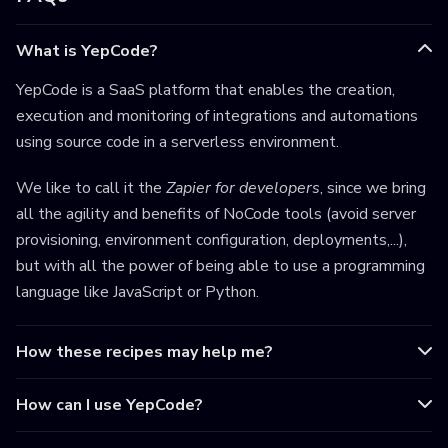
What is YepCode?
YepCode is a SaaS platform that enables the creation,
execution and monitoring of integrations and automations
using source code in a serverless environment.
We like to call it the
Zapier for developers
, since we bring
all the agility and benefits of NoCode tools (avoid server
provisioning, environment configuration, deployments,...),
but with all the power of being able to use a programming
language like JavaScript or Python.
How these recipes may help me?
How can I use YepCode?