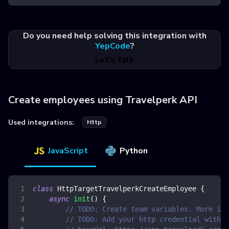
Do you need help solving this integration with
YepCode
?
Let's talk
Create employees using Travelperk API
Used integrations:
Http
JavaScript
Python
class
HttpTargetTravelperkCreateEmployee
{
async
init
(
)
{
// TODO: Create team variables. More inf
// TODO: Add your http credential with t