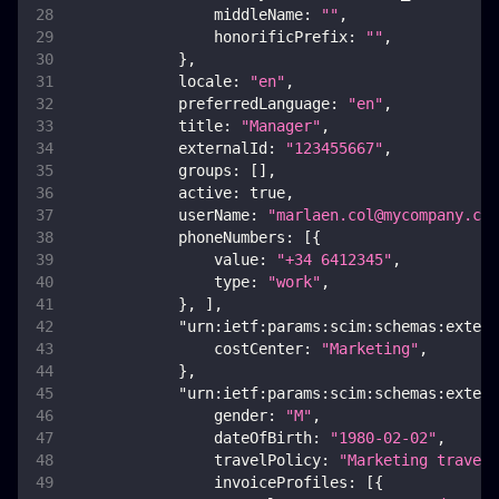
middleName
:
""
,
honorificPrefix
:
""
,
}
,
locale
:
"en"
,
preferredLanguage
:
"en"
,
title
:
"Manager"
,
externalId
:
"123455667"
,
groups
:
[
]
,
active
:
true
,
userName
:
"
marlaen.col@mycompany.com
phoneNumbers
:
[
{
value
:
"+34 6412345"
,
type
:
"work"
,
}
,
]
,
"urn:ietf:params:scim:schemas:extens
costCenter
:
"Marketing"
,
}
,
"urn:ietf:params:scim:schemas:extens
gender
:
"M"
,
dateOfBirth
:
"1980-02-02"
,
travelPolicy
:
"Marketing travel 
invoiceProfiles
:
[
{