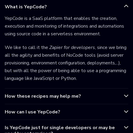
What is YepCode?
YepCode is a SaaS platform that enables the creation,
execution and monitoring of integrations and automations
using source code in a serverless environment.
We like to call it the
Zapier for developers
, since we bring
all the agility and benefits of NoCode tools (avoid server
provisioning, environment configuration, deployments,...),
but with all the power of being able to use a programming
language like JavaScript or Python.
How these recipes may help me?
How can I use YepCode?
Is YepCode just for single developers or may be