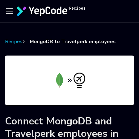
Recipes
MongoDB to Travelperk employees
Connect
MongoDB
and
Travelperk employees
in