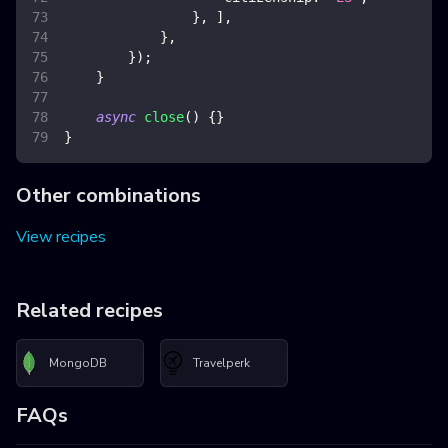
}
,
]
,
}
,
}
)
;
}
async
close
(
)
{
}
}
Other combinations
View recipes
Related recipes
MongoDB
Travelperk
FAQs