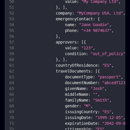
value
:
"My Company Ltd"
,
}
,
]
,
company
:
"MyCompany USA, Ltd"
,
emergencyContact
:
{
name
:
"Jane Goodie"
,
phone
:
"+34 9874637"
,
}
,
approvers
:
[
{
value
:
"123"
,
condition
:
"out_of_policy"
,
}
,
]
,
countryOfResidence
:
"ES"
,
travelDocuments
:
[
{
documentType
:
"passport"
,
documentNumber
:
"abcedf12345
givenName
:
"Josh"
,
middleName
:
""
,
familyName
:
"Smith"
,
gender
:
"M"
,
issuingCountry
:
"ES"
,
issuingDate
:
"1999-12-05"
,
expirationDate
:
"2042-09-08"
citizenship
:
"ES"
,