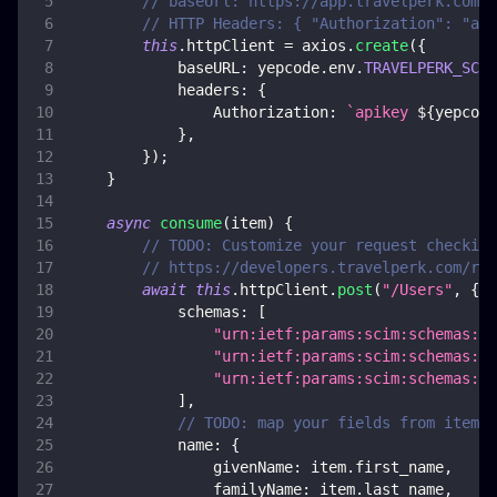
// baseUrl: https://app.travelperk.com/a
// HTTP Headers: { "Authorization": "api
this
.
httpClient
=
 axios
.
create
(
{
baseURL
:
 yepcode
.
env
.
TRAVELPERK_SCIM
headers
:
{
Authorization
:
`
apikey 
${
yepcode
}
,
}
)
;
}
async
consume
(
item
)
{
// TODO: Customize your request checking
// https://developers.travelperk.com/ref
await
this
.
httpClient
.
post
(
"/Users"
,
{
schemas
:
[
"urn:ietf:params:scim:schemas:co
"urn:ietf:params:scim:schemas:ex
"urn:ietf:params:scim:schemas:ex
]
,
// TODO: map your fields from item
name
:
{
givenName
:
 item
.
first_name
,
familyName
:
 item
.
last_name
,