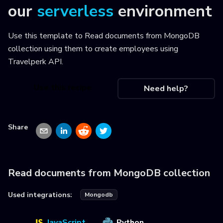
our
serverless
environment
Use this template to
Read documents from MongoDB
collection using them to create employees using
Travelperk API
.
Use this recipe
Need help?
Share
Read documents from MongoDB collection
Used integrations:
Mongodb
JavaScript
Python