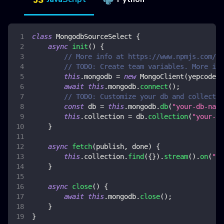
class
MongodbSourceSelect
{
async
init
(
)
{
// More info at https://www.npmjs.com/pa
// TODO: Create team variables. More inf
this
.
mongodb
=
new
MongoClient
(
yepcode
.
e
await
this
.
mongodb
.
connect
(
)
;
// TODO: Customize your db and collectio
const
 db 
=
this
.
mongodb
.
db
(
"your-db-name
this
.
collection
=
 db
.
collection
(
"your-co
}
async
fetch
(
publish
,
 done
)
{
this
.
collection
.
find
(
{
}
)
.
stream
(
)
.
on
(
"da
}
async
close
(
)
{
await
this
.
mongodb
.
close
(
)
;
}
}