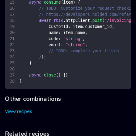
async
consume
(
item
)
{
// TODO: Customize your request checking
// https://developers.holded.com/referen
await
this
.
httpClient
.
post
(
"/invoicing/v
CustomId
:
 item
.
customer_id
,
name
:
 item
.
name
,
code
:
"string"
,
email
:
"string"
,
// TODO: complete your fields
}
)
;
}
async
close
(
)
{
}
}
Other combinations
View recipes
Related recipes