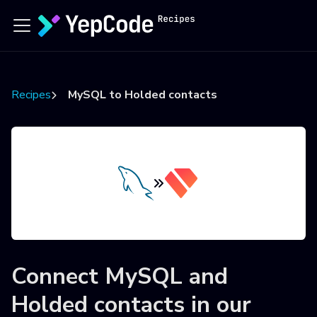
Recipes
MySQL to Holded contacts
Connect
MySQL
and
Holded contacts
in our