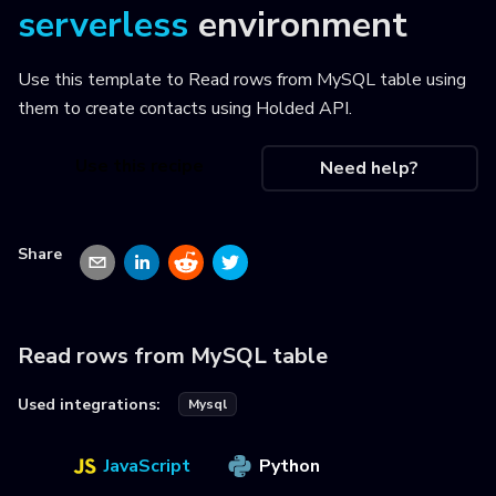
serverless
environment
Use this template to
Read rows from MySQL table using
them to create contacts using Holded API
.
Use this recipe
Need help?
Share
Read rows from MySQL table
Used integrations:
Mysql
JavaScript
Python