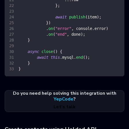
}
;
await
publish
(
item
)
;
}
)
.
on
(
"error"
,
console
.
error
)
.
on
(
"end"
,
 done
)
;
}
async
close
(
)
{
await
this
.
mysql
.
end
(
)
;
}
}
Do you need help solving this integration with
YepCode
?
Let's talk