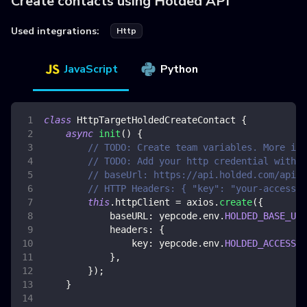
Create contacts using Holded API
Used integrations:
Http
JavaScript
Python
class
HttpTargetHoldedCreateContact
{
async
init
(
)
{
// TODO: Create team variables. More inf
// TODO: Add your http credential with h
// baseUrl: https://api.holded.com/api/
// HTTP Headers: { "key": "your-access-t
this
.
httpClient
=
 axios
.
create
(
{
baseURL
:
 yepcode
.
env
.
HOLDED_BASE_URL
headers
:
{
key
:
 yepcode
.
env
.
HOLDED_ACCESS_T
}
,
}
)
;
}