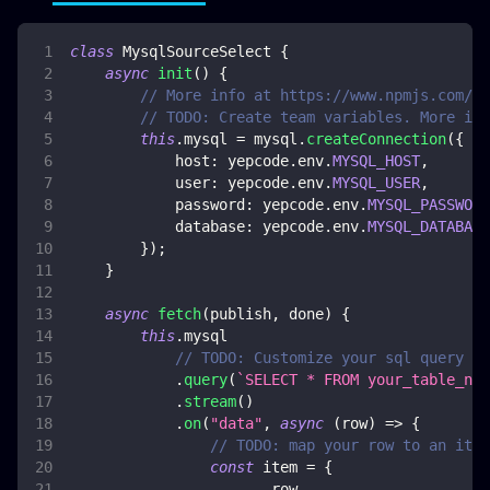
class
MysqlSourceSelect
{
async
init
(
)
{
// More info at https://www.npmjs.com/pa
// TODO: Create team variables. More inf
this
.
mysql
=
 mysql
.
createConnection
(
{
host
:
 yepcode
.
env
.
MYSQL_HOST
,
user
:
 yepcode
.
env
.
MYSQL_USER
,
password
:
 yepcode
.
env
.
MYSQL_PASSWORD
database
:
 yepcode
.
env
.
MYSQL_DATABASE
}
)
;
}
async
fetch
(
publish
,
 done
)
{
this
.
mysql
// TODO: Customize your sql query
.
query
(
`
SELECT * FROM your_table_nam
.
stream
(
)
.
on
(
"data"
,
async
(
row
)
=>
{
// TODO: map your row to an item
const
 item 
=
{
...
row