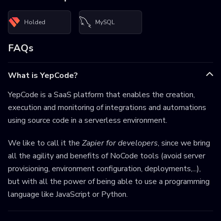
Holded
MySQL
FAQs
What is YepCode?
YepCode is a SaaS platform that enables the creation,
execution and monitoring of integrations and automations
using source code in a serverless environment.
We like to call it the
Zapier for developers
, since we bring
all the agility and benefits of NoCode tools (avoid server
provisioning, environment configuration, deployments,...),
but with all the power of being able to use a programming
language like JavaScript or Python.