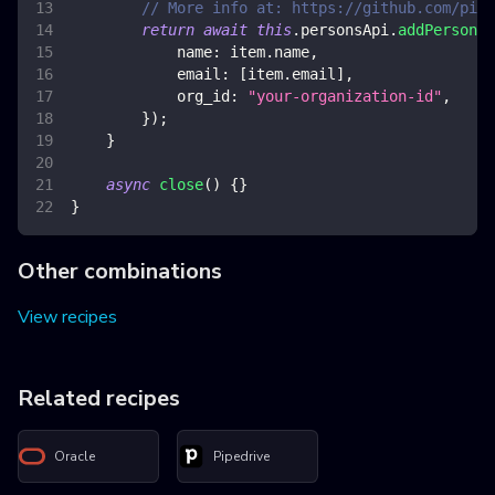
// More info at: https://github.com/pipe
return
await
this
.
personsApi
.
addPerson
(
{
name
:
 item
.
name
,
email
:
[
item
.
email
]
,
org_id
:
"your-organization-id"
,
}
)
;
}
async
close
(
)
{
}
}
Other combinations
View recipes
Related recipes
Oracle
Pipedrive