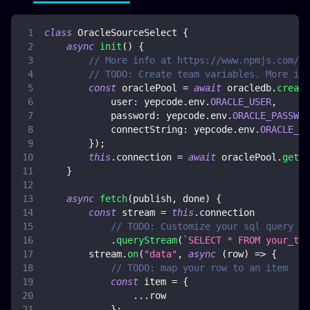
class
OracleSourceSelect
{
async
init
(
)
{
// More info at https://www.npmjs.com/pa
// TODO: Create team variables. More inf
const
 oraclePool 
=
await
 oracledb
.
create
user
:
 yepcode
.
env
.
ORACLE_USER
,
password
:
 yepcode
.
env
.
ORACLE_PASSWOR
connectString
:
 yepcode
.
env
.
ORACLE_CO
}
)
;
this
.
connection
=
await
 oraclePool
.
getCo
}
async
fetch
(
publish
,
 done
)
{
const
 stream 
=
this
.
connection
// TODO: Customize your sql query
.
queryStream
(
`
SELECT * FROM your_tab
        stream
.
on
(
"data"
,
async
(
row
)
=>
{
// TODO: map your row to an item
const
 item 
=
{
...
row
}
;