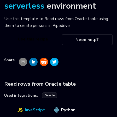
serverless
environment
Use this template to
Read rows from Oracle table using
them to create persons in Pipedrive
.
Use this recipe
Need help?
Share
Read rows from Oracle table
Used integrations:
Oracle
JavaScript
Python