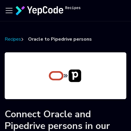
Recipes
Oracle to Pipedrive persons
Connect
Oracle
and
Pipedrive persons
in our