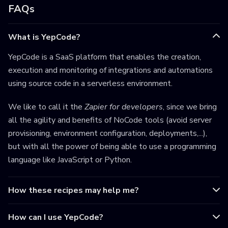
FAQs
What is YepCode?
YepCode is a SaaS platform that enables the creation,
execution and monitoring of integrations and automations
using source code in a serverless environment.
We like to call it the
Zapier for developers
, since we bring
all the agility and benefits of NoCode tools (avoid server
provisioning, environment configuration, deployments,...),
but with all the power of being able to use a programming
language like JavaScript or Python.
How these recipes may help me?
How can I use YepCode?