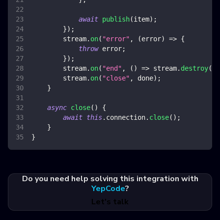
await
publish
(
item
)
;
}
)
;
        stream
.
on
(
"error"
,
(
error
)
=>
{
throw
 error
;
}
)
;
        stream
.
on
(
"end"
,
(
)
=>
 stream
.
destroy
(
)
)
        stream
.
on
(
"close"
,
 done
)
;
}
async
close
(
)
{
await
this
.
connection
.
close
(
)
;
}
}
Do you need help solving this integration with
YepCode
?
Let's talk