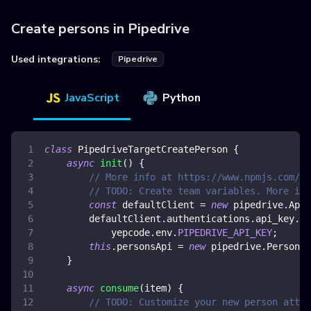
Create persons in Pipedrive
Used integrations:
Pipedrive
JavaScript
Python
class
PipedriveTargetCreatePerson
{
async
init
(
)
{
// More info at https://www.npmjs.com/pa
// TODO: Create team variables. More inf
const
 defaultClient 
=
new
pipedrive
.
ApiC
        defaultClient
.
authentications
.
api_key
.
ap
            yepcode
.
env
.
PIPEDRIVE_API_KEY
;
this
.
personsApi
=
new
pipedrive
.
PersonsA
}
async
consume
(
item
)
{
// TODO: Customize your new person attri