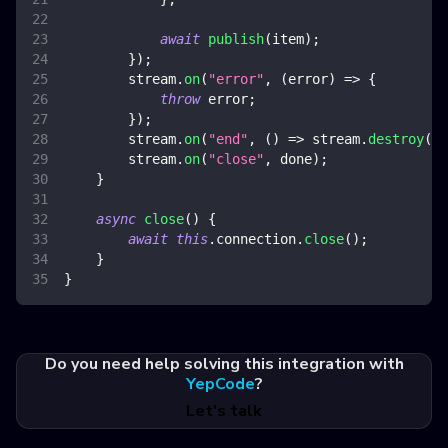
await
publish
(
item
)
;
}
)
;
        stream
.
on
(
"error"
,
(
error
)
=>
{
throw
 error
;
}
)
;
        stream
.
on
(
"end"
,
(
)
=>
 stream
.
destroy
(
)
)
        stream
.
on
(
"close"
,
 done
)
;
}
async
close
(
)
{
await
this
.
connection
.
close
(
)
;
}
}
Do you need help solving this integration with
YepCode
?
Let's talk