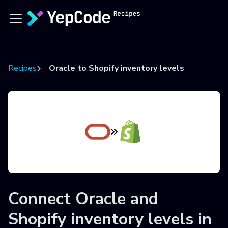
Recipes
Oracle to Shopify inventory levels
Connect
Oracle
and
Shopify inventory levels
in