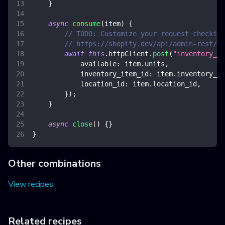
}
async
consume
(
item
)
{
// TODO: Customize your request checking
// https://shopify.dev/api/admin-rest/20
await
this
.
httpClient
.
post
(
"inventory_le
available
:
 item
.
units
,
inventory_item_id
:
 item
.
inventory_it
location_id
:
 item
.
location_id
,
}
)
;
}
async
close
(
)
{
}
}
Other combinations
View recipes
Related recipes