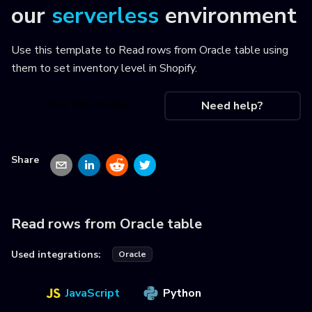
our
serverless
environment
Use this template to
Read rows from Oracle table using
them to set inventory level in Shopify
.
Use this recipe
Need help?
Share
Read rows from Oracle table
Used integrations:
Oracle
JavaScript
Python