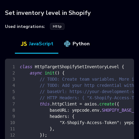
Set inventory level in Shopify
Used integrations:
Http
JavaScript
Python
class
HttpTargetShopifySetInventoryLevel
{
async
init
(
)
{
// TODO: Create team variables. More inf
// TODO: Add your http credential with S
// baseUrl: https://your-development-sto
// HTTP Headers: { "X-Shopify-Access-Tok
this
.
httpClient
=
 axios
.
create
(
{
baseURL
:
 yepcode
.
env
.
SHOPIFY_BASE_UR
headers
:
{
"X-Shopify-Access-Token"
:
 yepcod
}
,
}
)
;