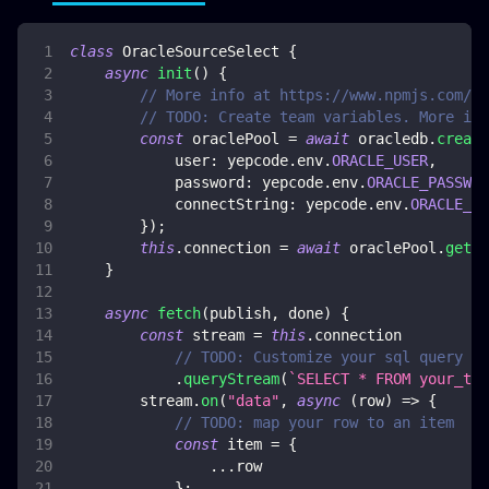
class
OracleSourceSelect
{
async
init
(
)
{
// More info at https://www.npmjs.com/pa
// TODO: Create team variables. More inf
const
 oraclePool 
=
await
 oracledb
.
create
user
:
 yepcode
.
env
.
ORACLE_USER
,
password
:
 yepcode
.
env
.
ORACLE_PASSWOR
connectString
:
 yepcode
.
env
.
ORACLE_CO
}
)
;
this
.
connection
=
await
 oraclePool
.
getCo
}
async
fetch
(
publish
,
 done
)
{
const
 stream 
=
this
.
connection
// TODO: Customize your sql query
.
queryStream
(
`
SELECT * FROM your_tab
        stream
.
on
(
"data"
,
async
(
row
)
=>
{
// TODO: map your row to an item
const
 item 
=
{
...
row
}
;