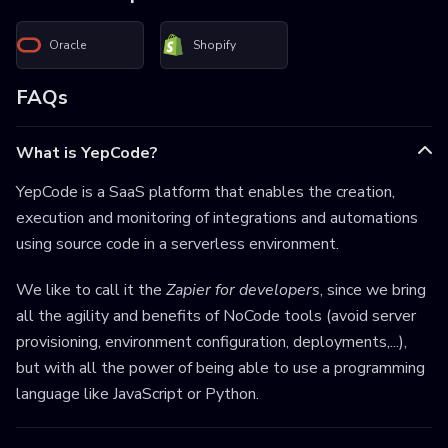
Oracle
Shopify
FAQs
What is YepCode?
YepCode is a SaaS platform that enables the creation,
execution and monitoring of integrations and automations
using source code in a serverless environment.
We like to call it the
Zapier for developers
, since we bring
all the agility and benefits of NoCode tools (avoid server
provisioning, environment configuration, deployments,...),
but with all the power of being able to use a programming
language like JavaScript or Python.