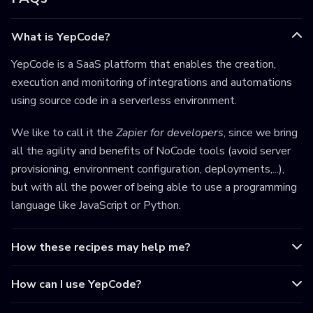
What is YepCode?
YepCode is a SaaS platform that enables the creation,
execution and monitoring of integrations and automations
using source code in a serverless environment.
We like to call it the
Zapier for developers
, since we bring
all the agility and benefits of NoCode tools (avoid server
provisioning, environment configuration, deployments,...),
but with all the power of being able to use a programming
language like JavaScript or Python.
How these recipes may help me?
How can I use YepCode?