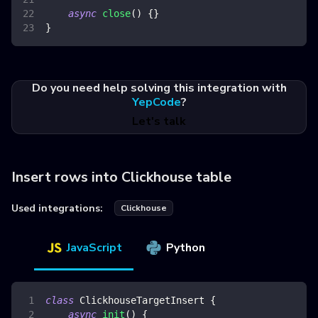
async
close
(
)
{
}
}
Do you need help solving this integration with
YepCode
?
Let's talk
Insert rows into Clickhouse table
Used integrations:
Clickhouse
JavaScript
Python
class
ClickhouseTargetInsert
{
async
init
(
)
{