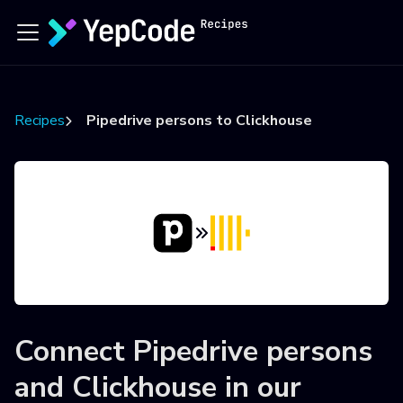
Recipes
Pipedrive persons to Clickhouse
Connect
Pipedrive persons
and
Clickhouse
in our