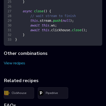
}
async
close
(
)
{
// wait stream to finish
this
.
stream
.
push
(
null
)
;
await
this
.
ws
;
await
this
.
clickhouse
.
close
(
)
;
}
}
Other combinations
View recipes
Related recipes
Clickhouse
Pipedrive
FAQs