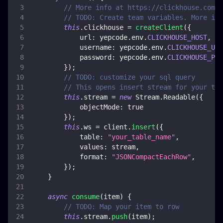
// More info at https://clickhouse.com/d
// TODO: Create team variables. More inf
this
.
clickhouse
=
createClient
(
{
url
:
 yepcode
.
env
.
CLICKHOUSE_HOST
,
username
:
 yepcode
.
env
.
CLICKHOUSE_USE
password
:
 yepcode
.
env
.
CLICKHOUSE_PAS
}
)
;
// TODO: customize your sql query
// This opens insert stream for your tab
this
.
stream
=
new
Stream
.
Readable
(
{
objectMode
:
true
}
)
;
this
.
ws
=
 client
.
insert
(
{
table
:
"your_table_name"
,
values
:
 stream
,
format
:
"JSONCompactEachRow"
,
}
)
;
}
async
consume
(
item
)
{
// TODO: Map your item to row
this
.
stream
.
push
(
item
)
;