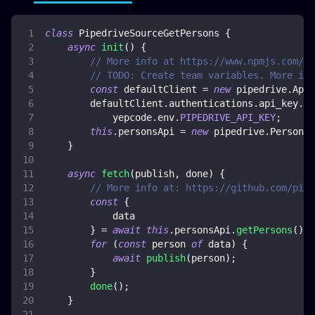
class
PipedriveSourceGetPersons
{
async
init
(
)
{
// More info at https://www.npmjs.com/pa
// TODO: Create team variables. More inf
const
 defaultClient 
=
new
pipedrive
.
ApiC
        defaultClient
.
authentications
.
api_key
.
ap
            yepcode
.
env
.
PIPEDRIVE_API_KEY
;
this
.
personsApi
=
new
pipedrive
.
PersonsA
}
async
fetch
(
publish
,
 done
)
{
// More info at: https://github.com/pipe
const
{
            data
}
=
await
this
.
personsApi
.
getPersons
(
)
;
for
(
const
 person 
of
 data
)
{
await
publish
(
person
)
;
}
done
(
)
;
}