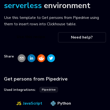
serverless
environment
Use this template to
Get persons from Pipedrive using
them to insert rows into Clickhouse table
.
Use this recipe
Need help?
Share
Get persons from Pipedrive
Used integrations:
Pipedrive
JavaScript
Python