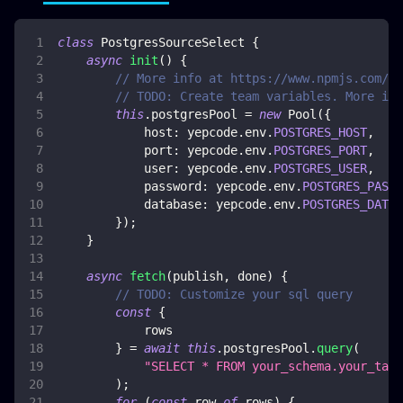
class
PostgresSourceSelect
{
async
init
(
)
{
// More info at https://www.npmjs.com/pa
// TODO: Create team variables. More inf
this
.
postgresPool
=
new
Pool
(
{
host
:
 yepcode
.
env
.
POSTGRES_HOST
,
port
:
 yepcode
.
env
.
POSTGRES_PORT
,
user
:
 yepcode
.
env
.
POSTGRES_USER
,
password
:
 yepcode
.
env
.
POSTGRES_PASSW
database
:
 yepcode
.
env
.
POSTGRES_DATAB
}
)
;
}
async
fetch
(
publish
,
 done
)
{
// TODO: Customize your sql query
const
{
            rows
}
=
await
this
.
postgresPool
.
query
(
"SELECT * FROM your_schema.your_tabl
)
;
for
(
const
 row 
of
 rows
)
{