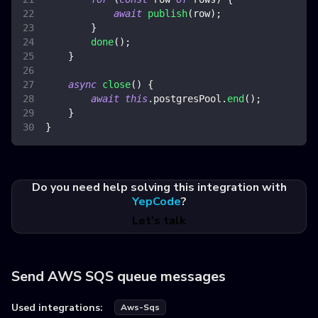
await
publish
(
row
)
;
}
done
(
)
;
}
async
close
(
)
{
await
this
.
postgresPool
.
end
(
)
;
}
}
Do you need help solving this integration with
YepCode
?
Let's talk
Send AWS SQS queue messages
Used integrations:
Aws-Sqs