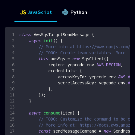
JavaScript
Python
class
AwsSqsTargetSendMessage
{
async
init
(
)
{
// More info at https://www.npmjs.com/pa
// TODO: Create team variables. More inf
this
.
awsSqs
=
new
SqsClient
(
{
region
:
 yepcode
.
env
.
AWS_REGION
,
credentials
:
{
accessKeyId
:
 yepcode
.
env
.
AWS_ACC
secretAccessKey
:
 yepcode
.
env
.
AWS
}
,
}
)
;
}
async
consume
(
item
)
{
// TODO: Customize the command to be exe
// More info at: https://docs.aws.amazon
const
 sendMessageCommand 
=
new
SendMessa