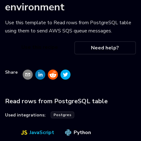
environment
Use this template to
Read rows from PostgreSQL table
using them to send AWS SQS queue messages
.
Use this recipe
Need help?
Share
Read rows from PostgreSQL table
Used integrations:
Postgres
JavaScript
Python