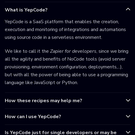
What is YepCode?
YepCode is a SaaS platform that enables the creation,
execution and monitoring of integrations and automations
using source code in a serverless environment.
We like to call it the
Zapier for developers
, since we bring
all the agility and benefits of NoCode tools (avoid server
provisioning, environment configuration, deployments,...),
but with all the power of being able to use a programming
language like JavaScript or Python.
How these recipes may help me?
How can I use YepCode?
Is YepCode just for single developers or may be