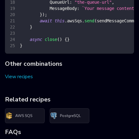
QueueUrl
:
"the-queue-url"
,
MessageBody
:
`
Your message content 
$
}
)
;
await
this
.
awsSqs
.
send
(
sendMessageComman
}
async
close
(
)
{
}
}
Other combinations
View recipes
Related recipes
AWS SQS
PostgreSQL
FAQs