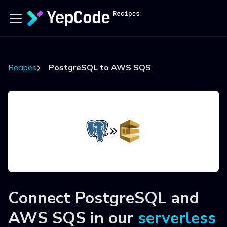
Recipes
PostgreSQL to AWS SQS
Connect
PostgreSQL
and
AWS SQS
in our
serverless