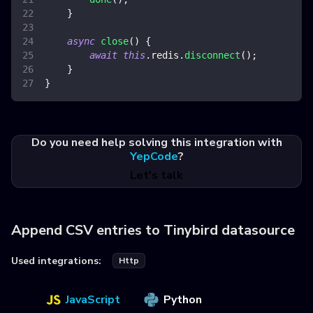
}
async
close
(
)
{
await
this
.
redis
.
disconnect
(
)
;
}
}
Do you need help solving this integration with
YepCode
?
Let's talk
Append CSV entries to Tinybird datasource
Used integrations:
Http
JavaScript
Python