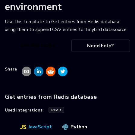
environment
Use this template to
Get entries from Redis database
using them to append CSV entries to Tinybird datasource
.
Use this recipe
Need help?
Share
Get entries from Redis database
Used integrations:
Redis
JavaScript
Python