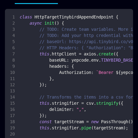
class
HttpTargetTinybirdAppendEndpoint
{
async
init
(
)
{
// TODO: Create team variables. More inf
// TODO: Add your http credential with t
// baseUrl: https://api.tinybird.co/v0
// HTTP Headers: { "Authorization": "Bea
this
.
httpClient
=
 axios
.
create
(
{
baseURL
:
 yepcode
.
env
.
TINYBIRD_BASE_U
headers
:
{
Authorization
:
`
Bearer 
${
yepcode
}
,
}
)
;
// Transforms the items into a csv forma
this
.
stringifier
=
 csv
.
stringify
(
{
delimiter
:
","
,
}
)
;
const
 targetStream 
=
new
PassThrough
(
)
;
this
.
stringifier
.
pipe
(
targetStream
)
;