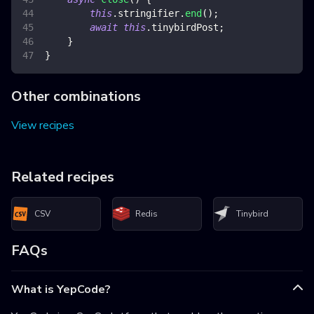
this
.
stringifier
.
end
(
)
;
await
this
.
tinybirdPost
;
}
}
Other combinations
View recipes
Related recipes
CSV
Redis
Tinybird
FAQs
What is YepCode?