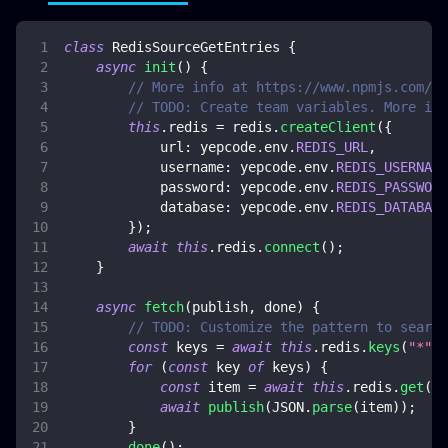
class
RedisSourceGetEntries
{
async
init
(
)
{
// More info at https://www.npmjs.com/pa
// TODO: Create team variables. More inf
this
.
redis
=
 redis
.
createClient
(
{
url
:
 yepcode
.
env
.
REDIS_URL
,
username
:
 yepcode
.
env
.
REDIS_USERNAME
password
:
 yepcode
.
env
.
REDIS_PASSWORD
database
:
 yepcode
.
env
.
REDIS_DATABASE
}
)
;
await
this
.
redis
.
connect
(
)
;
}
async
fetch
(
publish
,
 done
)
{
// TODO: Customize the pattern to search
const
 keys 
=
await
this
.
redis
.
keys
(
"*"
)
;
for
(
const
 key 
of
 keys
)
{
const
 item 
=
await
this
.
redis
.
get
(
ke
await
publish
(
JSON
.
parse
(
item
)
)
;
}
done
(
)
;