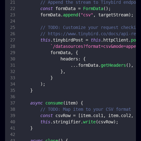
// Append the stream to Tinybird endpoin
const
 formData 
=
FormData
(
)
;
        formData
.
append
(
"csv"
,
 targetStream
)
;
// TODO: Customize your request checking
// https://www.tinybird.co/docs/api-refe
this
.
tinybirdPost
=
this
.
httpClient
.
post
`
/datasources?format=csv&mode=append
            formData
,
{
headers
:
{
...
formData
.
getHeaders
(
)
,
}
,
}
)
;
}
async
consume
(
item
)
{
// TODO: Map item to your CSV format
const
 csvRow 
=
[
item
.
col1
,
 item
.
col2
,
 it
this
.
stringifier
.
write
(
csvRow
)
;
}
async
close
(
)
{