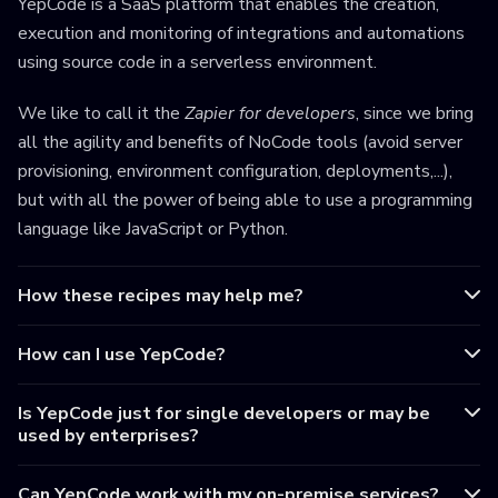
YepCode is a SaaS platform that enables the creation,
execution and monitoring of integrations and automations
using source code in a serverless environment.
We like to call it the
Zapier for developers
, since we bring
all the agility and benefits of NoCode tools (avoid server
provisioning, environment configuration, deployments,...),
but with all the power of being able to use a programming
language like JavaScript or Python.
How these recipes may help me?
How can I use YepCode?
Is YepCode just for single developers or may be
used by enterprises?
Can YepCode work with my on-premise services?