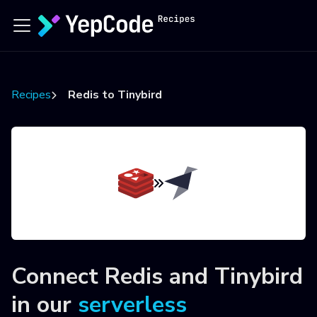
Recipes
Redis to Tinybird
Connect
Redis
and
Tinybird
in our
serverless