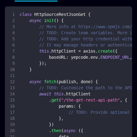
class
HttpSourceRestJsonGet
{
async
init
(
)
{
// More info at https://www.npmjs.com/pa
// TODO: Create team variables. More inf
// TODO: Add your http credential with e
// It may manage headers or authenticati
this
.
httpClient
=
 axios
.
create
(
{
baseURL
:
 yepcode
.
env
.
ENDPOINT_URL
,
}
)
;
}
async
fetch
(
publish
,
 done
)
{
// TODO: Customize the path to the API c
await
this
.
httpClient
.
get
(
"/the-get-rest-api-path"
,
{
params
:
{
// TODO: Provide optional HT
}
,
}
)
.
then
(
async
(
{
                data