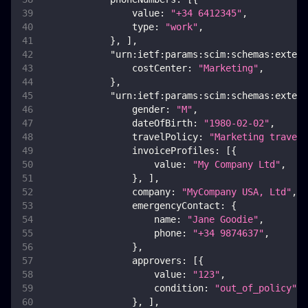
value
:
"+34 6412345"
,
type
:
"work"
,
}
,
]
,
"urn:ietf:params:scim:schemas:extens
costCenter
:
"Marketing"
,
}
,
"urn:ietf:params:scim:schemas:extens
gender
:
"M"
,
dateOfBirth
:
"1980-02-02"
,
travelPolicy
:
"Marketing travel 
invoiceProfiles
:
[
{
value
:
"My Company Ltd"
,
}
,
]
,
company
:
"MyCompany USA, Ltd"
,
emergencyContact
:
{
name
:
"Jane Goodie"
,
phone
:
"+34 9874637"
,
}
,
approvers
:
[
{
value
:
"123"
,
condition
:
"out_of_policy"
,
}
,
]
,