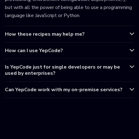
but with all the power of being able to use a programming
language like JavaScript or Python.
How these recipes may help me?
How can I use YepCode?
Is YepCode just for single developers or may be
used by enterprises?
Can YepCode work with my on-premise services?