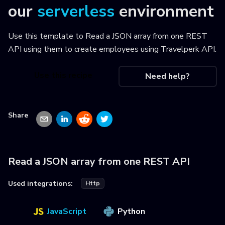
our
serverless
environment
Use this template to
Read a JSON array from one REST
API using them to create employees using Travelperk API
.
Use this recipe
Need help?
Share
Read a JSON array from one REST API
Used integrations:
Http
JavaScript
Python