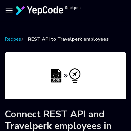
Recipes
REST API to Travelperk employees
Connect
REST API
and
Travelperk employees
in