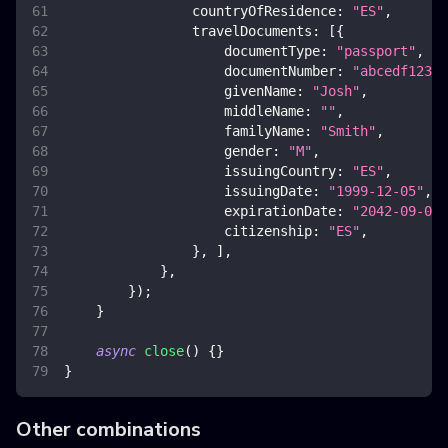
countryOfResidence
:
"ES"
,
travelDocuments
:
[
{
documentType
:
"passport"
,
documentNumber
:
"abcedf12345
givenName
:
"Josh"
,
middleName
:
""
,
familyName
:
"Smith"
,
gender
:
"M"
,
issuingCountry
:
"ES"
,
issuingDate
:
"1999-12-05"
,
expirationDate
:
"2042-09-08"
citizenship
:
"ES"
,
}
,
]
,
}
,
}
)
;
}
async
close
(
)
{
}
}
Other combinations