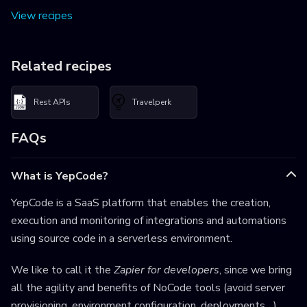
View recipes
Related recipes
Rest APIs
Travelperk
FAQs
What is YepCode?
YepCode is a SaaS platform that enables the creation,
execution and monitoring of integrations and automations
using source code in a serverless environment.
We like to call it the
Zapier for developers
, since we bring
all the agility and benefits of NoCode tools (avoid server
provisioning, environment configuration, deployments,...),