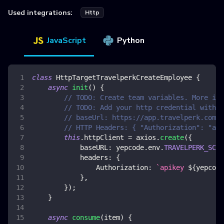
Used integrations:
Http
JavaScript
Python
class
HttpTargetTravelperkCreateEmployee
{
async
init
(
)
{
// TODO: Create team variables. More inf
// TODO: Add your http credential with t
// baseUrl: https://app.travelperk.com/a
// HTTP Headers: { "Authorization": "api
this
.
httpClient
=
 axios
.
create
(
{
baseURL
:
 yepcode
.
env
.
TRAVELPERK_SCIM
headers
:
{
Authorization
:
`
apikey 
${
yepcode
}
,
}
)
;
}
async
consume
(
item
)
{