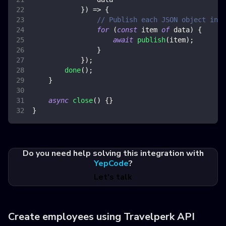
}
)
=>
{
// Publish each JSON object in a
for
(
const
 item 
of
 data
)
{
await
publish
(
item
)
;
}
}
)
;
done
(
)
;
}
async
close
(
)
{
}
}
Do you need help solving this integration with
YepCode
?
Let's talk
Create employees using Travelperk API