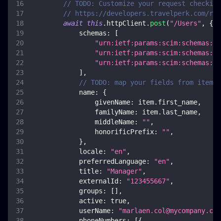
// TODO: Customize your request checking
// https://developers.travelperk.com/ref
await
this
.
httpClient
.
post
(
"/Users"
,
{
schemas
:
[
"urn:ietf:params:scim:schemas:co
"urn:ietf:params:scim:schemas:ex
"urn:ietf:params:scim:schemas:ex
]
,
// TODO: map your fields from item
name
:
{
givenName
:
 item
.
first_name
,
familyName
:
 item
.
last_name
,
middleName
:
""
,
honorificPrefix
:
""
,
}
,
locale
:
"en"
,
preferredLanguage
:
"en"
,
title
:
"Manager"
,
externalId
:
"123455667"
,
groups
:
[
]
,
active
:
true
,
userName
:
"
marlaen.col@mycompany.com
phoneNumbers
:
[
{