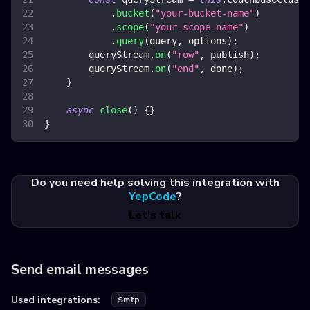
.
bucket
(
"your-bucket-name"
)
.
scope
(
"your-scope-name"
)
.
query
(
query
,
 options
)
;
        queryStream
.
on
(
"row"
,
 publish
)
;
        queryStream
.
on
(
"end"
,
 done
)
;
}
async
close
(
)
{
}
}
Do you need help solving this integration with
YepCode
?
Let's talk
Send email messages
Used integrations:
Smtp