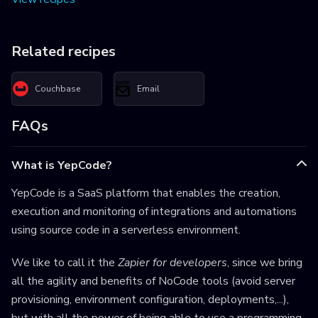
Related recipes
Couchbase
Email
FAQs
What is YepCode?
YepCode is a SaaS platform that enables the creation,
execution and monitoring of integrations and automations
using source code in a serverless environment.
We like to call it the
Zapier for developers
, since we bring
all the agility and benefits of NoCode tools (avoid server
provisioning, environment configuration, deployments,...),