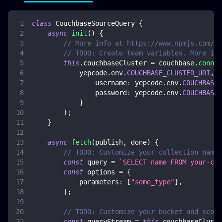
class
CouchbaseSourceQuery
{
async
init
(
)
{
// More info at https://www.npmjs.com/pa
// TODO: Create team variables. More inf
this
.
couchbaseCluster
=
 couchbase
.
connec
            yepcode
.
env
.
COUCHBASE_CLUSTER_URI
,
{
username
:
 yepcode
.
env
.
COUCHBASE_
password
:
 yepcode
.
env
.
COUCHBASE_
}
)
;
}
async
fetch
(
publish
,
 done
)
{
// TODO: Customize your collection name,
const
 query 
=
`
SELECT name FROM your-col
const
 options 
=
{
parameters
:
[
"some_type"
]
,
}
;
// TODO: Customize your bucket and scope
const
 queryStream 
=
this
.
couchbaseCluste