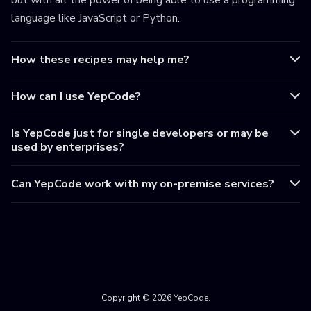
but with all the power of being able to use a programming
language like JavaScript or Python.
How these recipes may help me?
How can I use YepCode?
Is YepCode just for single developers or may be
used by enterprises?
Can YepCode work with my on-premise services?
Copyright © 2026 YepCode.