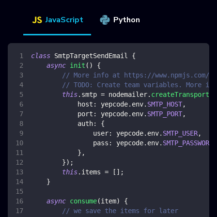
JavaScript
Python
class
SmtpTargetSendEmail
{
async
init
(
)
{
// More info at https://www.npmjs.com/pa
// TODO: Create team variables. More inf
this
.
smtp
=
 nodemailer
.
createTransport
(
{
host
:
 yepcode
.
env
.
SMTP_HOST
,
port
:
 yepcode
.
env
.
SMTP_PORT
,
auth
:
{
user
:
 yepcode
.
env
.
SMTP_USER
,
pass
:
 yepcode
.
env
.
SMTP_PASSWORD
,
}
,
}
)
;
this
.
items
=
[
]
;
}
async
consume
(
item
)
{
// we save the items for later