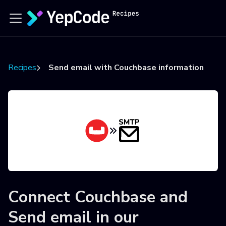
Recipes
Send email with Couchbase information
Connect
Couchbase
and
Send email
in our