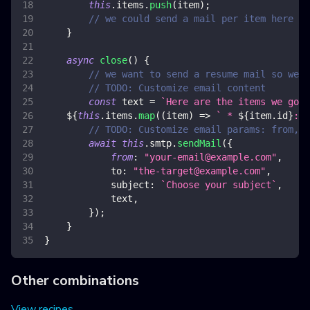
this
.
items
.
push
(
item
)
;
// we could send a mail per item here if
}
async
close
(
)
{
// we want to send a resume mail so we s
// TODO: Customize email content
const
 text 
=
`
Here are the items we got:
${
this
.
items
.
map
(
(
item
)
=>
`
 * 
${
item
.
id
}
: 
$
// TODO: Customize email params: from, t
await
this
.
smtp
.
sendMail
(
{
from
:
"
your-email@example.com
"
,
to
:
"
the-target@example.com
"
,
subject
:
`
Choose your subject
`
,
            text
,
}
)
;
}
}
Other combinations
View recipes