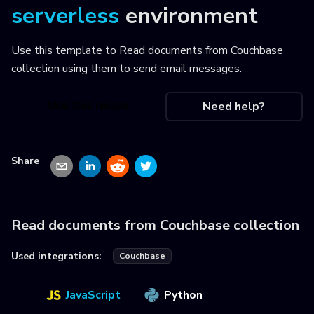
serverless
environment
Use this template to
Read documents from Couchbase
collection using them to send email messages
.
Use this recipe
Need help?
Share
Read documents from Couchbase collection
Used integrations:
Couchbase
JavaScript
Python