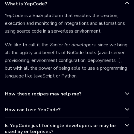
What is YepCode?
YepCode is a SaaS platform that enables the creation,
execution and monitoring of integrations and automations
using source code in a serverless environment.
We like to call it the
Zapier for developers
, since we bring
all the agility and benefits of NoCode tools (avoid server
provisioning, environment configuration, deployments,...),
but with all the power of being able to use a programming
language like JavaScript or Python.
How these recipes may help me?
How can I use YepCode?
Is YepCode just for single developers or may be
used by enterprises?