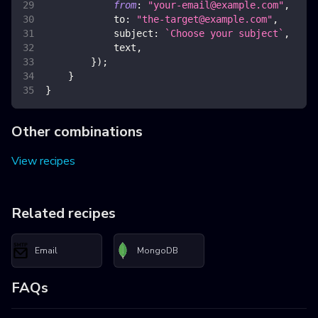
from
:
"
your-email@example.com
"
,
to
:
"
the-target@example.com
"
,
subject
:
`
Choose your subject
`
,
            text
,
}
)
;
}
}
Other combinations
View recipes
Related recipes
Email
MongoDB
FAQs