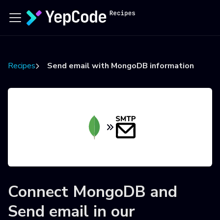
Recipes
Send email with MongoDB information
Connect
MongoDB
and
Send email
in our