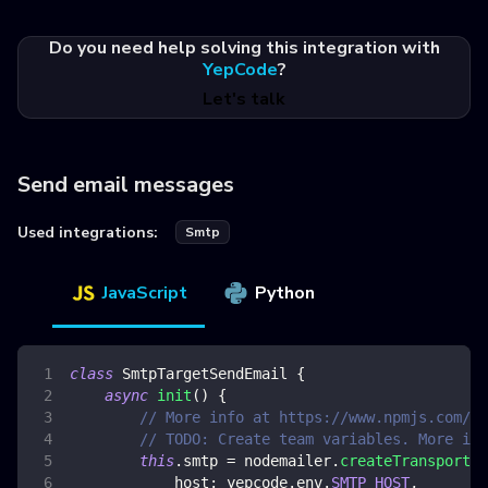
Do you need help solving this integration with
YepCode
?
Let's talk
Send email messages
Used integrations:
Smtp
JavaScript
Python
class
SmtpTargetSendEmail
{
async
init
(
)
{
// More info at https://www.npmjs.com/pa
// TODO: Create team variables. More inf
this
.
smtp
=
 nodemailer
.
createTransport
(
{
host
:
 yepcode
.
env
.
SMTP_HOST
,