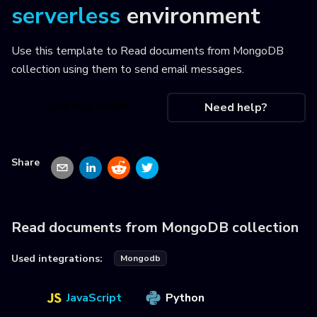
serverless
environment
Use this template to
Read documents from MongoDB
collection using them to send email messages
.
Use this recipe
Need help?
Share
Read documents from MongoDB collection
Used integrations:
Mongodb
JavaScript
Python