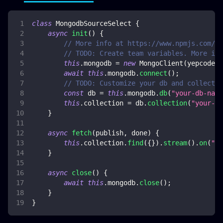
class
MongodbSourceSelect
{
async
init
(
)
{
// More info at https://www.npmjs.com/pa
// TODO: Create team variables. More inf
this
.
mongodb
=
new
MongoClient
(
yepcode
.
e
await
this
.
mongodb
.
connect
(
)
;
// TODO: Customize your db and collectio
const
 db 
=
this
.
mongodb
.
db
(
"your-db-name
this
.
collection
=
 db
.
collection
(
"your-co
}
async
fetch
(
publish
,
 done
)
{
this
.
collection
.
find
(
{
}
)
.
stream
(
)
.
on
(
"da
}
async
close
(
)
{
await
this
.
mongodb
.
close
(
)
;
}
}