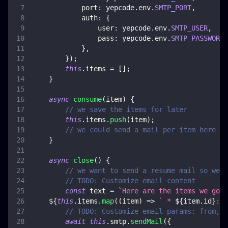
port
:
 yepcode
.
env
.
SMTP_PORT
,
auth
:
{
user
:
 yepcode
.
env
.
SMTP_USER
,
pass
:
 yepcode
.
env
.
SMTP_PASSWORD
,
}
,
}
)
;
this
.
items
=
[
]
;
}
async
consume
(
item
)
{
// we save the items for later
this
.
items
.
push
(
item
)
;
// we could send a mail per item here if
}
async
close
(
)
{
// we want to send a resume mail so we s
// TODO: Customize email content
const
 text 
=
`
Here are the items we got:
${
this
.
items
.
map
(
(
item
)
=>
`
 * 
${
item
.
id
}
: 
$
// TODO: Customize email params: from, t
await
this
.
smtp
.
sendMail
(
{