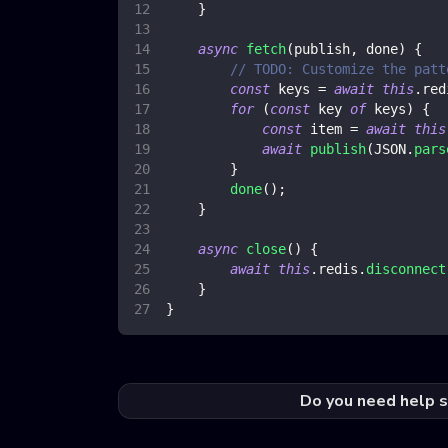
}
async
fetch
(
publish
,
 done
)
{
// TODO: Customize the patt
const
 keys 
=
await
this
.
red
for
(
const
 key 
of
 keys
)
{
const
 item 
=
await
this
await
publish
(
JSON
.
pars
}
done
(
)
;
}
async
close
(
)
{
await
this
.
redis
.
disconnect
}
}
Do you need help s