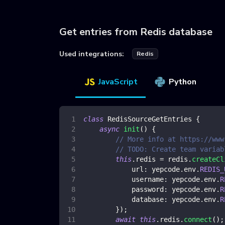
Get entries from Redis database
Used integrations:
Redis
JavaScript
Python
class
RedisSourceGetEntries
{
async
init
(
)
{
// More info at https://www
// TODO: Create team variab
this
.
redis
=
 redis
.
createCl
url
:
 yepcode
.
env
.
REDIS_
username
:
 yepcode
.
env
.
R
password
:
 yepcode
.
env
.
R
database
:
 yepcode
.
env
.
R
}
)
;
await
this
.
redis
.
connect
(
)
;