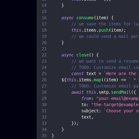
}
async
consume
(
item
)
{
// we save the items for la
this
.
items
.
push
(
item
)
;
// we could send a mail per
}
async
close
(
)
{
// we want to send a resume
// TODO: Customize email co
const
 text 
=
`
Here are the 
${
this
.
items
.
map
(
(
item
)
=>
`
 * 
// TODO: Customize email pa
await
this
.
smtp
.
sendMail
(
{
from
:
"
your-email@examp
to
:
"
the-target@example
subject
:
`
Choose your s
            text
,
}
)
;
}
}