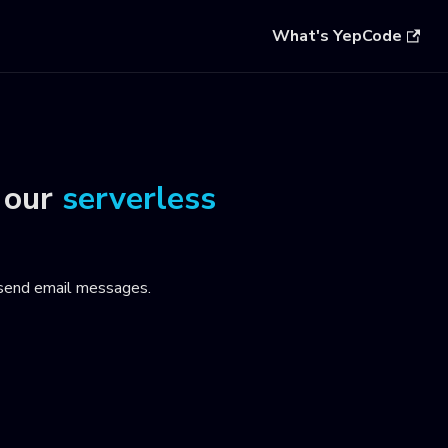
What's YepCode
 our
serverless
 send email messages
.