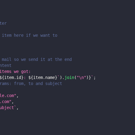
ter
 item here if we want to
 mail so we send it at the end
ntent
items we got:
${
item
.
id
}
: 
${
item
.
name
}
`
)
.
join
(
"\n"
)
}
`
;
rams: from, to and subject
le.com
"
,
.com
"
,
ubject
`
,