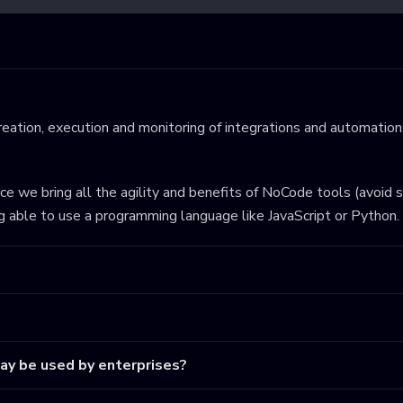
eation, execution and monitoring of integrations and automations
ince we bring all the agility and benefits of NoCode tools (avoid 
ng able to use a programming language like JavaScript or Python.
may be used by enterprises?