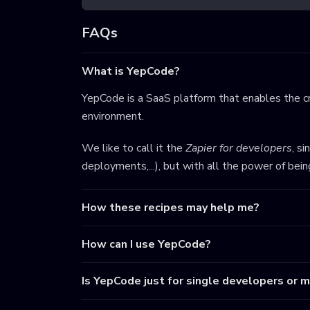
FAQs
What is YepCode?
YepCode is a SaaS platform that enables the cr
environment.
We like to call it the
Zapier for developers
, s
deployments,...), but with all the power of bei
How these recipes may help me?
How can I use YepCode?
Is YepCode just for single developers or 