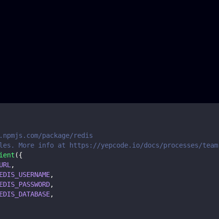
.npmjs.com/package/redis
les. More info at https://yepcode.io/docs/processes/team
ient
(
{
URL
,
EDIS_USERNAME
,
EDIS_PASSWORD
,
EDIS_DATABASE
,