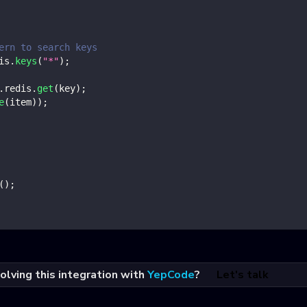
ern to search keys
is
.
keys
(
"*"
)
;
.
redis
.
get
(
key
)
;
e
(
item
)
)
;
(
)
;
olving this integration with
YepCode
?
Let's talk