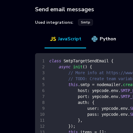
Send email messages
Used integrations:
Smtp
JavaScript
Python
class
SmtpTargetSendEmail
{
async
init
(
)
{
// More info at https://www
// TODO: Create team variab
this
.
smtp
=
 nodemailer
.
crea
host
:
 yepcode
.
env
.
SMTP_
port
:
 yepcode
.
env
.
SMTP_
auth
:
{
user
:
 yepcode
.
env
.
S
pass
:
 yepcode
.
env
.
S
}
,
}
)
;
this
.
items
=
[
]
;