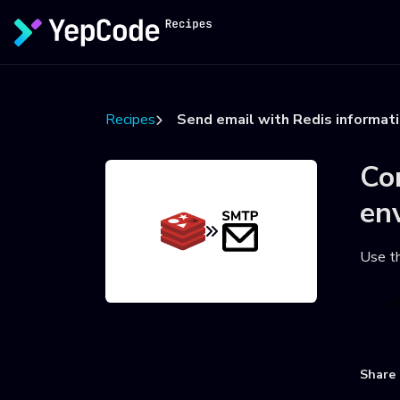
Recipes
Send email with Redis informat
Co
en
Use t
U
Share