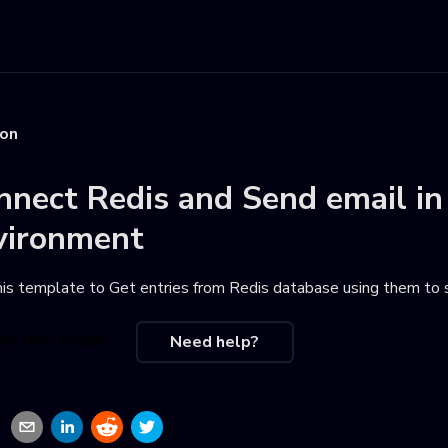
ion
nnect
Redis
and
Send email
in
vironment
his template to
Get entries from Redis database using them to
se this recipe
Need help?