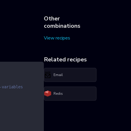
Other
combinations
View recipes
Related recipes
Email
-variables
Redis