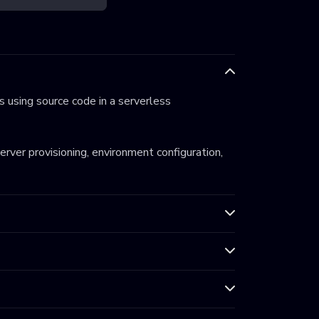
 using source code in a serverless
server provisioning, environment configuration,