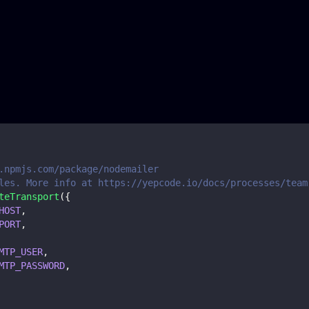
.npmjs.com/package/nodemailer
les. More info at https://yepcode.io/docs/processes/team
teTransport
(
{
HOST
,
PORT
,
MTP_USER
,
MTP_PASSWORD
,