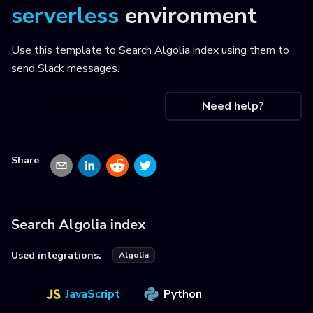
serverless
environment
Use this template to
Search Algolia index using them to
send Slack messages
.
Use this recipe
Need help?
Share
Search Algolia index
Used integrations:
Algolia
JavaScript
Python