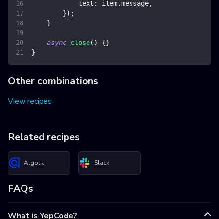
text
:
 item
.
message
,
}
)
;
}
async
close
(
)
{
}
}
Other combinations
View recipes
Related recipes
Algolia
Slack
FAQs
What is YepCode?