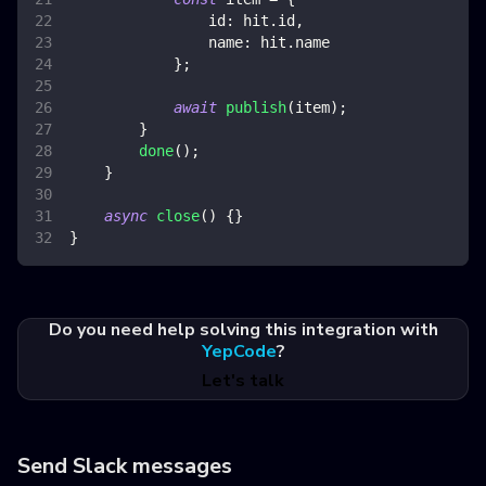
id
:
 hit
.
id
,
name
:
 hit
.
name
}
;
await
publish
(
item
)
;
}
done
(
)
;
}
async
close
(
)
{
}
}
Do you need help solving this integration with
YepCode
?
Let's talk
Send Slack messages