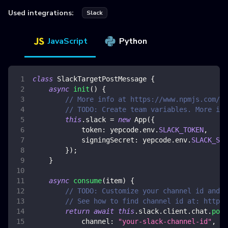
Used integrations:
Slack
JavaScript
Python
class
SlackTargetPostMessage
{
async
init
(
)
{
// More info at https://www.npmjs.com/pa
// TODO: Create team variables. More inf
this
.
slack
=
new
App
(
{
token
:
 yepcode
.
env
.
SLACK_TOKEN
,
signingSecret
:
 yepcode
.
env
.
SLACK_SIG
}
)
;
}
async
consume
(
item
)
{
// TODO: Customize your channel id and m
// See how to find channel id at: https:
return
await
this
.
slack
.
client
.
chat
.
post
channel
:
"your-slack-channel-id"
,