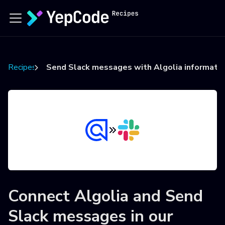
Recipes
Send Slack messages with Algolia informati
Connect
Algolia
and
Send
Slack messages
in our