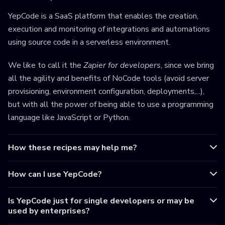
YepCode is a SaaS platform that enables the creation,
execution and monitoring of integrations and automations
using source code in a serverless environment.
We like to call it the
Zapier for developers
, since we bring
all the agility and benefits of NoCode tools (avoid server
provisioning, environment configuration, deployments,...),
but with all the power of being able to use a programming
language like JavaScript or Python.
How these recipes may help me?
How can I use YepCode?
Is YepCode just for single developers or may be
used by enterprises?