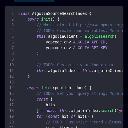
class
AlgoliaSourceSearchIndex
{
async
init
(
)
{
// More info at https://www.npmjs.com/pa
// TODO: Create team variables. More inf
this
.
algoliaClient
=
algoliasearch
(
            yepcode
.
env
.
ALGOLIA_APP_ID
,
            yepcode
.
env
.
ALGOLIA_API_KEY
)
;
// TODO: Customize your index name
this
.
algoliaIndex
=
this
.
algoliaClient
.
i
}
async
fetch
(
publish
,
 done
)
{
// TODO: Set your query string. More inf
const
{
            hits
}
=
await
this
.
algoliaIndex
.
search
(
"your
for
(
const
 hit 
of
 hits
)
{
// TODO: Customize record columns ma
const
 item 
=
{