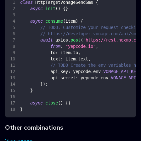
class
HttpTargetVonageSendSms
{
async
init
(
)
{
}
async
consume
(
item
)
{
// TODO: Customize your request checking
// https://developer.vonage.com/api/sms?
await
 axios
.
post
(
"https://rest.nexmo.com
from
:
"yepcode.io"
,
to
:
 item
.
to
,
text
:
 item
.
text
,
// TODO Create the env variables her
api_key
:
 yepcode
.
env
.
VONAGE_API_KEY
,
api_secret
:
 yepcode
.
env
.
VONAGE_API_S
}
)
;
}
async
close
(
)
{
}
}
Other combinations
View recipes