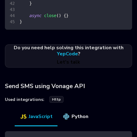
}
async
close
(
)
{
}
}
Do you need help solving this integration with
YepCode
?
Let's talk
Send SMS using Vonage API
Used integrations:
Http
JavaScript
Python