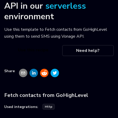
API
in our
serverless
environment
Use this template to
Fetch contacts from GoHighLevel
using them to send SMS using Vonage API
.
Use this recipe
Need help?
Share
Fetch contacts from GoHighLevel
Used integrations:
Http