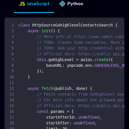
JavaScript
Python
class
HttpSourceGohighlevelContactsSearch
{
async
init
(
)
{
// More info at https://www.npmjs.com/pa
// TODO: Create team variables. More inf
// TODO: Add your http credential with G
// Official docs: https://public-api.goh
this
.
goHighLevel
=
 axios
.
create
(
{
baseURL
:
 yepcode
.
env
.
GOHIGHLEVEL_BAS
}
)
;
}
async
fetch
(
publish
,
 done
)
{
// Fetch contacts from GoHighLevel based
// For more info about the allowed param
// Official docs: https://public-api.goh
const
 params 
=
{
startAfterId
:
undefined
,
startAfter
:
undefined
,
limit
:
20
,