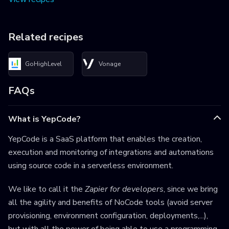
Related recipes
GoHighLevel
Vonage
FAQs
What is YepCode?
YepCode is a SaaS platform that enables the creation,
execution and monitoring of integrations and automations
using source code in a serverless environment.
We like to call it the
Zapier for developers
, since we bring
all the agility and benefits of NoCode tools (avoid server
provisioning, environment configuration, deployments,...),