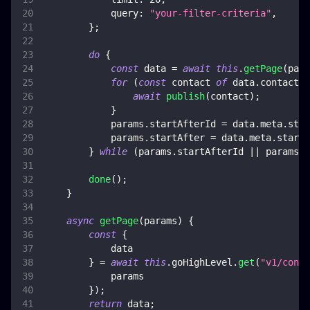
query
:
"your-filter-criteria"
,
}
;
do
{
const
 data 
=
await
this
.
getPage
(
para
for
(
const
 contact 
of
 data
.
contacts
)
await
publish
(
contact
)
;
}
            params
.
startAfterId
=
 data
.
meta
.
star
            params
.
startAfter
=
 data
.
meta
.
startA
}
while
(
params
.
startAfterId
||
 params
.
s
done
(
)
;
}
async
getPage
(
params
)
{
const
{
            data
}
=
await
this
.
goHighLevel
.
get
(
"v1/conta
            params
}
)
;
return
 data
;