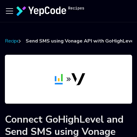
Recipes
Send SMS using Vonage API with GoHighLevel 
Connect
GoHighLevel
and
Send SMS using Vonage