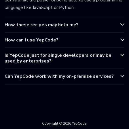
but with all the power of being able to use a programming
language like JavaScript or Python.
How these recipes may help me?
How can I use YepCode?
Is YepCode just for single developers or may be
used by enterprises?
Can YepCode work with my on-premise services?
Copyright © 2026 YepCode.