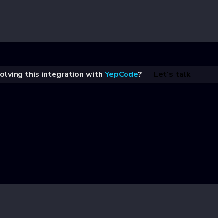
olving this integration with
YepCode
?
Let's talk