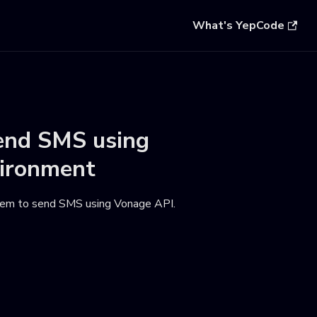
What's YepCode
end SMS using
ironment
hem to send SMS using Vonage API
.