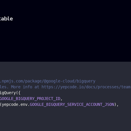
table
.npmjs.com/package/@google-cloud/bigquery
les. More info at https://yepcode.io/docs/processes/team
igQuery
(
{
GOOGLE_BIGQUERY_PROJECT_ID
,
(
yepcode
.
env
.
GOOGLE_BIGQUERY_SERVICE_ACCOUNT_JSON
)
,