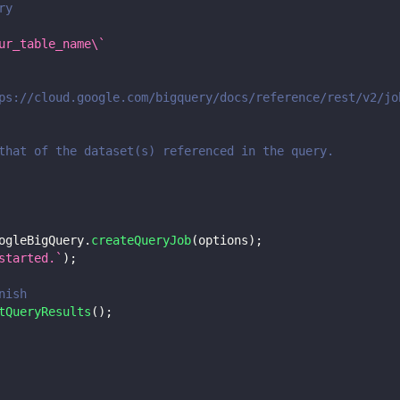
ry
ur_table_name\`
ps://cloud.google.com/bigquery/docs/reference/rest/v2/jo
that of the dataset(s) referenced in the query.
ogleBigQuery
.
createQueryJob
(
options
)
;
started.
`
)
;
nish
tQueryResults
(
)
;