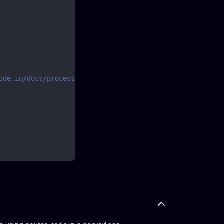
ode.io/docs/processes/team-variables