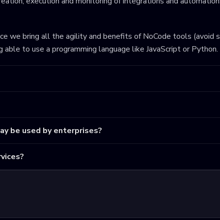
eation, execution and monitoring of integrations and automations
ince we bring all the agility and benefits of NoCode tools (avoid 
ng able to use a programming language like JavaScript or Python.
may be used by enterprises?
vices?