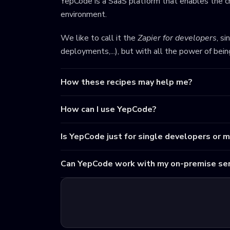
YepCode is a SaaS platform that enables the cr
environment.
We like to call it the
Zapier for developers
, s
deployments,...), but with all the power of bei
How these recipes may help me?
How can I use YepCode?
Is YepCode just for single developers or 
Can YepCode work with my on-premise ser