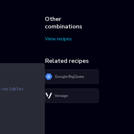
Other
combinations
View recipes
Related recipes
Google BigQuery
-variables
Vonage