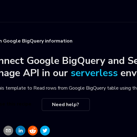
h Google BigQuery information
nnect
Google BigQuery
and
S
nage API
in our
serverless
env
his template to
Read rows from Google BigQuery table using t
se this recipe
Need help?