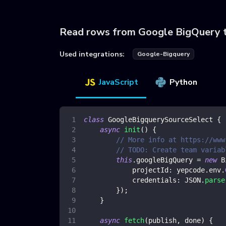
Read rows from Google BigQuery 
Used integrations:
Google-Bigquery
JavaScript
Python
class
GoogleBigquerySourceSelect
{
async
init
(
)
{
// More info at https://www
// TODO: Create team variab
this
.
googleBigQuery
=
new
B
projectId
:
 yepcode
.
env
.
credentials
:
JSON
.
parse
}
)
;
}
async
fetch
(
publish
,
 done
)
{