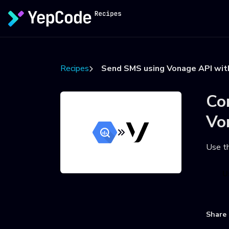
Recipes
Send SMS using Vonage API wit
Co
Vo
Use t
U
Share