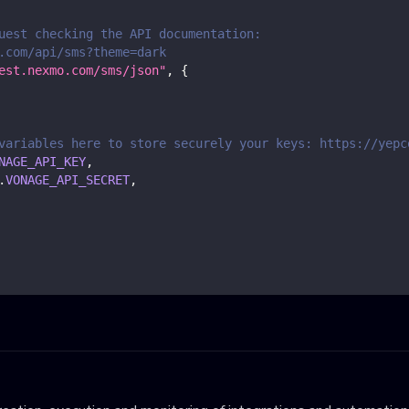
uest checking the API documentation:
.com/api/sms?theme=dark
est.nexmo.com/sms/json"
,
{
variables here to store securely your keys: https://yepc
NAGE_API_KEY
,
.
VONAGE_API_SECRET
,