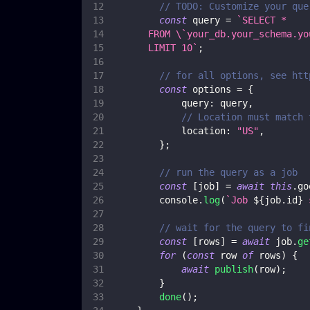
// TODO: Customize your que
const
 query 
=
`
SELECT *
      FROM \`your_db.your_schema.yo
      LIMIT 10
`
;
// for all options, see htt
const
 options 
=
{
query
:
 query
,
// Location must match 
location
:
"US"
,
}
;
// run the query as a job
const
[
job
]
=
await
this
.
go
console
.
log
(
`
Job 
${
job
.
id
}
 
// wait for the query to fi
const
[
rows
]
=
await
 job
.
ge
for
(
const
 row 
of
 rows
)
{
await
publish
(
row
)
;
}
done
(
)
;