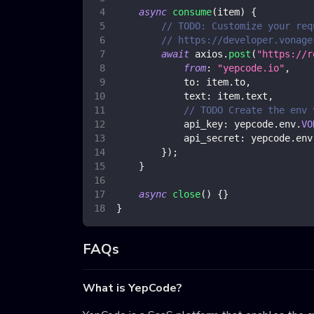
async
consume
(
item
)
{
// TODO: Customize your req
// https://developer.vonage
await
 axios
.
post
(
"https://r
from
:
"yepcode.io"
,
to
:
 item
.
to
,
text
:
 item
.
text
,
// TODO Create the env 
api_key
:
 yepcode
.
env
.
VO
api_secret
:
 yepcode
.
env
}
)
;
}
async
close
(
)
{
}
}
FAQs
What is YepCode?