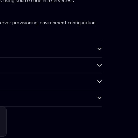
 using source code in a serverless
server provisioning, environment configuration,