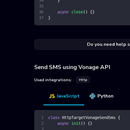
}
async
close
(
)
{
}
}
Do you need help s
Send SMS using Vonage API
Used integrations:
Http
JavaScript
Python
class
HttpTargetVonageSendSms
{
async
init
(
)
{
}