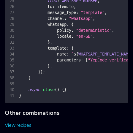
from
:
WHATSAPP_NUMBER
,
to
:
 item
.
to
,
message_type
:
"template"
,
channel
:
"whatsapp"
,
whatsapp
:
{
policy
:
"deterministic"
,
locale
:
"en-GB"
,
}
,
template
:
{
name
:
`
${
WHATSAPP_TEMPLATE_NAMES
parameters
:
[
"YepCode verificati
}
,
}
)
;
}
async
close
(
)
{
}
}
Other combinations
View recipes