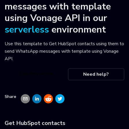
messages with template
using Vonage API
in our
serverless
environment
Use this template to
Get HubSpot contacts using them to
send WhatsApp messages with template using Vonage
API
.
Use this recipe
Need help?
Share
Get HubSpot contacts