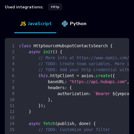
Used integrations:
Http
JavaScript
Python
class
HttpSourceHubspotContactsSearch
{
async
init
(
)
{
// More info at https://www.npmjs.com/pa
// TODO: Create team variables. More inf
// TODO: Add your http credential with h
this
.
httpClient
=
 axios
.
create
(
{
baseURL
:
"https://api.hubapi.com"
,
headers
:
{
authorization
:
`
Bearer 
${
yepcode
}
,
}
)
;
}
async
fetch
(
publish
,
 done
)
{
// TODO: Customize your filter