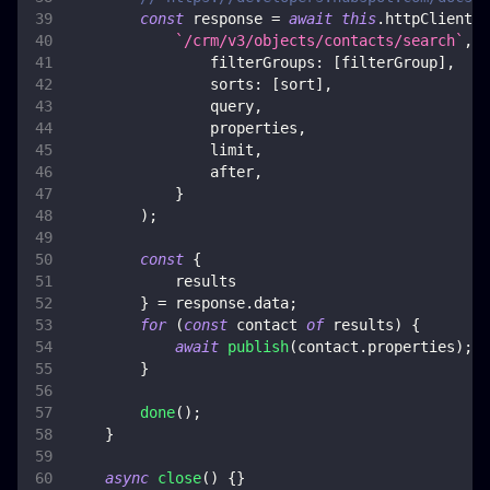
const
 response 
=
await
this
.
httpClient
.
p
`
/crm/v3/objects/contacts/search
`
,
{
filterGroups
:
[
filterGroup
]
,
sorts
:
[
sort
]
,
                query
,
                properties
,
                limit
,
                after
,
}
)
;
const
{
            results
}
=
 response
.
data
;
for
(
const
 contact 
of
 results
)
{
await
publish
(
contact
.
properties
)
;
}
done
(
)
;
}
async
close
(
)
{
}