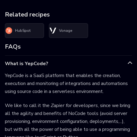
Related recipes
HubSpot
Vonage
FAQs
What is YepCode?
YepCode is a SaaS platform that enables the creation,
execution and monitoring of integrations and automations
using source code in a serverless environment.
We like to call it the
Zapier for developers
, since we bring
all the agility and benefits of NoCode tools (avoid server
provisioning, environment configuration, deployments,...),
but with all the power of being able to use a programming