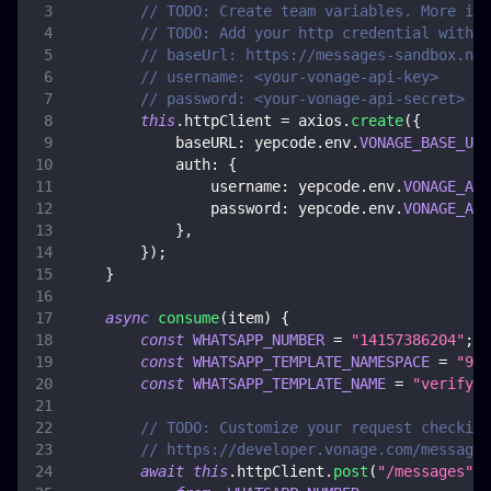
// TODO: Create team variables. More inf
// TODO: Add your http credential with V
// baseUrl: https://messages-sandbox.nex
// username: <your-vonage-api-key>
// password: <your-vonage-api-secret>
this
.
httpClient
=
 axios
.
create
(
{
baseURL
:
 yepcode
.
env
.
VONAGE_BASE_URL
auth
:
{
username
:
 yepcode
.
env
.
VONAGE_API
password
:
 yepcode
.
env
.
VONAGE_API
}
,
}
)
;
}
async
consume
(
item
)
{
const
WHATSAPP_NUMBER
=
"14157386204"
;
/
const
WHATSAPP_TEMPLATE_NAMESPACE
=
"9b6
const
WHATSAPP_TEMPLATE_NAME
=
"verify"
;
// TODO: Customize your request checking
// https://developer.vonage.com/messages
await
this
.
httpClient
.
post
(
"/messages"
,