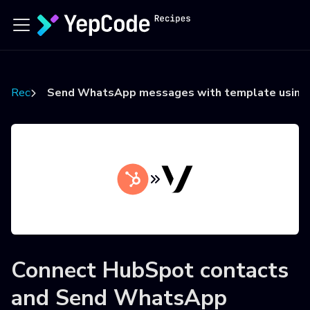
Recipes
Send WhatsApp messages with template using V
Connect
HubSpot contacts
and
Send WhatsApp