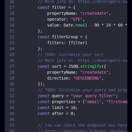
// More info at: https://developers.hubs
const
 filter 
=
{
propertyName
:
"createdate"
,
operator
:
"GTE"
,
value
:
Date
.
now
(
)
-
90
*
24
*
60
*
6
}
;
const
 filterGroup 
=
{
filters
:
[
filter
]
}
;
// TODO: Customize your sort
// More info at: https://developers.hubs
const
 sort 
=
JSON
.
stringify
(
{
propertyName
:
"createdate"
,
direction
:
"DESCENDING"
,
}
)
;
// TODO: Customize your query and proper
const
 query 
=
"your query filter"
;
const
 properties 
=
[
"email"
,
"firstname"
const
 limit 
=
10
;
const
 after 
=
0
;
// You can check the endpoint doc here, 
// https://developers.hubspot.com/docs/a