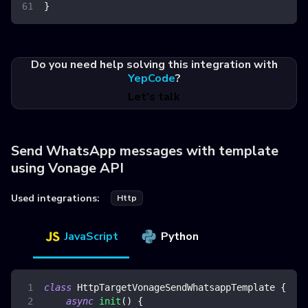
}
Do you need help solving this integration with
YepCode
?
Let's talk
Send WhatsApp messages with template
using Vonage API
Used integrations:
Http
JavaScript
Python
class
HttpTargetVonageSendWhatsappTemplate
{
async
init
(
)
{