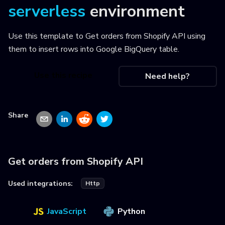
serverless
environment
Use this template to
Get orders from Shopify API using
them to insert rows into Google BigQuery table
.
Use this recipe
Need help?
Share
Get orders from Shopify API
Used integrations:
Http
JavaScript
Python