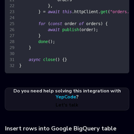
}
,
}
=
await
this
.
httpClient
.
get
(
"orders.js
for
(
const
 order 
of
 orders
)
{
await
publish
(
order
)
;
}
done
(
)
;
}
async
close
(
)
{
}
}
Do you need help solving this integration with
YepCode
?
Let's talk
Insert rows into Google BigQuery table