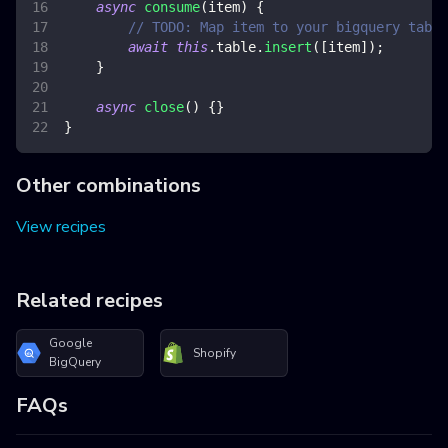
async
consume
(
item
)
{
// TODO: Map item to your bigquery table
await
this
.
table
.
insert
(
[
item
]
)
;
}
async
close
(
)
{
}
}
Other combinations
View recipes
Related recipes
Google
Shopify
BigQuery
FAQs