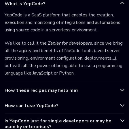
What is YepCode?
YepCode is a SaaS platform that enables the creation,
execution and monitoring of integrations and automations
using source code in a serverless environment.
We like to call it the
Zapier for developers
, since we bring
all the agility and benefits of NoCode tools (avoid server
provisioning, environment configuration, deployments,...),
but with all the power of being able to use a programming
language like JavaScript or Python.
How these recipes may help me?
How can I use YepCode?
Is YepCode just for single developers or may be
used by enterprises?