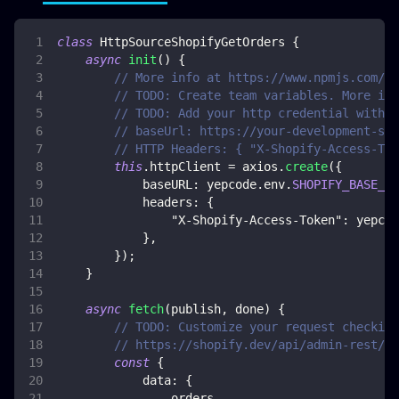
class
HttpSourceShopifyGetOrders
{
async
init
(
)
{
// More info at https://www.npmjs.com/pa
// TODO: Create team variables. More inf
// TODO: Add your http credential with S
// baseUrl: https://your-development-sto
// HTTP Headers: { "X-Shopify-Access-Tok
this
.
httpClient
=
 axios
.
create
(
{
baseURL
:
 yepcode
.
env
.
SHOPIFY_BASE_UR
headers
:
{
"X-Shopify-Access-Token"
:
 yepcod
}
,
}
)
;
}
async
fetch
(
publish
,
 done
)
{
// TODO: Customize your request checking
// https://shopify.dev/api/admin-rest/20
const
{
data
:
{
                orders