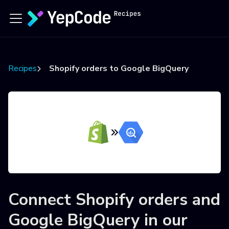
Recipes
Shopify orders to Google BigQuery
Connect
Shopify orders
and
Google BigQuery
in our