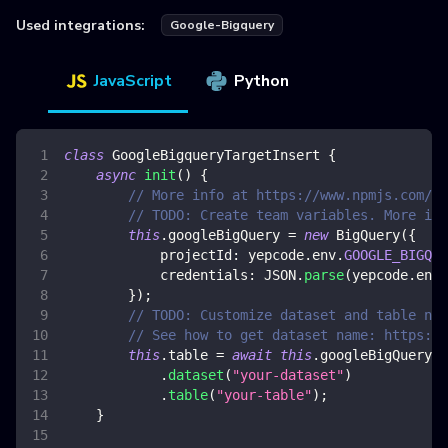
Used integrations:
Google-Bigquery
JavaScript
Python
class
GoogleBigqueryTargetInsert
{
async
init
(
)
{
// More info at https://www.npmjs.com/pa
// TODO: Create team variables. More inf
this
.
googleBigQuery
=
new
BigQuery
(
{
projectId
:
 yepcode
.
env
.
GOOGLE_BIGQUE
credentials
:
JSON
.
parse
(
yepcode
.
env
.
}
)
;
// TODO: Customize dataset and table nam
// See how to get dataset name: https://
this
.
table
=
await
this
.
googleBigQuery
.
dataset
(
"your-dataset"
)
.
table
(
"your-table"
)
;
}