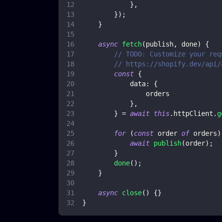
}
,
}
)
;
}
async
fetch
(
publish
,
 done
)
{
// TODO: Customize your req
// https://shopify.dev/api/
const
{
data
:
{
                orders
}
,
}
=
await
this
.
httpClient
.
g
for
(
const
 order 
of
 orders
)
await
publish
(
order
)
;
}
done
(
)
;
}
async
close
(
)
{
}
}