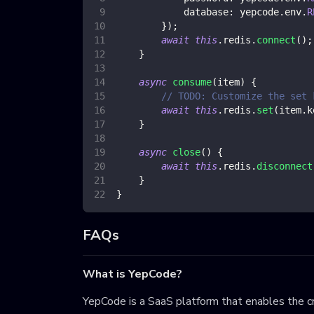
database
:
 yepcode
.
env
.
R
}
)
;
await
this
.
redis
.
connect
(
)
;
}
async
consume
(
item
)
{
// TODO: Customize the set 
await
this
.
redis
.
set
(
item
.
k
}
async
close
(
)
{
await
this
.
redis
.
disconnect
}
}
FAQs
What is YepCode?
YepCode is a SaaS platform that enables the cr