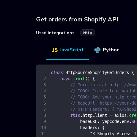
Get orders from Shopify API
Used integrations:
Http
JavaScript
Python
class
HttpSourceShopifyGetOrders
{
async
init
(
)
{
// More info at https://www
// TODO: Create team variab
// TODO: Add your http cred
// baseUrl: https://your-de
// HTTP Headers: { "X-Shopi
this
.
httpClient
=
 axios
.
cre
baseURL
:
 yepcode
.
env
.
SH
headers
:
{
"X-Shopify-Access-T