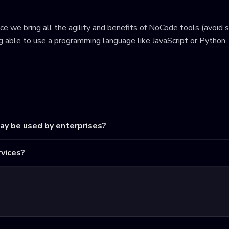
ince we bring all the agility and benefits of NoCode tools (avoid 
ng able to use a programming language like JavaScript or Python.
may be used by enterprises?
vices?