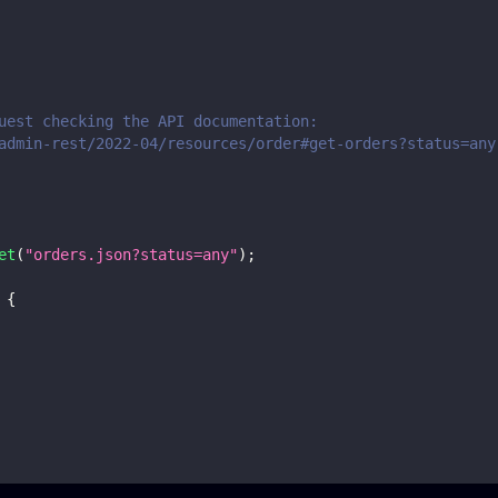
uest checking the API documentation:
admin-rest/2022-04/resources/order#get-orders?status=any
et
(
"orders.json?status=any"
)
;
{