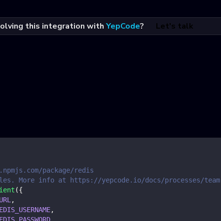
olving this integration with
YepCode
?
Let's talk
.npmjs.com/package/redis
les. More info at https://yepcode.io/docs/processes/team
ient
(
{
URL
,
EDIS_USERNAME
,
EDIS_PASSWORD
,