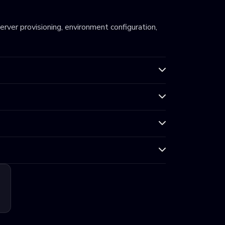
server provisioning, environment configuration,