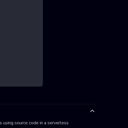
 using source code in a serverless