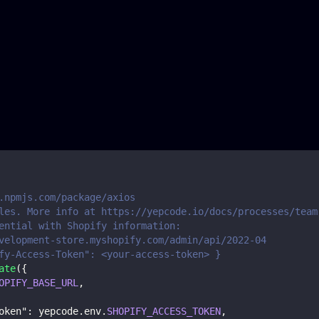
.npmjs.com/package/axios
les. More info at https://yepcode.io/docs/processes/team
ential with Shopify information:
velopment-store.myshopify.com/admin/api/2022-04
fy-Access-Token": <your-access-token> }
ate
(
{
OPIFY_BASE_URL
,
oken"
:
 yepcode
.
env
.
SHOPIFY_ACCESS_TOKEN
,