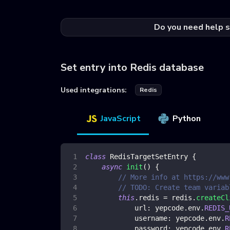
Do you need help s
Set entry into Redis database
Used integrations:
Redis
JavaScript
Python
class
RedisTargetSetEntry
{
async
init
(
)
{
// More info at https://www
// TODO: Create team variab
this
.
redis
=
 redis
.
createCl
url
:
 yepcode
.
env
.
REDIS_
username
:
 yepcode
.
env
.
R
password
:
 yepcode
.
env
.
R