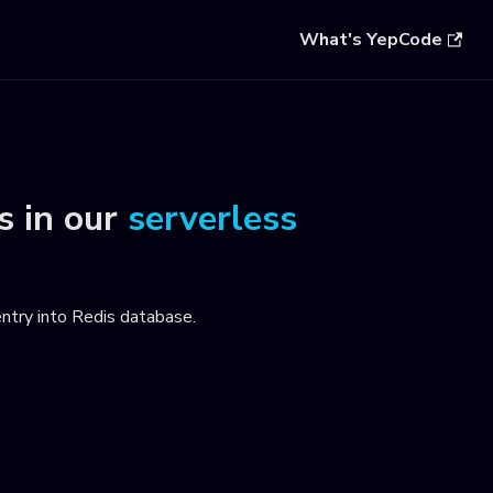
What's YepCode
s
in our
serverless
entry into Redis database
.