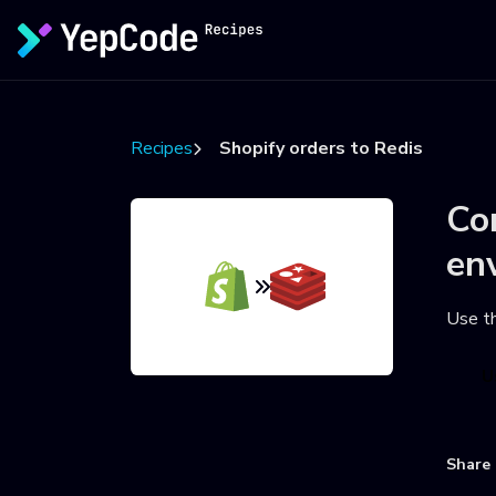
Recipes
Shopify orders to Redis
Co
en
Use t
U
Share