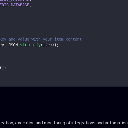
EDIS_DATABASE
,
key and value with your item content
ey
,
JSON
.
stringify
(
item
)
)
;
(
)
;
eation, execution and monitoring of integrations and automations