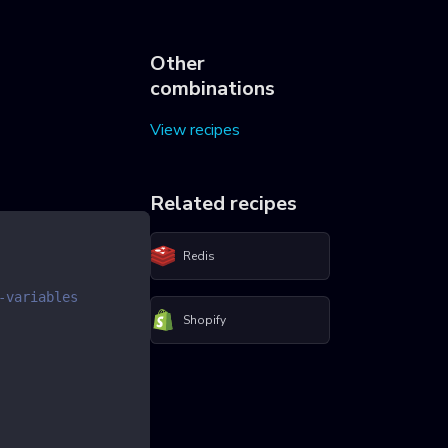
Other
combinations
View recipes
Related recipes
Redis
-variables
Shopify