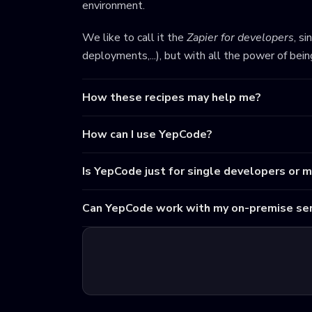
environment.
We like to call it the
Zapier for developers
, s
deployments,...), but with all the power of bei
How these recipes may help me?
How can I use YepCode?
Is YepCode just for single developers or 
Can YepCode work with my on-premise ser