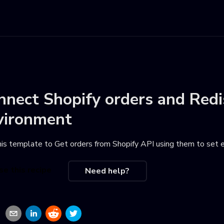
nnect
Shopify orders
and
Redi
vironment
his template to
Get orders from Shopify API using them to set 
se this recipe
Need help?