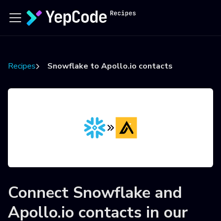
Recipes
Snowflake to Apollo.io contacts
Connect
Snowflake
and
Apollo.io contacts
in our