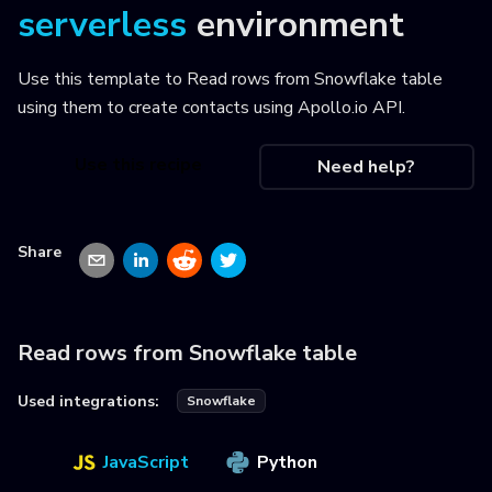
serverless
environment
Use this template to
Read rows from Snowflake table
using them to create contacts using Apollo.io API
.
Use this recipe
Need help?
Share
Read rows from Snowflake table
Used integrations:
Snowflake
JavaScript
Python