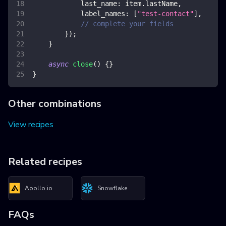
last_name
:
 item
.
lastName
,
label_names
:
[
"test-contact"
]
,
// complete your fields
}
)
;
}
async
close
(
)
{
}
}
Other combinations
View recipes
Related recipes
Apollo.io
Snowflake
FAQs