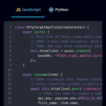
JavaScript
Python
class
HttpTargetApolloIoCreateContact
{
async
init
(
)
{
// More info at https://www.npmjs.com/pa
// TODO: Create team variables. More inf
// TODO: Add your http credential with a
this
.
httpClient
=
 axios
.
create
(
{
baseURL
:
"https://api.apollo.io/v1/"
}
)
;
}
async
consume
(
item
)
{
// TODO: Customize your request checking
// https://apolloio.github.io/apollo-api
await
this
.
httpClient
.
post
(
"/contacts"
,
// TODO: You need to create a YepCod
api_key
:
 yepcode
.
env
.
APOLLO_IO_API_K
first_name
:
 item
.
name
,