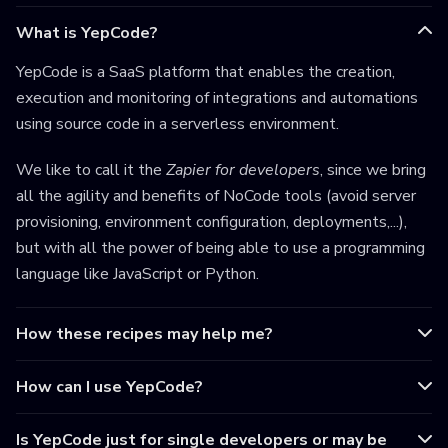
What is YepCode?
YepCode is a SaaS platform that enables the creation,
execution and monitoring of integrations and automations
using source code in a serverless environment.
We like to call it the
Zapier for developers
, since we bring
all the agility and benefits of NoCode tools (avoid server
provisioning, environment configuration, deployments,...),
but with all the power of being able to use a programming
language like JavaScript or Python.
How these recipes may help me?
How can I use YepCode?
Is YepCode just for single developers or may be