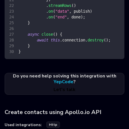
.
streamRows
(
)
.
on
(
"data"
,
 publish
)
.
on
(
"end"
,
 done
)
;
}
async
close
(
)
{
await
this
.
connection
.
destroy
(
)
;
}
}
Do you need help solving this integration with
YepCode
?
Let's talk
Create contacts using Apollo.io API
Used integrations:
Http