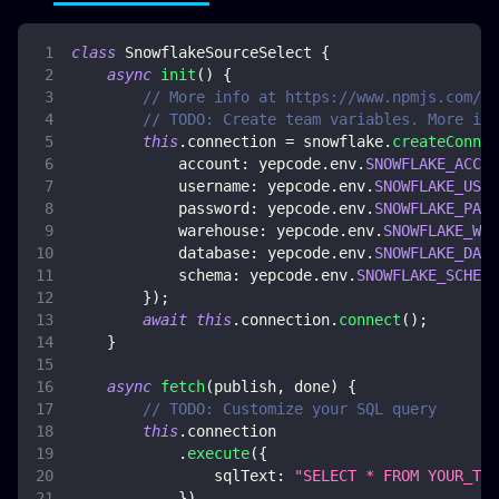
class
SnowflakeSourceSelect
{
async
init
(
)
{
// More info at https://www.npmjs.com/pa
// TODO: Create team variables. More inf
this
.
connection
=
 snowflake
.
createConnec
account
:
 yepcode
.
env
.
SNOWFLAKE_ACCOU
username
:
 yepcode
.
env
.
SNOWFLAKE_USER
password
:
 yepcode
.
env
.
SNOWFLAKE_PASS
warehouse
:
 yepcode
.
env
.
SNOWFLAKE_WAR
database
:
 yepcode
.
env
.
SNOWFLAKE_DATA
schema
:
 yepcode
.
env
.
SNOWFLAKE_SCHEMA
}
)
;
await
this
.
connection
.
connect
(
)
;
}
async
fetch
(
publish
,
 done
)
{
// TODO: Customize your SQL query
this
.
connection
.
execute
(
{
sqlText
:
"SELECT * FROM YOUR_TAB
}
)