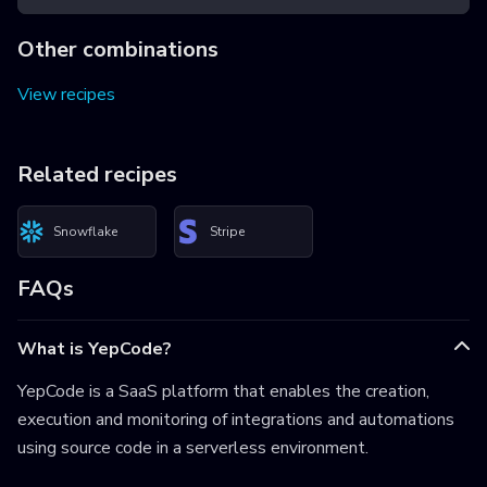
Other combinations
View recipes
Related recipes
Snowflake
Stripe
FAQs
What is YepCode?
YepCode is a SaaS platform that enables the creation,
execution and monitoring of integrations and automations
using source code in a serverless environment.