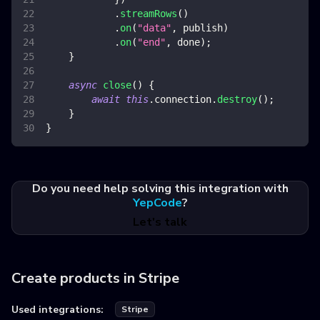
.
streamRows
(
)
.
on
(
"data"
,
 publish
)
.
on
(
"end"
,
 done
)
;
}
async
close
(
)
{
await
this
.
connection
.
destroy
(
)
;
}
}
Do you need help solving this integration with
YepCode
?
Let's talk
Create products in Stripe
Used integrations:
Stripe