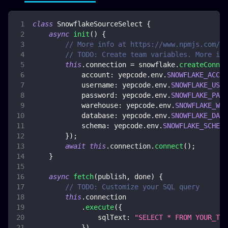
class
SnowflakeSourceSelect
{
async
init
(
)
{
// More info at https://www.npmjs.com/pa
// TODO: Create team variables. More inf
this
.
connection
=
 snowflake
.
createConnec
account
:
 yepcode
.
env
.
SNOWFLAKE_ACCOU
username
:
 yepcode
.
env
.
SNOWFLAKE_USER
password
:
 yepcode
.
env
.
SNOWFLAKE_PASS
warehouse
:
 yepcode
.
env
.
SNOWFLAKE_WAR
database
:
 yepcode
.
env
.
SNOWFLAKE_DATA
schema
:
 yepcode
.
env
.
SNOWFLAKE_SCHEMA
}
)
;
await
this
.
connection
.
connect
(
)
;
}
async
fetch
(
publish
,
 done
)
{
// TODO: Customize your SQL query
this
.
connection
.
execute
(
{
sqlText
:
"SELECT * FROM YOUR_TAB
}
)