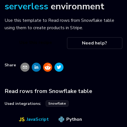
serverless
environment
Use this template to
Read rows from Snowflake table
using them to create products in Stripe
.
Use this recipe
Need help?
Share
Read rows from Snowflake table
Used integrations:
Snowflake
JavaScript
Python