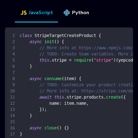
JavaScript
Python
class
StripeTargetCreateProduct
{
async
init
(
)
{
// More info at https://www.npmjs.com/pa
// TODO: Create team variables. More inf
this
.
stripe
=
require
(
"stripe"
)
(
yepcode
.
}
async
consume
(
item
)
{
// TODO: Customize your product creation
// More info at: https://stripe.com/docs
await
this
.
stripe
.
products
.
create
(
{
name
:
 item
.
name
,
}
)
;
}
async
close
(
)
{
}
}