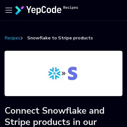
Recipes
Snowflake to Stripe products
Connect
Snowflake
and
Stripe products
in our