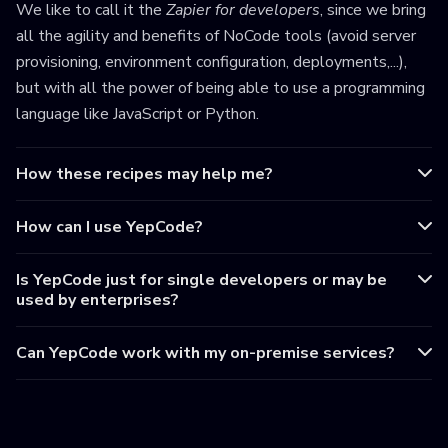
We like to call it the
Zapier for developers
, since we bring
all the agility and benefits of NoCode tools (avoid server
provisioning, environment configuration, deployments,...),
but with all the power of being able to use a programming
language like JavaScript or Python.
How these recipes may help me?
How can I use YepCode?
Is YepCode just for single developers or may be
used by enterprises?
Can YepCode work with my on-premise services?