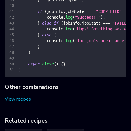
if
(
jobInfo
.
jobState
===
"COMPLETED"
)
{
console
.
log
(
"Success!!"
)
;
}
else
if
(
jobInfo
.
jobState
===
"FAILED"
console
.
log
(
`
Uups! Something was wro
}
else
{
console
.
log
(
`
The job's been cancelle
}
}
async
close
(
)
{
}
}
Other combinations
View recipes
Related recipes