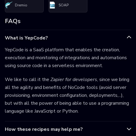
Dremio
SOAP
FAQs
What is YepCode?
YepCode is a SaaS platform that enables the creation,
execution and monitoring of integrations and automations
using source code in a serverless environment.
We like to call it the
Zapier for developers
, since we bring
all the agility and benefits of NoCode tools (avoid server
provisioning, environment configuration, deployments,...),
but with all the power of being able to use a programming
language like JavaScript or Python.
How these recipes may help me?