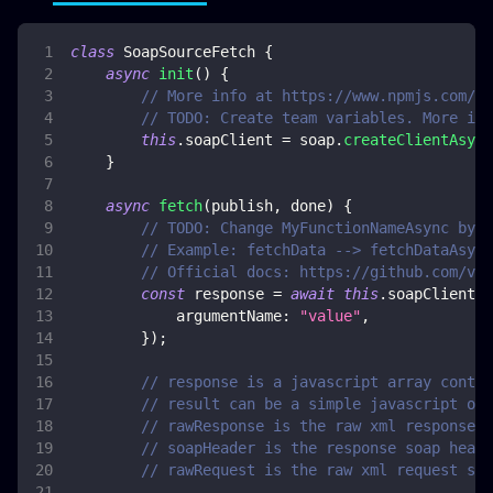
class
SoapSourceFetch
{
async
init
(
)
{
// More info at https://www.npmjs.com/pa
// TODO: Create team variables. More inf
this
.
soapClient
=
 soap
.
createClientAsync
}
async
fetch
(
publish
,
 done
)
{
// TODO: Change MyFunctionNameAsync by y
// Example: fetchData --> fetchDataAsync
// Official docs: https://github.com/vpu
const
 response 
=
await
this
.
soapClient
.
M
argumentName
:
"value"
,
}
)
;
// response is a javascript array contai
// result can be a simple javascript obj
// rawResponse is the raw xml response s
// soapHeader is the response soap heade
// rawRequest is the raw xml request str