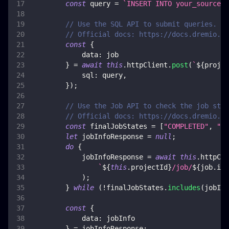
const
 query 
=
`
INSERT INTO your_source_p
// Use the SQL API to submit queries. Th
// Official docs: https://docs.dremio.co
const
{
data
:
 job
}
=
await
this
.
httpClient
.
post
(
`
${
projec
sql
:
 query
,
}
)
;
// Use the Job API to check the job stat
// Official docs: https://docs.dremio.co
const
 finalJobStates 
=
[
"COMPLETED"
,
"FA
let
 jobInfoResponse 
=
null
;
do
{
            jobInfoResponse 
=
await
this
.
httpCli
`
${
this
.
projectId
}
/job/
${
job
.
id
}
)
;
}
while
(
!
finalJobStates
.
includes
(
jobInf
const
{
data
:
 jobInfo
}
=
 jobInfoResponse
;