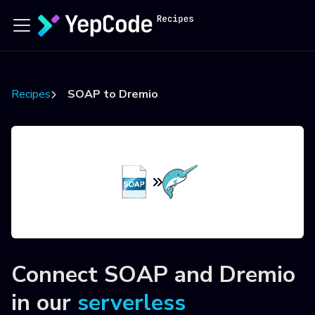
Recipes
SOAP to Dremio
Connect
SOAP
and
Dremio
in our
serverless