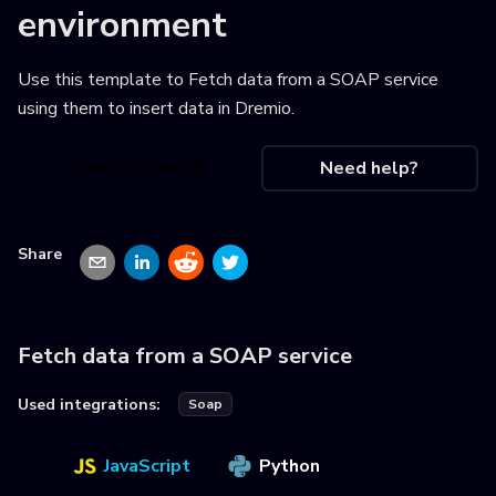
environment
Use this template to
Fetch data from a SOAP service
using them to insert data in Dremio
.
Use this recipe
Need help?
Share
Fetch data from a SOAP service
Used integrations:
Soap
JavaScript
Python