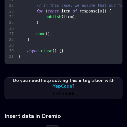
// In this case, we assume that our func
for
(
const
 item 
of
 response
[
0
]
)
{
publish
(
item
)
;
}
done
(
)
;
}
async
close
(
)
{
}
}
Do you need help solving this integration with
YepCode
?
Let's talk
Insert data in Dremio