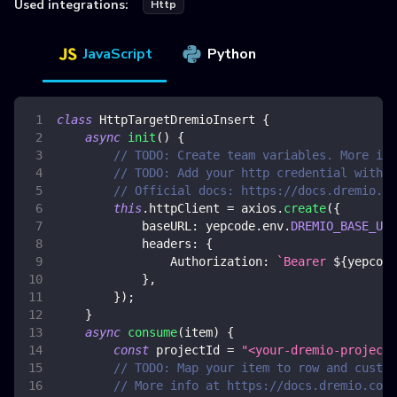
Used integrations:
Http
JavaScript
Python
class
HttpTargetDremioInsert
{
async
init
(
)
{
// TODO: Create team variables. More inf
// TODO: Add your http credential with d
// Official docs: https://docs.dremio.co
this
.
httpClient
=
 axios
.
create
(
{
baseURL
:
 yepcode
.
env
.
DREMIO_BASE_URL
headers
:
{
Authorization
:
`
Bearer 
${
yepcode
}
,
}
)
;
}
async
consume
(
item
)
{
const
 projectId 
=
"<your-dremio-project-
// TODO: Map your item to row and custom
// More info at https://docs.dremio.com/