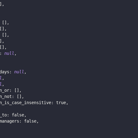
]
,
[
]
,
[
]
,
[
]
,
]
,
[
]
,
:
null
,
days
:
null
,
l
,
l
,
n_or
:
[
]
,
n_not
:
[
]
,
n_is_case_insensitive
:
true
,
_to
:
false
,
managers
:
false
,