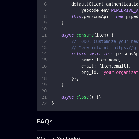
        defaultClient
.
authenticatio
            yepcode
.
env
.
PIPEDRIVE_A
this
.
personsApi
=
new
piped
}
async
consume
(
item
)
{
// TODO: Customize your new
// More info at: https://gi
return
await
this
.
personsAp
name
:
 item
.
name
,
email
:
[
item
.
email
]
,
org_id
:
"your-organizat
}
)
;
}
async
close
(
)
{
}
}
FAQs
What is YepCode?