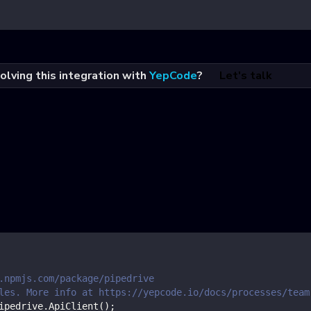
olving this integration with
YepCode
?
Let's talk
.npmjs.com/package/pipedrive
les. More info at https://yepcode.io/docs/processes/team
ipedrive
.
ApiClient
(
)
;