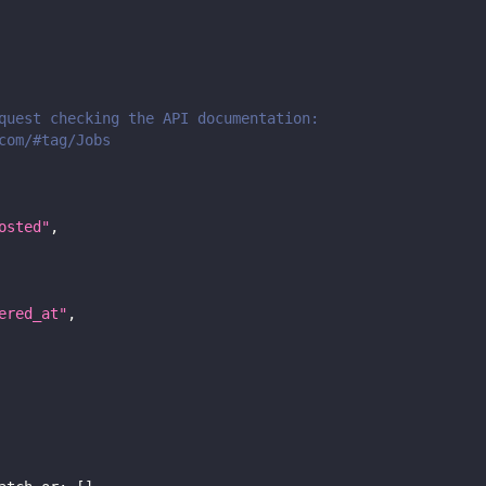
quest checking the API documentation:
com/#tag/Jobs
osted"
,
ered_at"
,