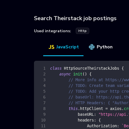
Search Theirstack job postings
Used integrations:
Http
JavaScript
Python
class
HttpSourceTheirstackJobs
{
async
init
(
)
{
// More info at https://ww
// TODO: Create team varia
// TODO: Add your http cre
// baseUrl: https://api.th
// HTTP Headers: { "Author
this
.
httpClient
=
 axios
.
cr
baseURL
:
"https://api.
headers
:
{
Authorization
:
`
Be