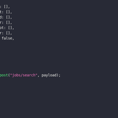
:
[
]
,
t
:
[
]
,
d
:
[
]
,
r
:
[
]
,
ot
:
[
]
,
r
:
[
]
,
false
,
post
(
"jobs/search"
,
 payload
)
;