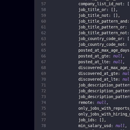
company_list_id_not
:
[
job_title_or
:
[
]
,
job_title_not
:
[
]
,
job_title_pattern_and
:
job_title_pattern_or
:
job_title_pattern_not
:
job_country_code_or
:
[
job_country_code_not
:
posted_at_max_age_days
posted_at_gte
:
null
,
posted_at_lte
:
null
,
discovered_at_max_age_
discovered_at_gte
:
nul
discovered_at_lte
:
nul
job_description_patter
job_description_patter
job_description_patter
remote
:
null
,
only_jobs_with_reports
only_jobs_with_hiring_
job_ids
:
[
]
,
min_salary_usd
:
null
,