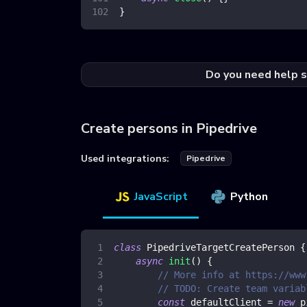
}
Do you need help s
Create persons in Pipedrive
Used integrations:
Pipedrive
JavaScript
Python
class
PipedriveTargetCreatePerson
{
async
init
(
)
{
// More info at https://www
// TODO: Create team variab
const
 defaultClient 
=
new
p