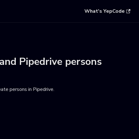
What's YepCode
and
Pipedrive persons
eate persons in Pipedrive
.