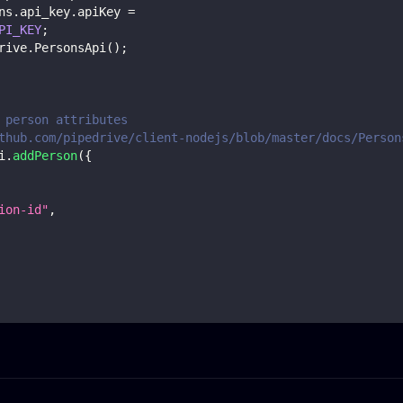
ns
.
api_key
.
apiKey
=
PI_KEY
;
rive
.
PersonsApi
(
)
;
 person attributes
thub.com/pipedrive/client-nodejs/blob/master/docs/Person
i
.
addPerson
(
{
ion-id"
,