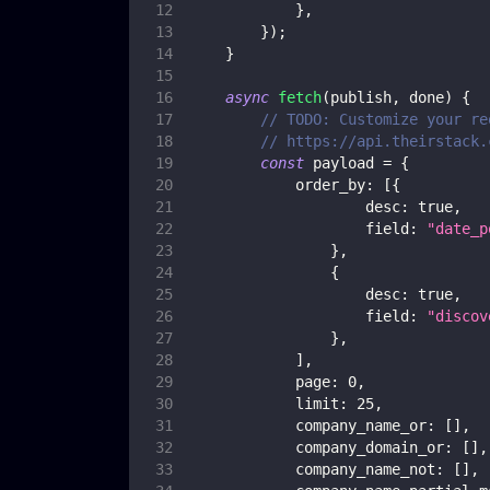
}
,
}
)
;
}
async
fetch
(
publish
,
 done
)
{
// TODO: Customize your re
// https://api.theirstack.
const
 payload 
=
{
order_by
:
[
{
desc
:
true
,
field
:
"date_p
}
,
{
desc
:
true
,
field
:
"discov
}
,
]
,
page
:
0
,
limit
:
25
,
company_name_or
:
[
]
,
company_domain_or
:
[
]
,
company_name_not
:
[
]
,