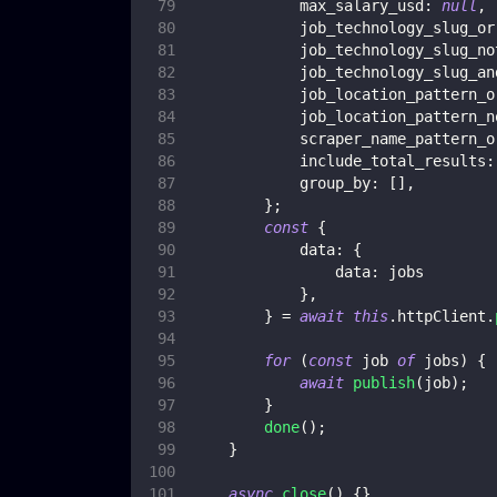
max_salary_usd
:
null
,
job_technology_slug_or
job_technology_slug_no
job_technology_slug_an
job_location_pattern_o
job_location_pattern_n
scraper_name_pattern_o
include_total_results
:
group_by
:
[
]
,
}
;
const
{
data
:
{
data
:
 jobs
}
,
}
=
await
this
.
httpClient
.
for
(
const
 job 
of
 jobs
)
{
await
publish
(
job
)
;
}
done
(
)
;
}
async
close
(
)
{
}