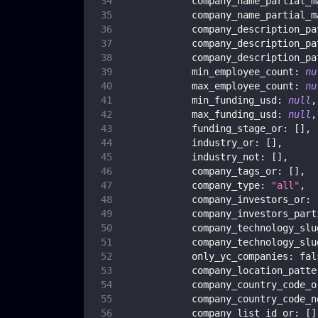
company_name_partial_m
company_name_partial_m
company_description_pa
company_description_pa
company_description_pa
min_employee_count
:
nu
max_employee_count
:
nu
min_funding_usd
:
null
,
max_funding_usd
:
null
,
funding_stage_or
:
[
]
,
industry_or
:
[
]
,
industry_not
:
[
]
,
company_tags_or
:
[
]
,
company_type
:
"all"
,
company_investors_or
:
company_investors_part
company_technology_slu
company_technology_slu
only_yc_companies
:
fal
company_location_patte
company_country_code_o
company_country_code_n
company_list_id_or
:
[
]