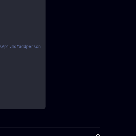
sApi.md#addperson