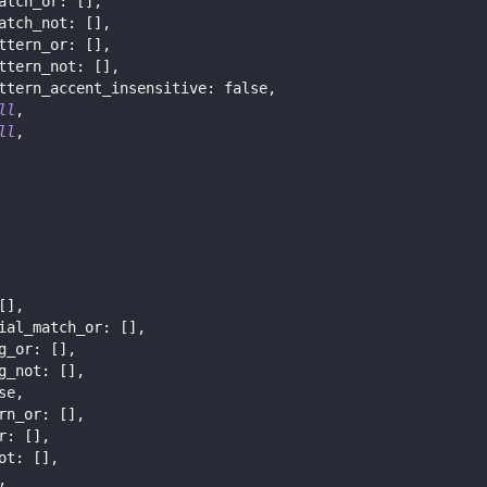
atch_or
:
[
]
,
atch_not
:
[
]
,
ttern_or
:
[
]
,
ttern_not
:
[
]
,
ttern_accent_insensitive
:
false
,
ll
,
ll
,
[
]
,
ial_match_or
:
[
]
,
g_or
:
[
]
,
g_not
:
[
]
,
se
,
rn_or
:
[
]
,
r
:
[
]
,
ot
:
[
]
,
,