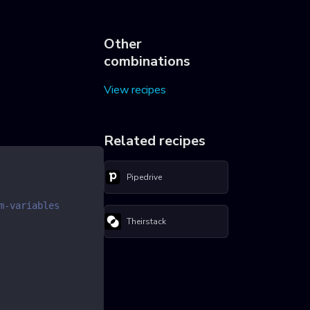
Other
combinations
View recipes
Related recipes
Pipedrive
m-variables
Theirstack