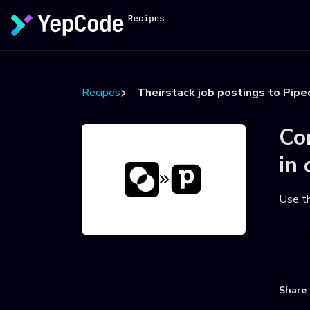
Recipes
Theirstack job postings to Pipe
Co
in 
Use t
U
Share