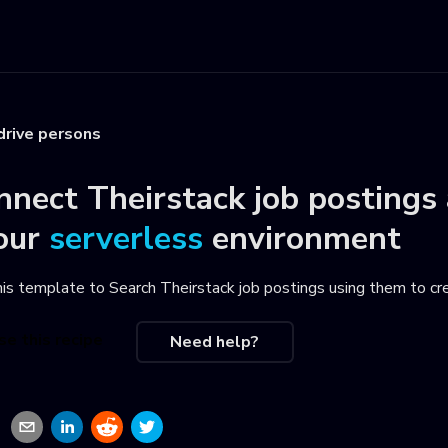
drive persons
nnect
Theirstack job postings
our
serverless
environment
his template to
Search Theirstack job postings using them to cr
se this recipe
Need help?