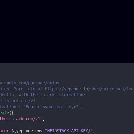
w.npmjs.com/package/axios
bles. More info at https://yepcode.io/docs/processes/tea
dential with theirstack information:
eirstack.com/v1
ization": "Bearer <your-api-key>" }
eate
(
{
theirstack.com/v1"
,
arer 
${
yepcode
.
env
.
THEIRSTACK_API_KEY
}
`
,