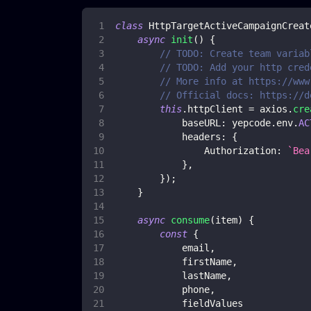
class
HttpTargetActiveCampaignCreat
async
init
(
)
{
// TODO: Create team variab
// TODO: Add your http cred
// More info at https://www
// Official docs: https://d
this
.
httpClient
=
 axios
.
cre
baseURL
:
 yepcode
.
env
.
AC
headers
:
{
Authorization
:
`
Bea
}
,
}
)
;
}
async
consume
(
item
)
{
const
{
            email
,
            firstName
,
            lastName
,
            phone
,
            fieldValues