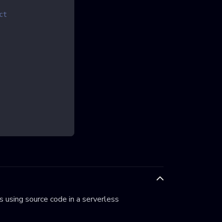
ct
 using source code in a serverless