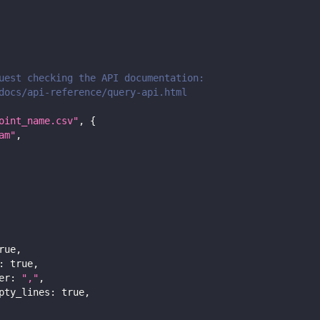
uest checking the API documentation:
docs/api-reference/query-api.html
oint_name.csv"
,
{
am"
,
rue
,
:
true
,
er
:
","
,
pty_lines
:
true
,