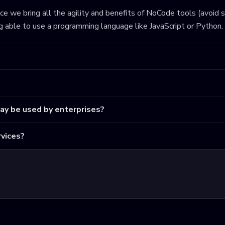
ince we bring all the agility and benefits of NoCode tools (avoid 
ng able to use a programming language like JavaScript or Python.
may be used by enterprises?
vices?