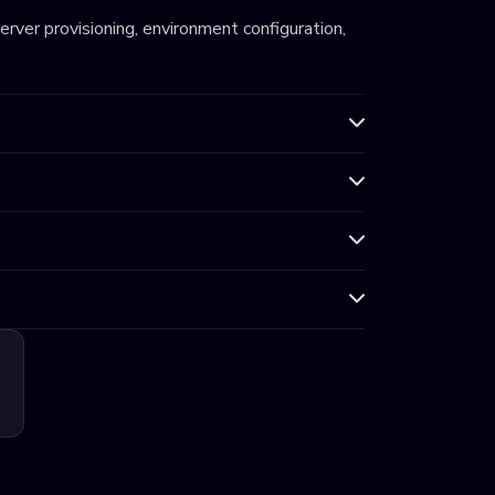
server provisioning, environment configuration,