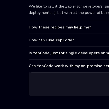
We like to call it the
Zapier for developers
, s
deployments,...), but with all the power of bei
How these recipes may help me?
How can I use YepCode?
Is YepCode just for single developers or 
Can YepCode work with my on-premise ser