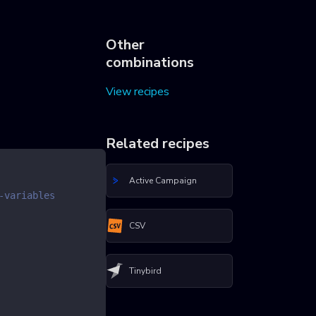
Other
combinations
View recipes
Related recipes
Active Campaign
-variables
CSV
Tinybird