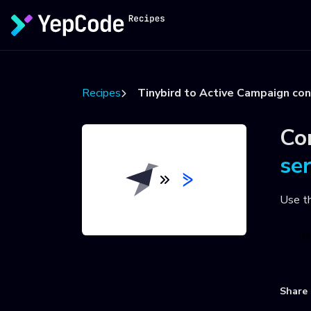
Recipes
Tinybird to Active Campaign co
Co
se
Use t
U
Share