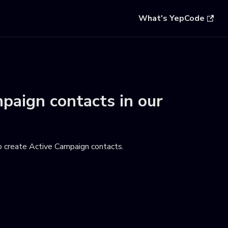
What's YepCode
paign contacts
in our
o create Active Campaign contacts
.