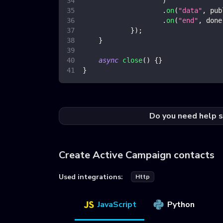
)
.
on
(
"data"
,
 pub
.
on
(
"end"
,
 done
}
)
;
}
async
close
(
)
{
}
}
Do you need help s
Create Active Campaign contacts
Used integrations:
Http
JavaScript
Python