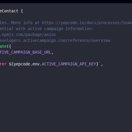
eContact
{
les. More info at https://yepcode.io/docs/processes/team
ential with active campaign information:
.npmjs.com/package/axios
evelopers.activecampaign.com/reference/overview
ate
(
{
TIVE_CAMPAIGN_BASE_URL
,
rer 
${
yepcode
.
env
.
ACTIVE_CAMPAIGN_API_KEY
}
`
,