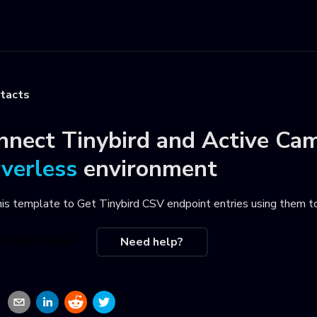
ntacts
nnect
Tinybird
and
Active Cam
rverless
environment
his template to
Get Tinybird CSV endpoint entries using them t
se this recipe
Need help?