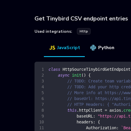
Get Tinybird CSV endpoint entries
Used integrations:
Http
JavaScript
Python
class
HttpSourceTinybirdGetEndpoint
async
init
(
)
{
// TODO: Create team variab
// TODO: Add your http cred
// More info at https://www
// baseUrl: https://api.tin
// HTTP Headers: { "Authori
this
.
httpClient
=
 axios
.
cre
baseURL
:
"https://api.t
headers
:
{
Authorization
:
`
Bea