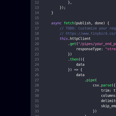
}
,
}
)
;
}
async
fetch
(
publish
,
 done
)
{
// TODO: Customize your req
// https://www.tinybird.co/
this
.
httpClient
.
get
(
"/pipes/your_end_p
responseType
:
"stre
}
)
.
then
(
(
{
                data
}
)
=>
{
                data
.
pipe
(
                        csv
.
parse
(
{
trim
:
t
columns
delimit
skip_em
}
)