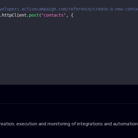
velopers.activecampaign.com/reference/create-a-new-conta
.
httpClient
.
post
(
"contacts"
,
{
eation, execution and monitoring of integrations and automations