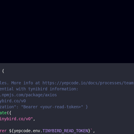
{
les. More info at https://yepcode.io/docs/processes/team
ential with tynibird information:
.npmjs.com/package/axios
ybird.co/v0
zation": "Bearer <your-read-token>" }
ate
(
{
inybird.co/v0"
,
rer 
${
yepcode
.
env
.
TINYBIRD_READ_TOKEN
}
`
,