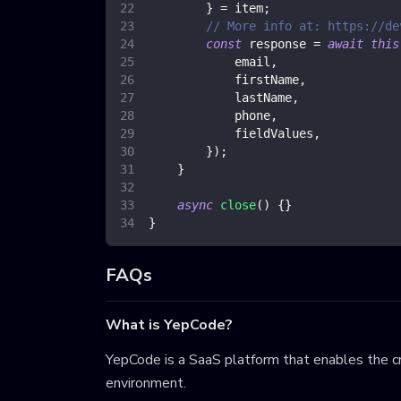
}
=
 item
;
// More info at: https://de
const
 response 
=
await
this
            email
,
            firstName
,
            lastName
,
            phone
,
            fieldValues
,
}
)
;
}
async
close
(
)
{
}
}
FAQs
What is YepCode?
YepCode is a SaaS platform that enables the cr
environment.