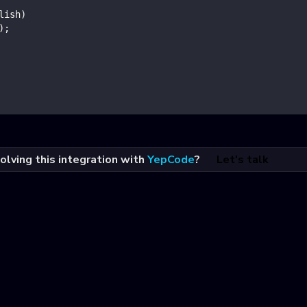
lish
)
)
;
olving this integration with
YepCode
?
Let's talk