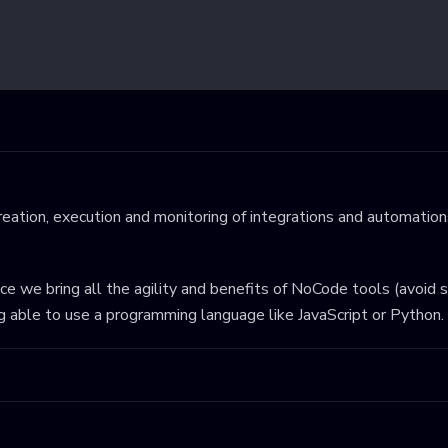
eation, execution and monitoring of integrations and automations
ince we bring all the agility and benefits of NoCode tools (avoid 
ng able to use a programming language like JavaScript or Python.