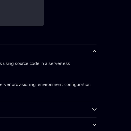
 using source code in a serverless
server provisioning, environment configuration,