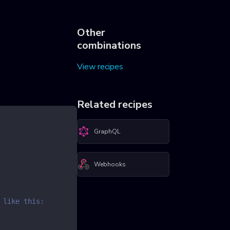
Other
combinations
View recipes
Related recipes
GraphQL
Webhooks
 like this: