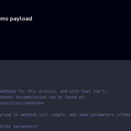
ems payload
Webhook for this process, and with that you'll
bhooks documentation can be found at:
executions/webhooks
yload in webhook curl sample, add some parameters schema
items parameters",