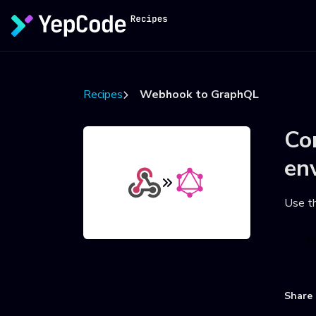
Recipes
Webhook to GraphQL
Co
en
Use t
U
Share