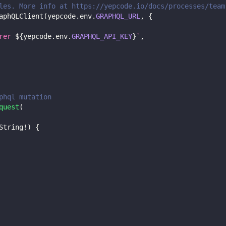
les. More info at https://yepcode.io/docs/processes/team
aphQLClient
(
yepcode
.
env
.
GRAPHQL_URL
,
{
rer 
${
yepcode
.
env
.
GRAPHQL_API_KEY
}
`
,
phql mutation
quest
(
String
!
)
{