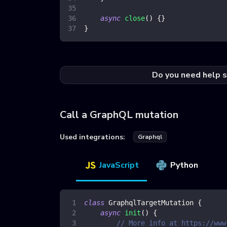
async
close
(
)
{
}
}
Do you need help s
Call a GraphQL mutation
Used integrations:
Graphql
JavaScript
Python
class
GraphqlTargetMutation
{
async
init
(
)
{
// More info at https://www