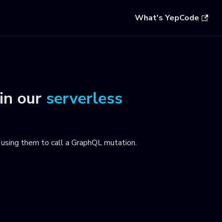
What's YepCode
in our
serverless
using them to call a GraphQL mutation
.