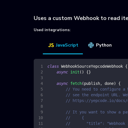
Uses a custom Webhook to read it
Used integrations:
JavaScript
Python
class
WebhookSourceYepcodeWebhook
{
async
init
(
)
{
}
async
fetch
(
publish
,
 done
)
{
// You need to configure a 
// see the endpoint URL. We
// https://yepcode.io/docs/
// It you want to show a pa
//     {
//       "title": "Webhook 