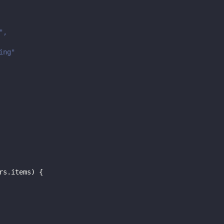
",
ing"
rs
.
items
)
{