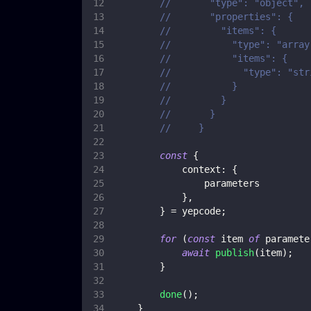
//       "type": "object",
//       "properties": {
//         "items": {
//           "type": "array
//           "items": {
//             "type": "str
//           }
//         }
//       }
//     }
const
{
context
:
{
                parameters
}
,
}
=
 yepcode
;
for
(
const
 item 
of
 paramete
await
publish
(
item
)
;
}
done
(
)
;
}