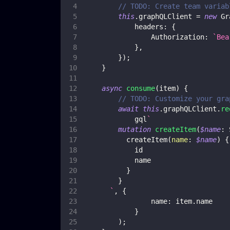
// TODO: Create team variab
this
.
graphQLClient
=
new
Gr
headers
:
{
Authorization
:
`
Bea
}
,
}
)
;
}
async
consume
(
item
)
{
// TODO: Customize your gra
await
this
.
graphQLClient
.
re
            gql
`
mutation
createItem
(
$name
:
createItem
(
name
:
$name
)
{
id
name
}
}
`
,
{
name
:
 item
.
name
}
)
;