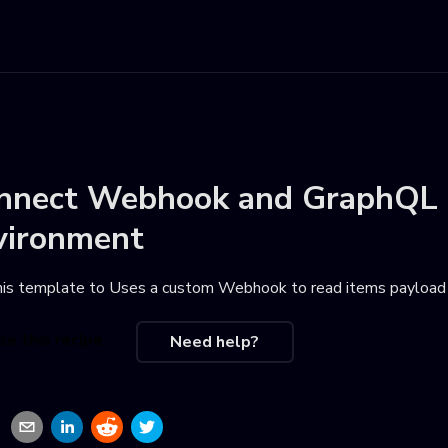
nnect
Webhook
and
GraphQL
vironment
his template to
Uses a custom Webhook to read items payload 
se this recipe
Need help?