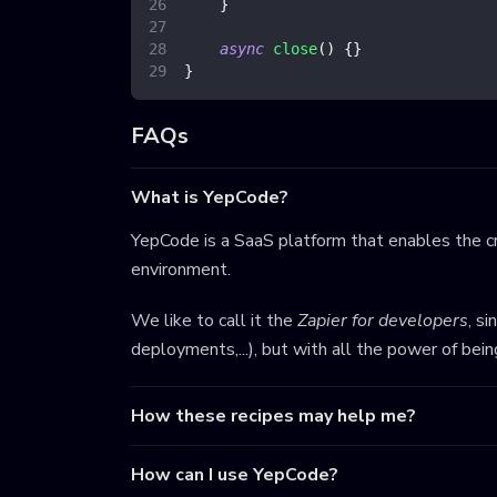
}
async
close
(
)
{
}
}
FAQs
What is YepCode?
YepCode is a SaaS platform that enables the cr
environment.
We like to call it the
Zapier for developers
, s
deployments,...), but with all the power of bei
How these recipes may help me?
How can I use YepCode?