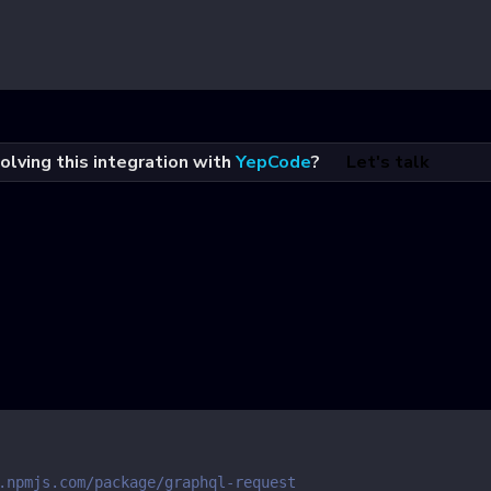
olving this integration with
YepCode
?
Let's talk
.npmjs.com/package/graphql-request