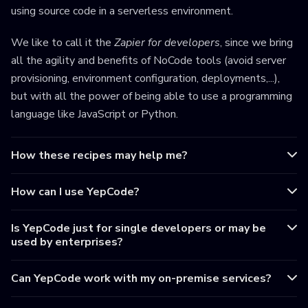
using source code in a serverless environment.
We like to call it the
Zapier for developers
, since we bring
all the agility and benefits of NoCode tools (avoid server
provisioning, environment configuration, deployments,...),
but with all the power of being able to use a programming
language like JavaScript or Python.
How these recipes may help me?
How can I use YepCode?
Is YepCode just for single developers or may be
used by enterprises?
Can YepCode work with my on-premise services?