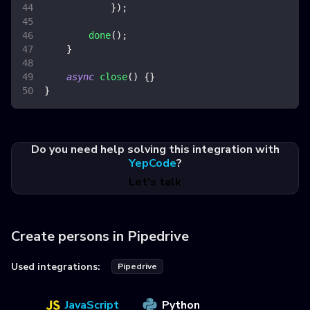
}
)
;
done
(
)
;
}
async
close
(
)
{
}
}
Do you need help solving this integration with
YepCode
?
Let's talk
Create persons in Pipedrive
Used integrations:
Pipedrive
JavaScript
Python