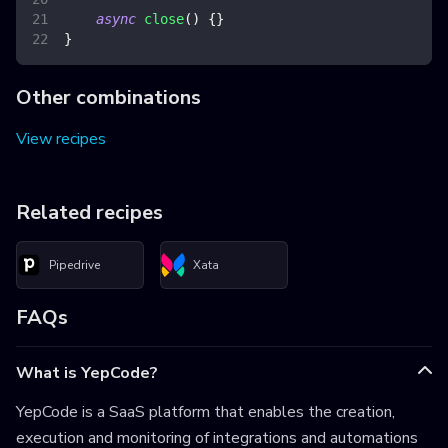
async
close
(
)
{
}
}
Other combinations
View recipes
Related recipes
Pipedrive
Xata
FAQs
What is YepCode?
YepCode is a SaaS platform that enables the creation,
execution and monitoring of integrations and automations