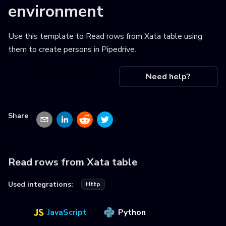
environment
Use this template to
Read rows from Xata table using
them to create persons in Pipedrive
.
Use this recipe
Need help?
Share
Read rows from Xata table
Used integrations:
Http
JavaScript
Python