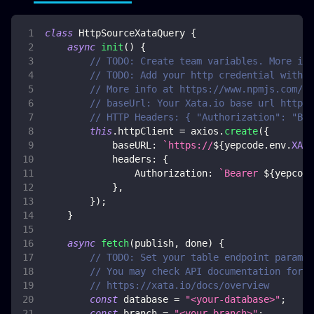
class
HttpSourceXataQuery
{
async
init
(
)
{
// TODO: Create team variables. More inf
// TODO: Add your http credential with x
// More info at https://www.npmjs.com/pa
// baseUrl: Your Xata.io base url https:
// HTTP Headers: { "Authorization": "Bea
this
.
httpClient
=
 axios
.
create
(
{
baseURL
:
`
https://
${
yepcode
.
env
.
XATA
headers
:
{
Authorization
:
`
Bearer 
${
yepcode
}
,
}
)
;
}
async
fetch
(
publish
,
 done
)
{
// TODO: Set your table endpoint paramet
// You may check API documentation for m
// https://xata.io/docs/overview
const
 database 
=
"<your-database>"
;
const
 branch 
=
"<your-branch>"
;