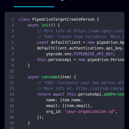
class
PipedriveTargetCreatePerson
{
async
init
(
)
{
// More info at https://www.npmjs.com/pa
// TODO: Create team variables. More inf
const
 defaultClient 
=
new
pipedrive
.
ApiC
        defaultClient
.
authentications
.
api_key
.
ap
            yepcode
.
env
.
PIPEDRIVE_API_KEY
;
this
.
personsApi
=
new
pipedrive
.
PersonsA
}
async
consume
(
item
)
{
// TODO: Customize your new person attri
// More info at: https://github.com/pipe
return
await
this
.
personsApi
.
addPerson
(
{
name
:
 item
.
name
,
email
:
[
item
.
email
]
,
org_id
:
"your-organization-id"
,
}
)
;
}