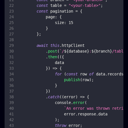
const
 table 
=
"<your-table>"
;
const
 pagination 
=
{
page
:
{
size
:
15
}
}
;
await
this
.
httpClient
.
post
(
`
/
${
database
}
:
${
branch
}
/tables
.
then
(
(
{
                data
}
)
=>
{
for
(
const
 row 
of
 data
.
records
)
publish
(
row
)
;
}
}
)
.
catch
(
(
error
)
=>
{
console
.
error
(
`
An error was thrown retriev
                    error
.
response
.
data
)
;
throw
 error
;