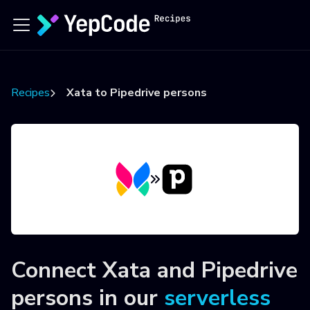
Recipes
Xata to Pipedrive persons
Connect
Xata
and
Pipedrive
persons
in our
serverless