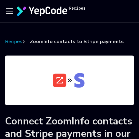
Recipes
ZoomInfo contacts to Stripe payments
Connect
ZoomInfo contacts
and
Stripe payments
in our