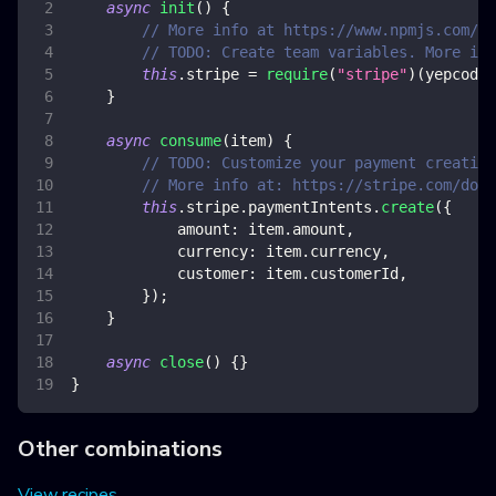
async
init
(
)
{
// More info at https://www.npmjs.com/pa
// TODO: Create team variables. More inf
this
.
stripe
=
require
(
"stripe"
)
(
yepcode
.
}
async
consume
(
item
)
{
// TODO: Customize your payment creation
// More info at: https://stripe.com/doc
this
.
stripe
.
paymentIntents
.
create
(
{
amount
:
 item
.
amount
,
currency
:
 item
.
currency
,
customer
:
 item
.
customerId
,
}
)
;
}
async
close
(
)
{
}
}
Other combinations
View recipes