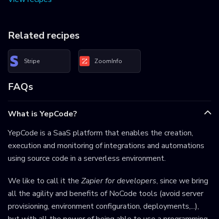
Related recipes
Stripe
ZoomInfo
FAQs
What is YepCode?
YepCode is a SaaS platform that enables the creation,
execution and monitoring of integrations and automations
using source code in a serverless environment.
We like to call it the
Zapier for developers
, since we bring
all the agility and benefits of NoCode tools (avoid server
provisioning, environment configuration, deployments,...),