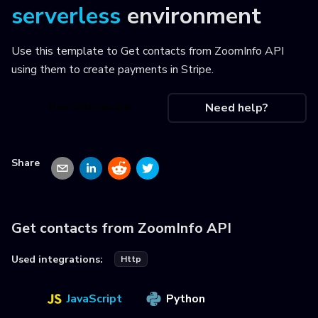
serverless
environment
Use this template to
Get contacts from ZoomInfo API
using them to create payments in Stripe
.
Use this recipe
Need help?
Share
Get contacts from ZoomInfo API
Used integrations:
Http
JavaScript
Python