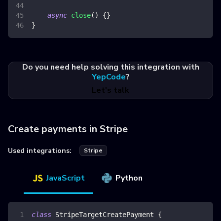
async
close
(
)
{
}
}
Do you need help solving this integration with
YepCode
?
Let's talk
Create payments in Stripe
Used integrations:
Stripe
JavaScript
Python
class
StripeTargetCreatePayment
{