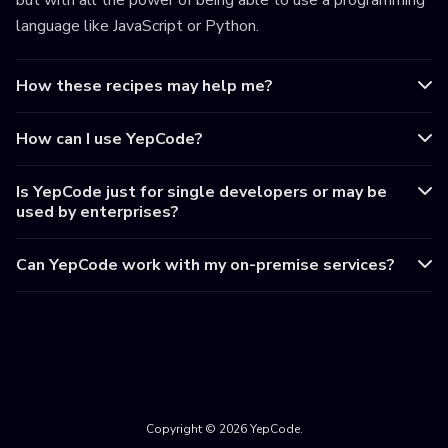
but with all the power of being able to use a programming
language like JavaScript or Python.
How these recipes may help me?
How can I use YepCode?
Is YepCode just for single developers or may be
used by enterprises?
Can YepCode work with my on-premise services?
Copyright © 2026 YepCode.