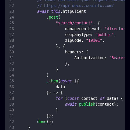
// https://api-docs.zoominfo.com/
await
this
.
httpClient
.
post
(
"search/contact"
,
{
managementLevel
:
"directors"
companyType
:
"public"
,
zipCode
:
"19101"
,
}
,
{
headers
:
{
Authorization
:
`
Bearer 
$
}
,
}
)
.
then
(
async
(
{
                data
}
)
=>
{
for
(
const
 contact 
of
 data
)
{
await
publish
(
contact
)
;
}
}
)
;
done
(
)
;
}