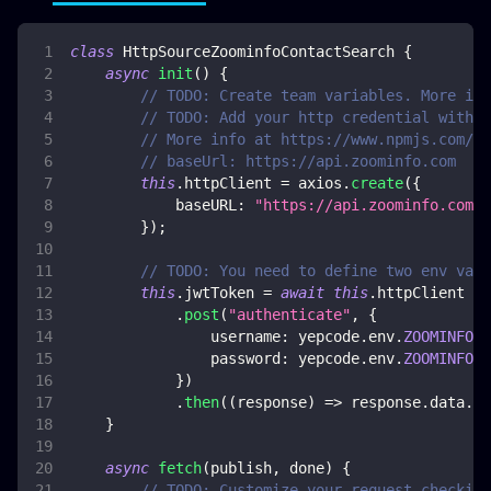
class
HttpSourceZoominfoContactSearch
{
async
init
(
)
{
// TODO: Create team variables. More inf
// TODO: Add your http credential with Z
// More info at https://www.npmjs.com/pa
// baseUrl: https://api.zoominfo.com
this
.
httpClient
=
 axios
.
create
(
{
baseURL
:
"https://api.zoominfo.com"
,
}
)
;
// TODO: You need to define two env vars
this
.
jwtToken
=
await
this
.
httpClient
.
post
(
"authenticate"
,
{
username
:
 yepcode
.
env
.
ZOOMINFO_U
password
:
 yepcode
.
env
.
ZOOMINFO_P
}
)
.
then
(
(
response
)
=>
 response
.
data
.
jw
}
async
fetch
(
publish
,
 done
)
{
// TODO: Customize your request checking