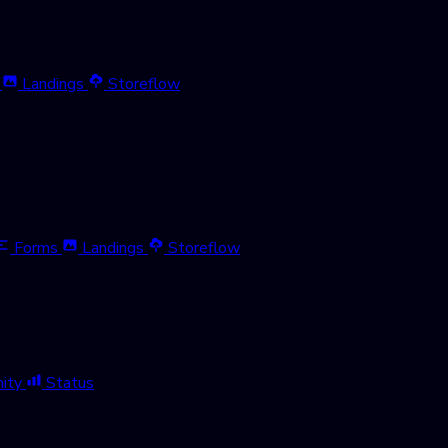
Landings
Storeflow
Forms
Landings
Storeflow
ity
Status