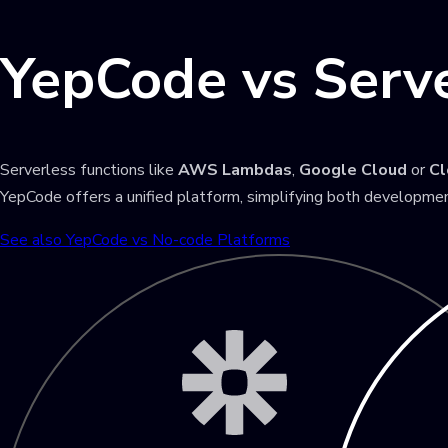
YepCode vs Serve
Serverless functions like
AWS Lambdas
,
Google Cloud
or
Cl
YepCode offers a unified platform, simplifying both developmen
See also YepCode vs No-code Platforms