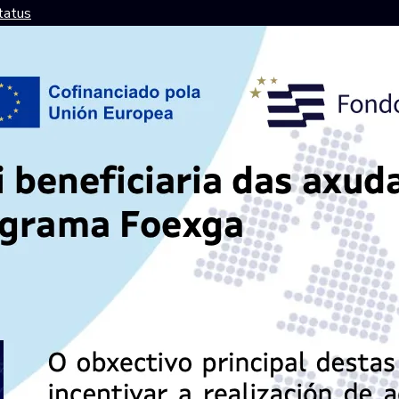
tatus