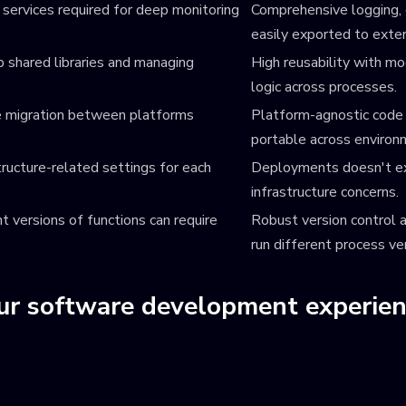
 services required for deep monitoring
Comprehensive logging, e
easily exported to exter
p shared libraries and managing
High reusability with mo
logic across processes.
ke migration between platforms
Platform-agnostic code w
portable across environ
ructure-related settings for each
Deployments doesn't exi
infrastructure concerns.
t versions of functions can require
Robust version control a
run different process ve
our software development experie