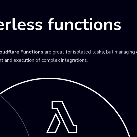
rless functions
oudflare Functions
are great for isolated tasks, but managing
t and execution of complex integrations.