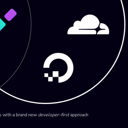
ns with a brand new
developer-first
approach