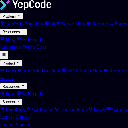
Platform
YepCode Run
New
MCP Server
New
Recipes
Forms
Resources
Blog
Video pills
Use cases
Pricing
Docs
Product
Docs
YepCode Run
New
MCP Server
New
Recipes
Pricing
Resources
Blog
Video pills
Support
Feedback
Contact us
Book a demo
FAQs
Commun
Log in
|
Sign up
Log in
|
Sign up