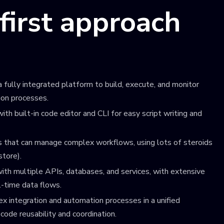
-first approach
 fully integrated platform to build, execute, and monitor
ion processes.
ith built-in code editor and CLI for easy script writing and
 that can manage complex workflows, using lots of steroids
store).
ith multiple APIs, databases, and services, with extensive
al-time data flows.
ex integration and automation processes in a unified
code reusability and coordination.