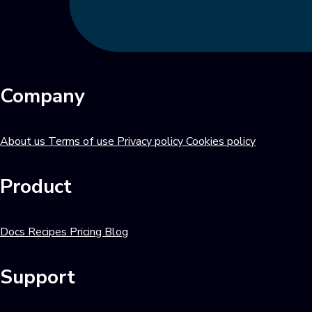
Company
About us
Terms of use
Privacy policy
Cookies policy
Product
Docs
Recipes
Pricing
Blog
Support