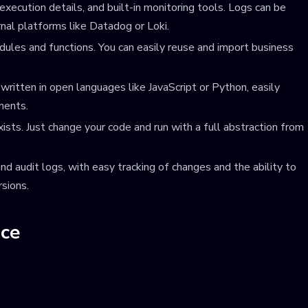
xecution details, and built-in monitoring tools. Logs can be
nal platforms like Datadog or Loki.
dules and functions. You can easily reuse and import business
ritten in open languages like JavaScript or Python, easily
ments.
sts. Just change your code and run with a full abstraction from
nd audit logs, with easy tracking of changes and the ability to
rsions.
nce