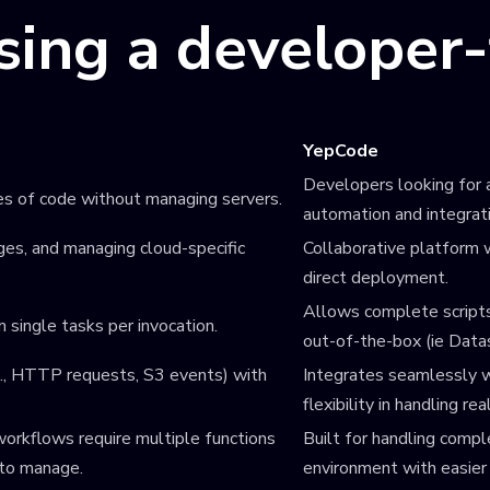
using a developer
YepCode
Developers looking for a
es of code without managing servers.
automation and integrat
es, and managing cloud-specific
Collaborative platform w
direct deployment.
Allows complete scripts
m single tasks per invocation.
out-of-the-box (ie Data
.g., HTTP requests, S3 events) with
Integrates seamlessly w
flexibility in handling re
orkflows require multiple functions
Built for handling compl
 to manage.
environment with easier 