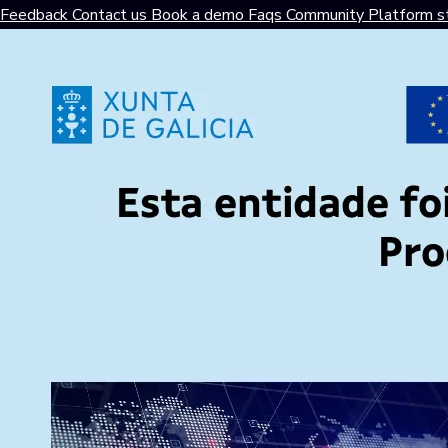
Feedback
Contact us
Book a demo
Faqs
Community
Platform s