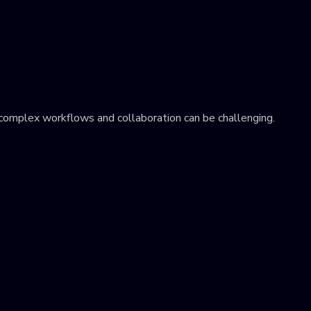
 complex workflows and collaboration can be challenging.