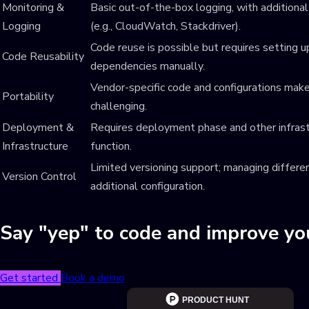
Monitoring &
Basic out-of-the-box logging, with additional
Logging
(e.g., CloudWatch, Stackdriver).
Code reuse is possible but requires setting u
Code Reusability
dependencies manually.
Vendor-specific code and configurations ma
Portability
challenging.
Deployment &
Requires deployment phase and other infrast
Infrastructure
function.
Limited versioning support; managing differen
Version Control
additional configuration.
Say "yep" to code and improve y
Get started
Book a demo