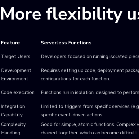
More flexibility 
Feature
Serverless Functions
Target Users
Developers focused on running isolated piec
Development
Requires setting up code, deployment packag
Environment
configurations for each function.
Code execution
Functions run in isolation, designed to perfor
Integration
Limited to triggers from specific services (e
Capability
specific event-driven actions.
Complexity
Good for simple, atomic functions. Complex w
Handling
chained together, which can become difficult