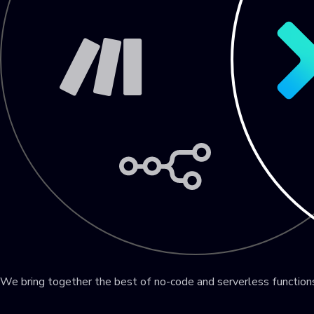
We bring together the best of no-code and serverless functio