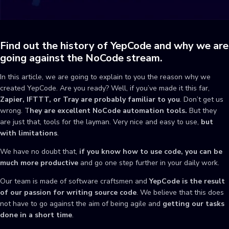
Find out the history of YepCode and why we are
going against the NoCode stream.
In this article, we are going to explain to you the reason why we
created YepCode. Are you ready? Well, if you’ve made it this far,
Zapier, IFTTT, or Tray are probably familiar to you
. Don’t get us
wrong. T
hey are
excellent NoCode automation tools.
But they
are just that, tools for the layman. Very nice and easy to use,
but
with limitations
.
We have no doubt that,
if you know how to use code, you can be
much more productive
and go one step further in your daily work.
Our team is made of software craftsmen and
YepCode is the result
of our passion for writing source code
. We believe that this does
not have to go against the aim of being agile and
getting our tasks
done in a short time
.