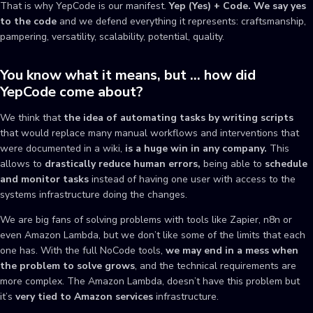
That is why YepCode is our manifest.
Yep (Yes) + Code. We say yes
to the code
and we defend everything it represents: craftsmanship,
pampering, versatility, scalability, potential, quality.
You know what it means, but … how did
YepCode come about?
We think that
the idea of automating tasks by writing scripts
that would replace many manual workflows and interventions that
were documented in a wiki,
is a huge win in any company.
This
allows to
drastically reduce human errors,
being able to
schedule
and monitor tasks
instead of having one user with access to the
systems infrastructure doing the changes.
We are big fans of solving problems with tools like Zapier, n8n or
even Amazon Lambda, but we don’t like some of the limits that each
one has. With the full NoCode tools,
we may end in a mess when
the problem to solve grows
, and the technical requirements are
more complex. The Amazon Lambda, doesn’t have this problem but
it’s
very tied to Amazon services
infrastructure.