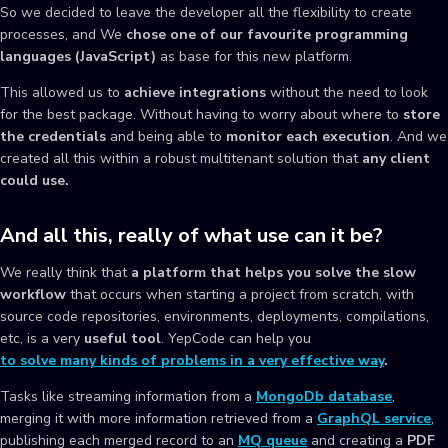
So we decided to leave the developer all the flexibility to create
processes, and We
chose one of our favourite programming
languages (JavaScript)
as base for this new platform.
This allowed us to
achieve integrations
without the need to look
for the best package. Without having to worry about where to
store
the credentials
and being able to
monitor each execution
. And we
created all this within a robust multitenant solution that
any client
could use.
And all this, really of what use can it be?
We really think that
a platform that helps you solve the slow
workflow
that occurs when starting a project from scratch, with
source code repositories, environments, deployments, compilations,
etc, is a very
useful tool
. YepCode can help you
to solve many kinds of problems in a very effective way
.
Tasks like streaming information from a
MongoDb database
,
merging it with more information retrieved from a
GraphQL service
,
publishing each merged record to an
MQ queue
and creating a
PDF