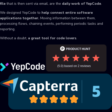
file
that is then sent via email, are the
daily work of YepCode
.
We designed YepCode to
help connect entire software
applications together.
Moving information between them,
processing flows, chaining events, performing periodic tasks and
reporting.
Without a doubt,
a great tool for code lovers
.