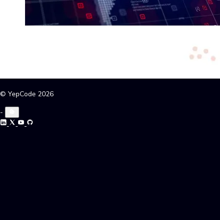
© YepCode 2026
-