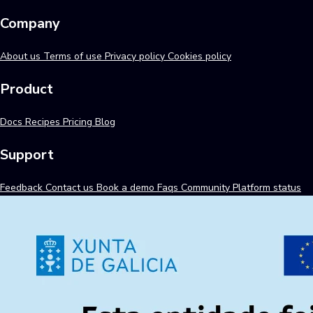
Company
About us
Terms of use
Privacy policy
Cookies policy
Product
Docs
Recipes
Pricing
Blog
Support
Feedback
Contact us
Book a demo
Faqs
Community
Platform status