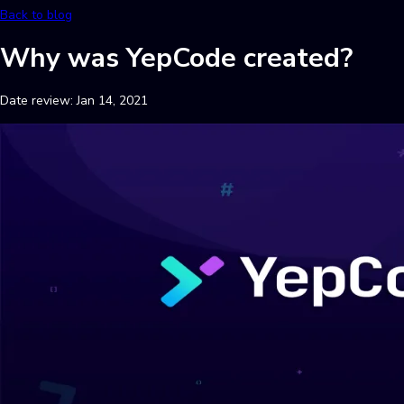
Back to blog
Why was YepCode created?
Date review:
Jan 14, 2021