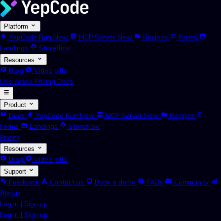
Platform
YepCode Run
New
MCP Server
New
Recipes
Forms
Landings
Storeflow
Resources
Blog
Video pills
Use cases
Pricing
Docs
Product
Docs
YepCode Run
New
MCP Server
New
Recipes
Forms
Landings
Storeflow
Pricing
Resources
Blog
Video pills
Support
Feedback
Contact us
Book a demo
FAQs
Community
Status
Log in
|
Sign up
Log in
|
Sign up