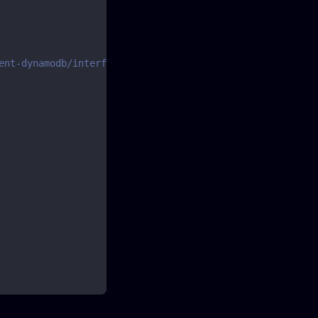
ent-dynamodb/interfaces/scancommandinput.html