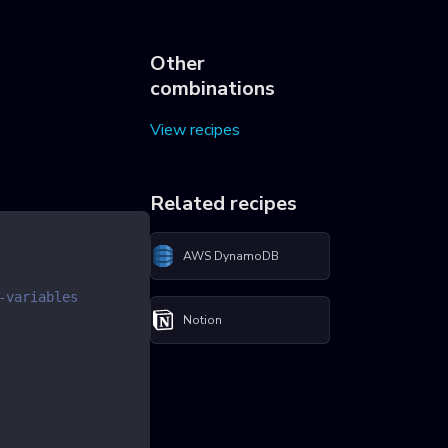
Other
combinations
View recipes
Related recipes
AWS DynamoDB
-variables
Notion