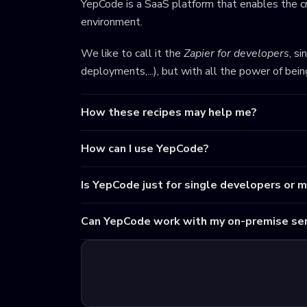
YepCode is a SaaS platform that enables the cr
environment.
We like to call it the
Zapier for developers
, s
deployments,...), but with all the power of bei
How these recipes may help me?
How can I use YepCode?
Is YepCode just for single developers or 
Can YepCode work with my on-premise ser