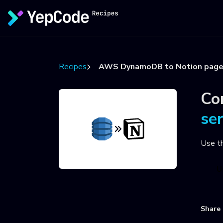
Recipes
AWS DynamoDB to Notion pag
Co
se
Use t
U
Share