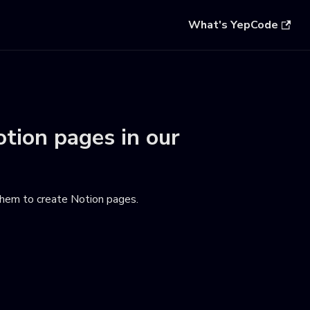
What's YepCode
otion pages
in our
em to create Notion pages
.