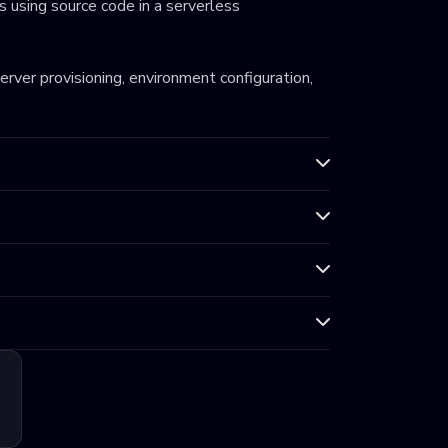
 using source code in a serverless
server provisioning, environment configuration,