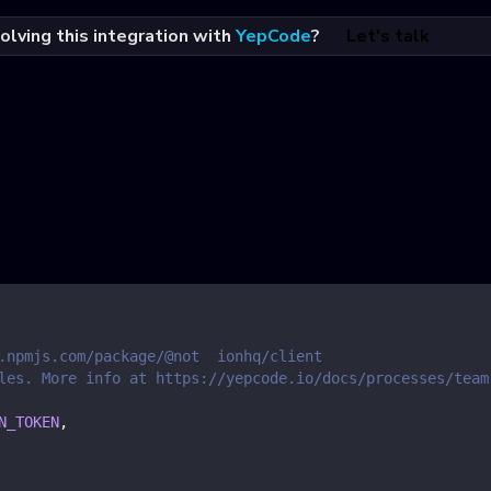
olving this integration with
YepCode
?
Let's talk
.npmjs.com/package/@not  ionhq/client
les. More info at https://yepcode.io/docs/processes/team
N_TOKEN
,