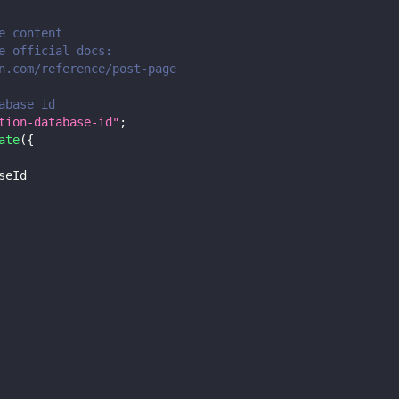
e content
e official docs:
n.com/reference/post-page
abase id
tion-database-id"
;
ate
(
{
seId