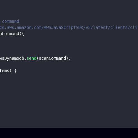
 command
cs.aws.amazon.com/AWSJavaScriptSDK/v3/latest/clients/cli
nCommand
(
{
wsDynamodb
.
send
(
scanCommand
)
;
tems
)
{