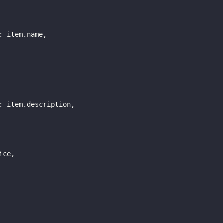
:
 item
.
name
,
:
 item
.
description
,
ice
,