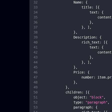
Name
:
{
title
:
[
{
text
:
{
content
}
,
}
,
]
,
}
,
Description
:
{
rich_text
:
[
{
text
:
{
content
}
,
}
,
]
,
}
,
Price
:
{
number
:
 item
.
pr
}
,
}
,
children
:
[
{
object
:
"block"
,
type
:
"paragraph"
,
paragraph
:
{