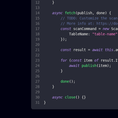
}
async
fetch
(
publish
,
 done
)
{
// TODO: Customize the scan
// More info at: https://do
const
 scanCommand 
=
new
Sca
TableName
:
"table-name"
}
)
;
const
 result 
=
await
this
.
a
for
(
const
 item 
of
 result
.
I
await
publish
(
item
)
;
}
done
(
)
;
}
async
close
(
)
{
}
}