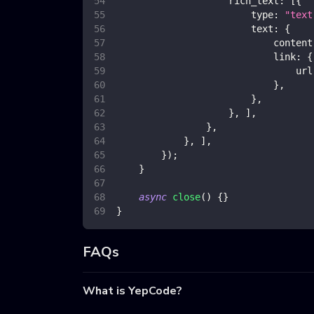
rich_text
:
[
{
type
:
"text
text
:
{
content
link
:
{
url
}
,
}
,
}
,
]
,
}
,
}
,
]
,
}
)
;
}
async
close
(
)
{
}
}
FAQs
What is YepCode?