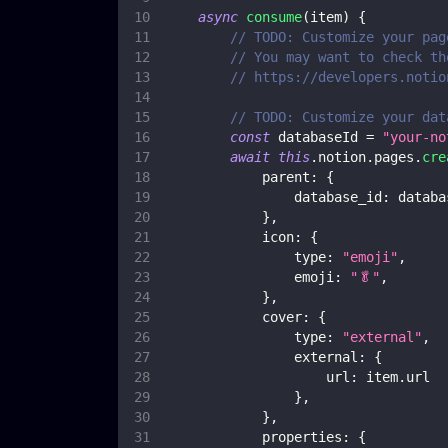
async
consume
(
item
)
{
// TODO: Customize your pag
// You may want to check th
// https://developers.notio
// TODO: Customize your dat
const
 databaseId 
=
"your-no
await
this
.
notion
.
pages
.
cre
parent
:
{
database_id
:
 databa
}
,
icon
:
{
type
:
"emoji"
,
emoji
:
"🥬"
,
}
,
cover
:
{
type
:
"external"
,
external
:
{
url
:
 item
.
url
}
,
}
,
properties
:
{