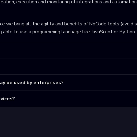
eation, execution and monitoring of integrations and automations
ince we bring all the agility and benefits of NoCode tools (avoid 
ng able to use a programming language like JavaScript or Python.
may be used by enterprises?
vices?