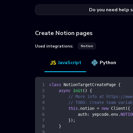
Do you need help s
Create Notion pages
Used integrations:
Notion
JavaScript
Python
class
NotionTargetCreatePage
{
async
init
(
)
{
// More info at https://www
// TODO: Create team variab
this
.
notion
=
new
Client
(
{
auth
:
 yepcode
.
env
.
NOTIO
}
)
;
}