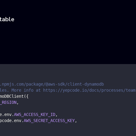
table
.npmjs.com/package/@aws-sdk/client-dynamodb
les. More info at https://yepcode.io/docs/processes/team
moDBClient
(
{
_REGION
,
e
.
env
.
AWS_ACCESS_KEY_ID
,
pcode
.
env
.
AWS_SECRET_ACCESS_KEY
,