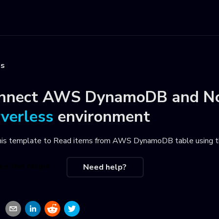
es
nnect
AWS DynamoDB
and
N
rverless
environment
his template to
Read items from AWS DynamoDB table using th
se this recipe
Need help?