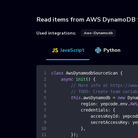
Read items from AWS DynamoDB 
Used integrations:
Aws-Dynamodb
JavaScript
Python
class
AwsDynamodbSourceScan
{
async
init
(
)
{
// More info at https://www
// TODO: Create team variab
this
.
awsDynamodb
=
new
Dyna
region
:
 yepcode
.
env
.
AWS
credentials
:
{
accessKeyId
:
 yepcod
secretAccessKey
:
 ye
}
,
}
)
;