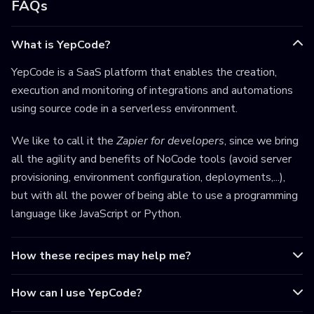
FAQs
What is YepCode?
YepCode is a SaaS platform that enables the creation,
execution and monitoring of integrations and automations
using source code in a serverless environment.
We like to call it the
Zapier for developers
, since we bring
all the agility and benefits of NoCode tools (avoid server
provisioning, environment configuration, deployments,...),
but with all the power of being able to use a programming
language like JavaScript or Python.
How these recipes may help me?
How can I use YepCode?