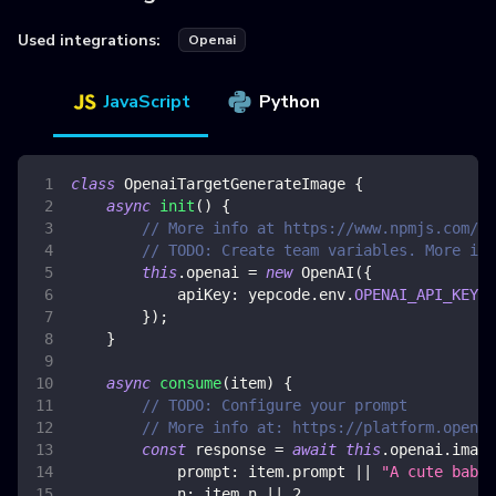
Used integrations:
Openai
JavaScript
Python
class
OpenaiTargetGenerateImage
{
async
init
(
)
{
// More info at https://www.npmjs.com/pa
// TODO: Create team variables. More inf
this
.
openai
=
new
OpenAI
(
{
apiKey
:
 yepcode
.
env
.
OPENAI_API_KEY
,
}
)
;
}
async
consume
(
item
)
{
// TODO: Configure your prompt
// More info at: https://platform.openai
const
 response 
=
await
this
.
openai
.
image
prompt
:
 item
.
prompt
||
"A cute baby
n
:
 item
.
n
||
2
,