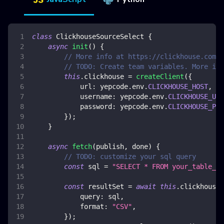
class
ClickhouseSourceSelect
{
async
init
(
)
{
// More info at https://clickhouse.com/d
// TODO: Create team variables. More inf
this
.
clickhouse
=
createClient
(
{
url
:
 yepcode
.
env
.
CLICKHOUSE_HOST
,
username
:
 yepcode
.
env
.
CLICKHOUSE_USE
password
:
 yepcode
.
env
.
CLICKHOUSE_PAS
}
)
;
}
async
fetch
(
publish
,
 done
)
{
// TODO: customize your sql query
const
 sql 
=
"SELECT * FROM your_table_na
const
 resultSet 
=
await
this
.
clickhouse
.
query
:
 sql
,
format
:
"CSV"
,
}
)
;