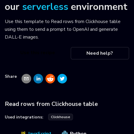
our
serverless
environment
Use this template to
Read rows from Clickhouse table
using them to send a prompt to OpenAI and generate
DALL-E images
.
Use this recipe
Need help?
Share
Read rows from Clickhouse table
Used integrations:
Clickhouse
JavaScript
Python