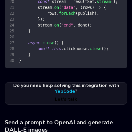
const
 stream 
=
 resultSet
.
stream
(
)
;
        stream
.
on
(
"data"
,
(
rows
)
=>
{
            rows
.
forEach
(
publish
)
;
}
)
;
        stream
.
on
(
"end"
,
 done
)
;
}
async
close
(
)
{
await
this
.
clickhouse
.
close
(
)
;
}
}
Do you need help solving this integration with
YepCode
?
Let's talk
Send a prompt to OpenAI and generate
DALL-E images