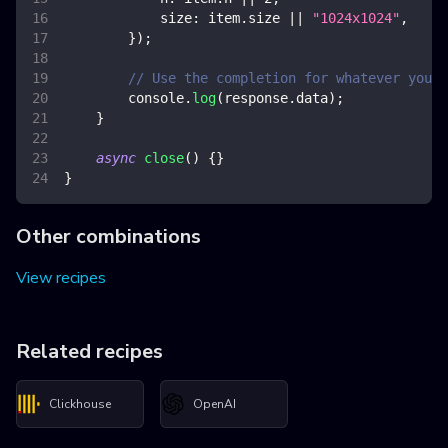
size
:
 item
.
size
||
"1024x1024"
,
}
)
;
// Use the completion for whatever you w
console
.
log
(
response
.
data
)
;
}
async
close
(
)
{
}
}
Other combinations
View recipes
Related recipes
Clickhouse
OpenAI