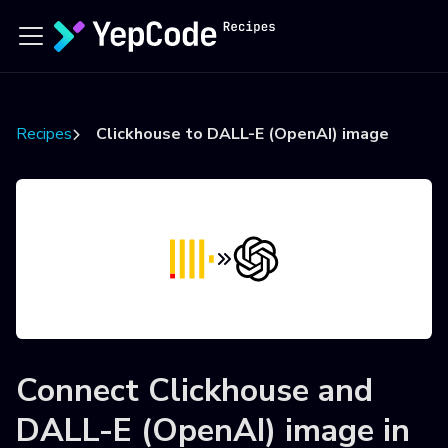
Recipes
Clickhouse to DALL-E (OpenAI) image
Connect
Clickhouse
and
DALL-E (OpenAI) image
in