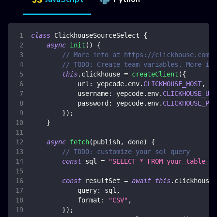
class
ClickhouseSourceSelect
{
async
init
(
)
{
// More info at https://clickhouse.com/d
// TODO: Create team variables. More inf
this
.
clickhouse
=
createClient
(
{
url
:
 yepcode
.
env
.
CLICKHOUSE_HOST
,
username
:
 yepcode
.
env
.
CLICKHOUSE_USE
password
:
 yepcode
.
env
.
CLICKHOUSE_PAS
}
)
;
}
async
fetch
(
publish
,
 done
)
{
// TODO: customize your sql query
const
 sql 
=
"SELECT * FROM your_table_na
const
 resultSet 
=
await
this
.
clickhouse
.
query
:
 sql
,
format
:
"CSV"
,
}
)
;