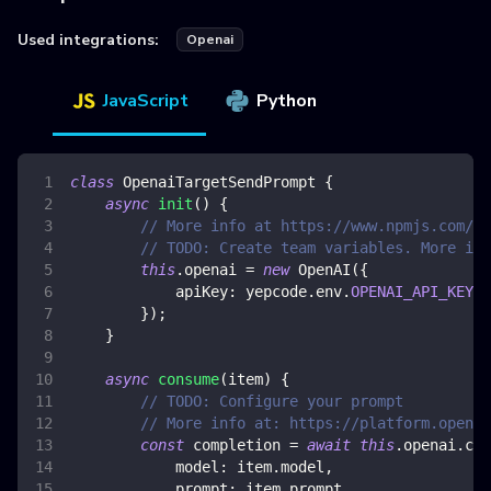
Used integrations:
Openai
JavaScript
Python
class
OpenaiTargetSendPrompt
{
async
init
(
)
{
// More info at https://www.npmjs.com/pa
// TODO: Create team variables. More inf
this
.
openai
=
new
OpenAI
(
{
apiKey
:
 yepcode
.
env
.
OPENAI_API_KEY
,
}
)
;
}
async
consume
(
item
)
{
// TODO: Configure your prompt
// More info at: https://platform.openai
const
 completion 
=
await
this
.
openai
.
com
model
:
 item
.
model
,
prompt
:
 item
.
prompt
,