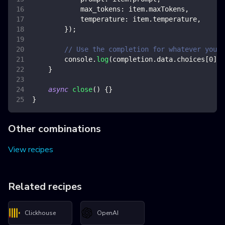
max_tokens
:
 item
.
maxTokens
,
temperature
:
 item
.
temperature
,
}
)
;
// Use the completion for whatever you w
console
.
log
(
completion
.
data
.
choices
[
0
]
.
t
}
async
close
(
)
{
}
}
Other combinations
View recipes
Related recipes
Clickhouse
OpenAI