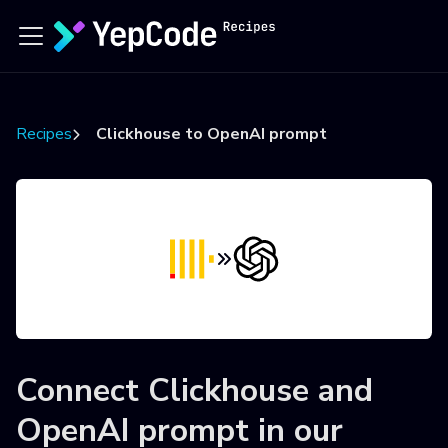
Recipes
Clickhouse to OpenAI prompt
Connect
Clickhouse
and
OpenAI prompt
in our