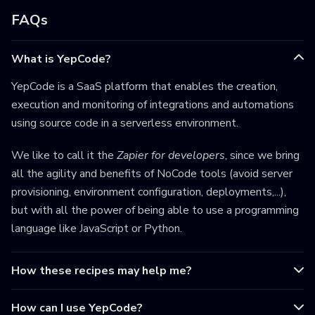
FAQs
What is YepCode?
YepCode is a SaaS platform that enables the creation,
execution and monitoring of integrations and automations
using source code in a serverless environment.
We like to call it the
Zapier for developers
, since we bring
all the agility and benefits of NoCode tools (avoid server
provisioning, environment configuration, deployments,...),
but with all the power of being able to use a programming
language like JavaScript or Python.
How these recipes may help me?
How can I use YepCode?