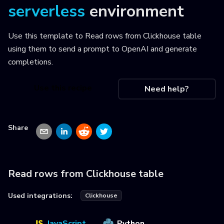
serverless
environment
Use this template to
Read rows from Clickhouse table
using them to send a prompt to OpenAI and generate
completions
.
Use this recipe
Need help?
Share
Read rows from Clickhouse table
Used integrations:
Clickhouse
JavaScript
Python