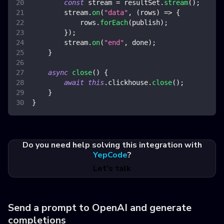
const
 stream 
=
 resultSet
.
stream
(
)
;
        stream
.
on
(
"data"
,
(
rows
)
=>
{
            rows
.
forEach
(
publish
)
;
}
)
;
        stream
.
on
(
"end"
,
 done
)
;
}
async
close
(
)
{
await
this
.
clickhouse
.
close
(
)
;
}
}
Do you need help solving this integration with
YepCode
?
Let's talk
Send a prompt to OpenAI and generate
completions