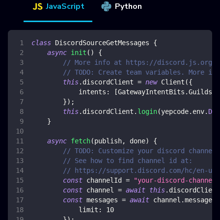
JavaScript
Python
class
DiscordSourceGetMessages
{
async
init
(
)
{
// More info at https://discord.js.org/
// TODO: Create team variables. More inf
this
.
discordClient
=
new
Client
(
{
intents
:
[
GatewayIntentBits
.
Guilds
,
}
)
;
this
.
discordClient
.
login
(
yepcode
.
env
.
DIS
}
async
fetch
(
publish
,
 done
)
{
// TODO: Customize your discord channel 
// See how to find channel id at:
// https://support.discord.com/hc/en-us/
const
 channelId 
=
"your-discord-channel-
const
 channel 
=
await
this
.
discordClient
const
 messages 
=
await
 channel
.
messages
.
limit
:
10
}
)
;