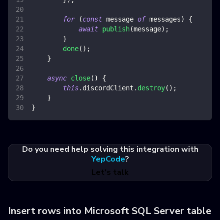
for
(
const
 message 
of
 messages
)
{
await
publish
(
message
)
;
}
done
(
)
;
}
async
close
(
)
{
this
.
discordClient
.
destroy
(
)
;
}
}
Do you need help solving this integration with
YepCode
?
Let's talk
Insert rows into Microsoft SQL Server table