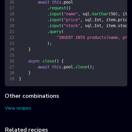
await
this
.
pool
.
request
(
)
.
input
(
"name"
,
 sql
.
VarChar
(
50
)
,
 item
.
input
(
"price"
,
 sql
.
Int
,
 item
.
price
)
.
input
(
"stock"
,
 sql
.
Int
,
 item
.
stock
)
.
query
(
"INSERT INTO products(name, pri
)
;
}
async
close
(
)
{
await
this
.
pool
.
close
(
)
;
}
}
Other combinations
View recipes
Related recipes