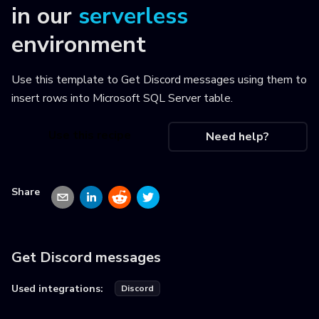
in our
serverless
environment
Use this template to
Get Discord messages using them to
insert rows into Microsoft SQL Server table
.
Use this recipe
Need help?
Share
Get Discord messages
Used integrations:
Discord