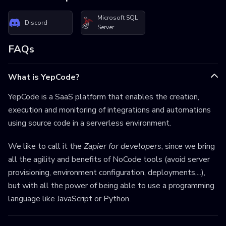
Microsoft SQL
Discord
Server
FAQs
What is YepCode?
YepCode is a SaaS platform that enables the creation,
execution and monitoring of integrations and automations
using source code in a serverless environment.
We like to call it the
Zapier for developers
, since we bring
all the agility and benefits of NoCode tools (avoid server
provisioning, environment configuration, deployments,...),
but with all the power of being able to use a programming
language like JavaScript or Python.