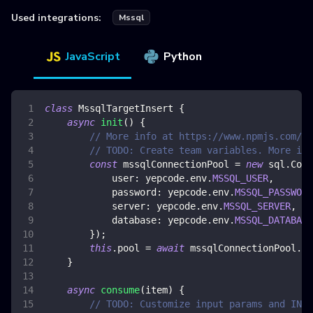
Used integrations:
Mssql
JavaScript
Python
class
MssqlTargetInsert
{
async
init
(
)
{
// More info at https://www.npmjs.com/pa
// TODO: Create team variables. More inf
const
 mssqlConnectionPool 
=
new
sql
.
Conn
user
:
 yepcode
.
env
.
MSSQL_USER
,
password
:
 yepcode
.
env
.
MSSQL_PASSWORD
server
:
 yepcode
.
env
.
MSSQL_SERVER
,
database
:
 yepcode
.
env
.
MSSQL_DATABASE
}
)
;
this
.
pool
=
await
 mssqlConnectionPool
.
co
}
async
consume
(
item
)
{
// TODO: Customize input params and INSE