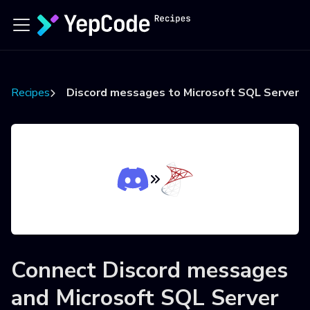
Recipes
Discord messages to Microsoft SQL Server
Connect
Discord messages
and
Microsoft SQL Server