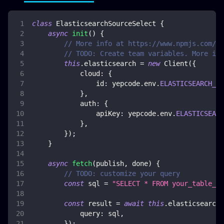
class
ElasticsearchSourceSelect
{
async
init
(
)
{
// More info at https://www.npmjs.com/pa
// TODO: Create team variables. More inf
this
.
elasticsearch
=
new
Client
(
{
cloud
:
{
id
:
 yepcode
.
env
.
ELASTICSEARCH_CL
}
,
auth
:
{
apiKey
:
 yepcode
.
env
.
ELASTICSEARC
}
,
}
)
;
}
async
fetch
(
publish
,
 done
)
{
// TODO: customize your query
const
 sql 
=
"SELECT * FROM your_table_na
const
 result 
=
await
this
.
elasticsearch
.
query
:
 sql
,
}
)
;