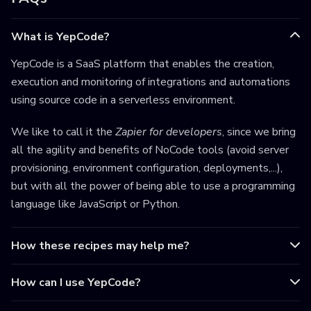
What is YepCode?
YepCode is a SaaS platform that enables the creation,
execution and monitoring of integrations and automations
using source code in a serverless environment.
We like to call it the
Zapier for developers
, since we bring
all the agility and benefits of NoCode tools (avoid server
provisioning, environment configuration, deployments,...),
but with all the power of being able to use a programming
language like JavaScript or Python.
How these recipes may help me?
How can I use YepCode?