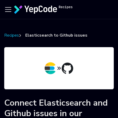
Recipes
Elasticsearch to Github issues
Connect
Elasticsearch
and
Github issues
in our