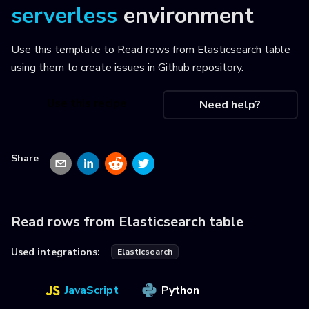
serverless
environment
Use this template to
Read rows from Elasticsearch table
using them to create issues in Github repository
.
Use this recipe
Need help?
Share
Read rows from Elasticsearch table
Used integrations:
Elasticsearch
JavaScript
Python