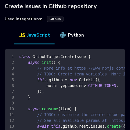
Create issues in Github repository
Used integrations:
Github
JavaScript
Python
class
GithubTargetCreateIssue
{
async
init
(
)
{
// More info at https://www.npmjs.com/pa
// TODO: Create team variables. More inf
this
.
github
=
new
Octokit
(
{
auth
:
 yepcode
.
env
.
GITHUB_TOKEN
,
}
)
;
}
async
consume
(
item
)
{
// TODO: customize the create issue para
// See all available params at: https://
await
this
.
github
.
rest
.
issues
.
create
(
{