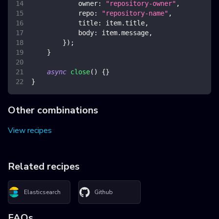
owner
:
"repository-owner"
,
repo
:
"repository-name"
,
title
:
 item
.
title
,
body
:
 item
.
message
,
}
)
;
}
async
close
(
)
{
}
}
Other combinations
View recipes
Related recipes
Elasticsearch
Github
FAQs