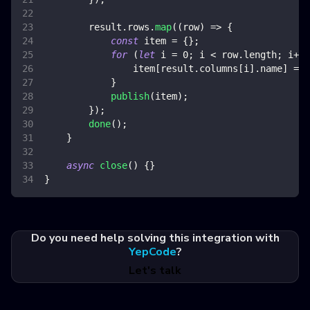
        result
.
rows
.
map
(
(
row
)
=>
{
const
 item 
=
{
}
;
for
(
let
 i 
=
0
;
 i 
<
 row
.
length
;
 i
++
)
                item
[
result
.
columns
[
i
]
.
name
]
=
 r
}
publish
(
item
)
;
}
)
;
done
(
)
;
}
async
close
(
)
{
}
}
Do you need help solving this integration with
YepCode
?
Let's talk