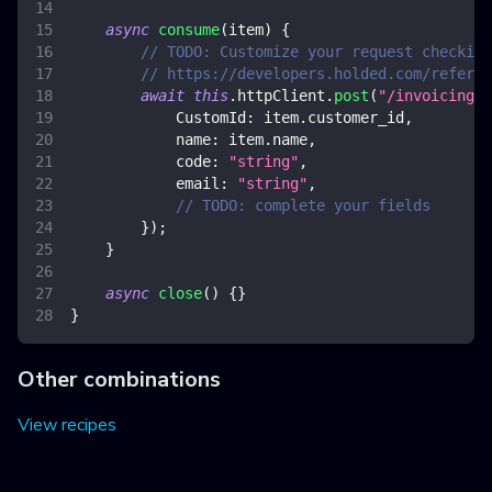
async
consume
(
item
)
{
// TODO: Customize your request checking
// https://developers.holded.com/referen
await
this
.
httpClient
.
post
(
"/invoicing/v
CustomId
:
 item
.
customer_id
,
name
:
 item
.
name
,
code
:
"string"
,
email
:
"string"
,
// TODO: complete your fields
}
)
;
}
async
close
(
)
{
}
}
Other combinations
View recipes