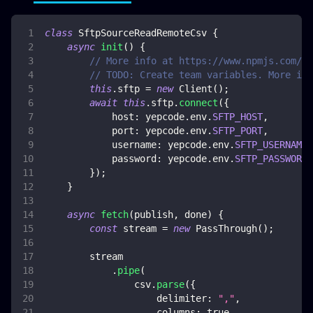
class
SftpSourceReadRemoteCsv
{
async
init
(
)
{
// More info at https://www.npmjs.com/pa
// TODO: Create team variables. More inf
this
.
sftp
=
new
Client
(
)
;
await
this
.
sftp
.
connect
(
{
host
:
 yepcode
.
env
.
SFTP_HOST
,
port
:
 yepcode
.
env
.
SFTP_PORT
,
username
:
 yepcode
.
env
.
SFTP_USERNAME
,
password
:
 yepcode
.
env
.
SFTP_PASSWORD
,
}
)
;
}
async
fetch
(
publish
,
 done
)
{
const
 stream 
=
new
PassThrough
(
)
;
        stream
.
pipe
(
                csv
.
parse
(
{
delimiter
:
","
,
columns
:
true
,