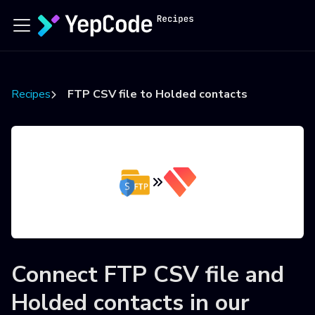
Recipes
FTP CSV file to Holded contacts
Connect
FTP CSV file
and
Holded contacts
in our