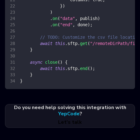
}
)
)
.
on
(
"data"
,
 publish
)
.
on
(
"end"
,
 done
)
;
// TODO: Customize the csv file location
await
this
.
sftp
.
get
(
"/remoteDirPath/file
}
async
close
(
)
{
await
this
.
sftp
.
end
(
)
;
}
}
Do you need help solving this integration with
YepCode
?
Let's talk