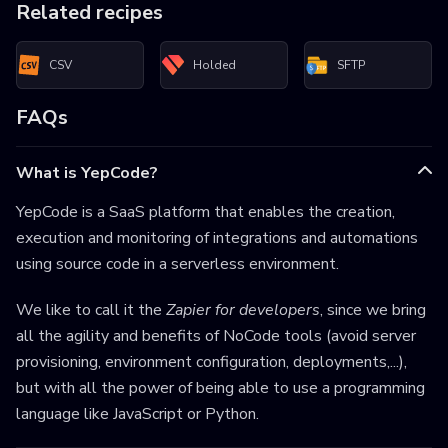
Related recipes
CSV
Holded
SFTP
FAQs
What is YepCode?
YepCode is a SaaS platform that enables the creation,
execution and monitoring of integrations and automations
using source code in a serverless environment.
We like to call it the
Zapier for developers
, since we bring
all the agility and benefits of NoCode tools (avoid server
provisioning, environment configuration, deployments,...),
but with all the power of being able to use a programming
language like JavaScript or Python.