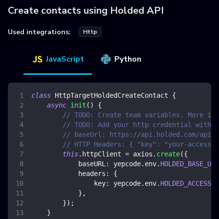
Create contacts using Holded API
Used integrations:
Http
JavaScript
Python
class
HttpTargetHoldedCreateContact
{
async
init
(
)
{
// TODO: Create team variables. More inf
// TODO: Add your http credential with h
// baseUrl: https://api.holded.com/api/
// HTTP Headers: { "key": "your-access-t
this
.
httpClient
=
 axios
.
create
(
{
baseURL
:
 yepcode
.
env
.
HOLDED_BASE_URL
headers
:
{
key
:
 yepcode
.
env
.
HOLDED_ACCESS_T
}
,
}
)
;
}