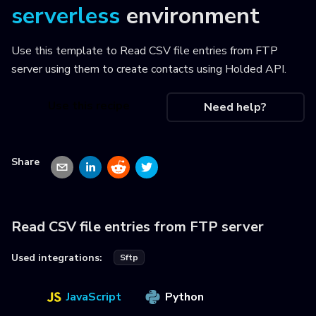
serverless
environment
Use this template to
Read CSV file entries from FTP
server using them to create contacts using Holded API
.
Use this recipe
Need help?
Share
Read CSV file entries from FTP server
Used integrations:
Sftp
JavaScript
Python