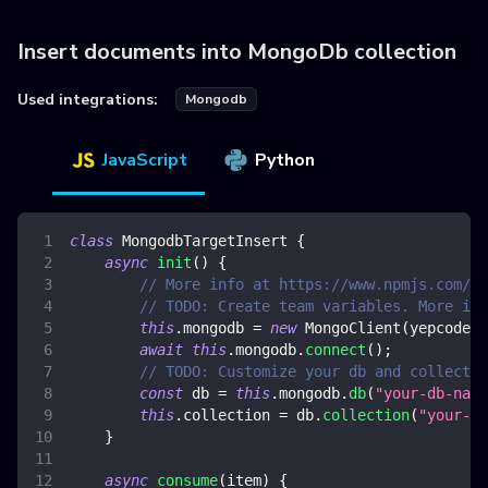
Insert documents into MongoDb collection
Used integrations:
Mongodb
JavaScript
Python
class
MongodbTargetInsert
{
async
init
(
)
{
// More info at https://www.npmjs.com/pa
// TODO: Create team variables. More inf
this
.
mongodb
=
new
MongoClient
(
yepcode
.
e
await
this
.
mongodb
.
connect
(
)
;
// TODO: Customize your db and collectio
const
 db 
=
this
.
mongodb
.
db
(
"your-db-name
this
.
collection
=
 db
.
collection
(
"your-co
}
async
consume
(
item
)
{