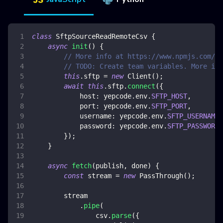
class
SftpSourceReadRemoteCsv
{
async
init
(
)
{
// More info at https://www.npmjs.com/pa
// TODO: Create team variables. More inf
this
.
sftp
=
new
Client
(
)
;
await
this
.
sftp
.
connect
(
{
host
:
 yepcode
.
env
.
SFTP_HOST
,
port
:
 yepcode
.
env
.
SFTP_PORT
,
username
:
 yepcode
.
env
.
SFTP_USERNAME
,
password
:
 yepcode
.
env
.
SFTP_PASSWORD
,
}
)
;
}
async
fetch
(
publish
,
 done
)
{
const
 stream 
=
new
PassThrough
(
)
;
        stream
.
pipe
(
                csv
.
parse
(
{