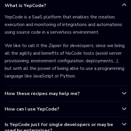
What is YepCode?
YepCode is a SaaS platform that enables the creation,
execution and monitoring of integrations and automations
using source code in a serverless environment.
We like to call it the
Zapier for developers
, since we bring
all the agility and benefits of NoCode tools (avoid server
provisioning, environment configuration, deployments,...),
but with all the power of being able to use a programming
language like JavaScript or Python.
How these recipes may help me?
How can I use YepCode?
Is YepCode just for single developers or may be
used by enterprises?