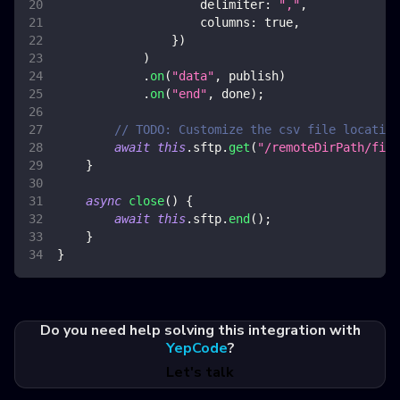
delimiter
:
","
,
columns
:
true
,
}
)
)
.
on
(
"data"
,
 publish
)
.
on
(
"end"
,
 done
)
;
// TODO: Customize the csv file location
await
this
.
sftp
.
get
(
"/remoteDirPath/file
}
async
close
(
)
{
await
this
.
sftp
.
end
(
)
;
}
}
Do you need help solving this integration with
YepCode
?
Let's talk