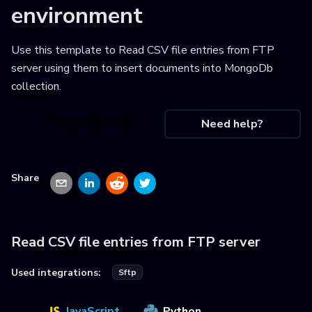
environment
Use this template to
Read CSV file entries from FTP
server using them to insert documents into MongoDb
collection
.
Use this recipe
Need help?
Share
Read CSV file entries from FTP server
Used integrations:
Sftp
JavaScript
Python