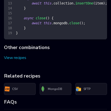
await
this
.
collection
.
insertOne
(
item
)
;
}
async
close
(
)
{
await
this
.
mongodb
.
close
(
)
;
}
}
Other combinations
View recipes
Related recipes
CSV
MongoDB
SFTP
FAQs