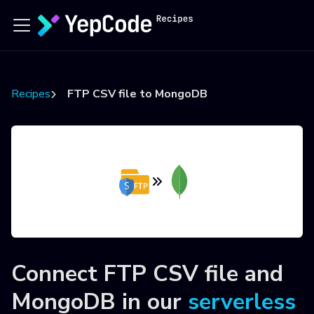
Recipes
FTP CSV file to MongoDB
Connect
FTP CSV file
and
MongoDB
in our
serverless