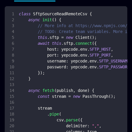
class
SftpSourceReadRemoteCsv
{
async
init
(
)
{
// More info at https://www.npmjs.com/pa
// TODO: Create team variables. More inf
this
.
sftp
=
new
Client
(
)
;
await
this
.
sftp
.
connect
(
{
host
:
 yepcode
.
env
.
SFTP_HOST
,
port
:
 yepcode
.
env
.
SFTP_PORT
,
username
:
 yepcode
.
env
.
SFTP_USERNAME
,
password
:
 yepcode
.
env
.
SFTP_PASSWORD
,
}
)
;
}
async
fetch
(
publish
,
 done
)
{
const
 stream 
=
new
PassThrough
(
)
;
        stream
.
pipe
(
                csv
.
parse
(
{
delimiter
:
","
,
columns
:
true
,