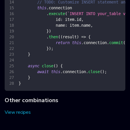
// TODO: Customize INSERT statement and 
this
.
connection
.
execute
(
`
INSERT INTO your_table val
id
:
 item
.
id
,
name
:
 item
.
name
,
}
)
.
then
(
(
result
)
=>
{
return
this
.
connection
.
commit
(
)
;
}
)
;
}
async
close
(
)
{
await
this
.
connection
.
close
(
)
;
}
}
Other combinations
View recipes