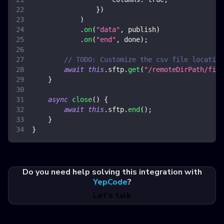
}
)
)
.
on
(
"data"
,
 publish
)
.
on
(
"end"
,
 done
)
;
// TODO: Customize the csv file location
await
this
.
sftp
.
get
(
"/remoteDirPath/file
}
async
close
(
)
{
await
this
.
sftp
.
end
(
)
;
}
}
Do you need help solving this integration with
YepCode
?
Let's talk