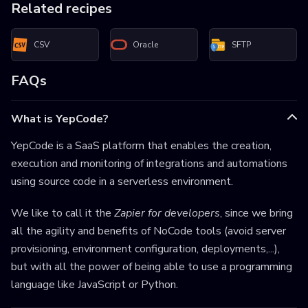
Related recipes
CSV
Oracle
SFTP
FAQs
What is YepCode?
YepCode is a SaaS platform that enables the creation,
execution and monitoring of integrations and automations
using source code in a serverless environment.
We like to call it the
Zapier for developers
, since we bring
all the agility and benefits of NoCode tools (avoid server
provisioning, environment configuration, deployments,...),
but with all the power of being able to use a programming
language like JavaScript or Python.