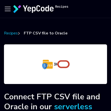
Recipes
FTP CSV file to Oracle
Connect
FTP CSV file
and
Oracle
in our
serverless