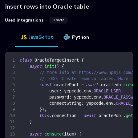
Insert rows into Oracle table
Used integrations:
Oracle
JavaScript
Python
class
OracleTargetInsert
{
async
init
(
)
{
// More info at https://www.npmjs.com/pa
// TODO: Create team variables. More inf
const
 oraclePool 
=
await
 oracledb
.
create
user
:
 yepcode
.
env
.
ORACLE_USER
,
password
:
 yepcode
.
env
.
ORACLE_PASSWOR
connectString
:
 yepcode
.
env
.
ORACLE_CO
}
)
;
this
.
connection
=
await
 oraclePool
.
getCo
}
async
consume
(
item
)
{