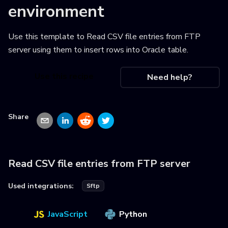
environment
Use this template to
Read CSV file entries from FTP
server using them to insert rows into Oracle table
.
Use this recipe
Need help?
Share
Read CSV file entries from FTP server
Used integrations:
Sftp
JavaScript
Python