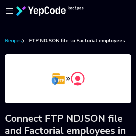
Recipes
FTP NDJSON file to Factorial employees
Connect
FTP NDJSON file
and
Factorial employees
in