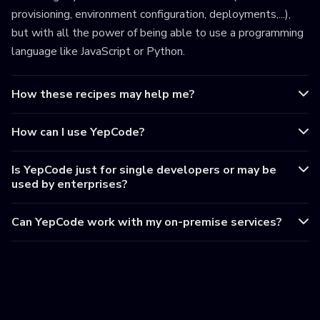
provisioning, environment configuration, deployments,...),
but with all the power of being able to use a programming
language like JavaScript or Python.
How these recipes may help me?
How can I use YepCode?
Is YepCode just for single developers or may be
used by enterprises?
Can YepCode work with my on-premise services?