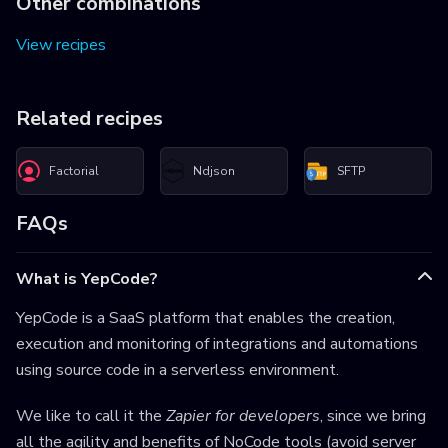
Other combinations
View recipes
Related recipes
Factorial
Ndjson
SFTP
FAQs
What is YepCode?
YepCode is a SaaS platform that enables the creation,
execution and monitoring of integrations and automations
using source code in a serverless environment.
We like to call it the
Zapier for developers
, since we bring
all the agility and benefits of NoCode tools (avoid server