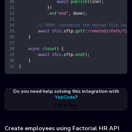
await
publish
(
line
)
;
}
)
.
on
(
"end"
,
 done
)
;
// TODO: Customize the ndjson file locat
await
this
.
sftp
.
get
(
"/remoteDirPath/file
}
async
close
(
)
{
await
this
.
sftp
.
end
(
)
;
}
}
Do you need help solving this integration with
YepCode
?
Let's talk
Create employees using Factorial HR API