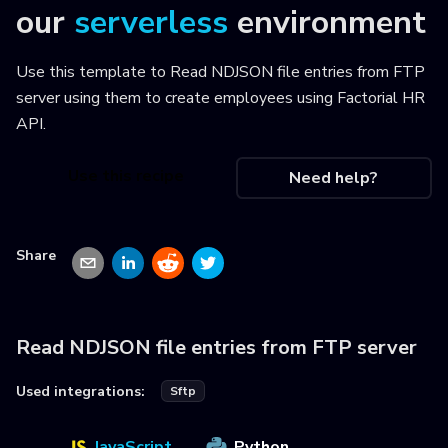
our
serverless
environment
Use this template to
Read NDJSON file entries from FTP
server using them to create employees using Factorial HR
API
.
Use this recipe
Need help?
Share
Read NDJSON file entries from FTP server
Used integrations:
Sftp
JavaScript
Python