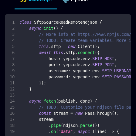
class
SftpSourceReadRemoteNdjson
{
async
init
(
)
{
// More info at https://www.npmjs.com/pa
// TODO: Create team variables. More inf
this
.
sftp
=
new
Client
(
)
;
await
this
.
sftp
.
connect
(
{
host
:
 yepcode
.
env
.
SFTP_HOST
,
port
:
 yepcode
.
env
.
SFTP_PORT
,
username
:
 yepcode
.
env
.
SFTP_USERNAME
,
password
:
 yepcode
.
env
.
SFTP_PASSWORD
,
}
)
;
}
async
fetch
(
publish
,
 done
)
{
// TODO: Customize your ndjson file path
const
 stream 
=
new
PassThrough
(
)
;
        stream
.
pipe
(
ndjson
.
parse
(
)
)
.
on
(
"data"
,
async
(
line
)
=>
{