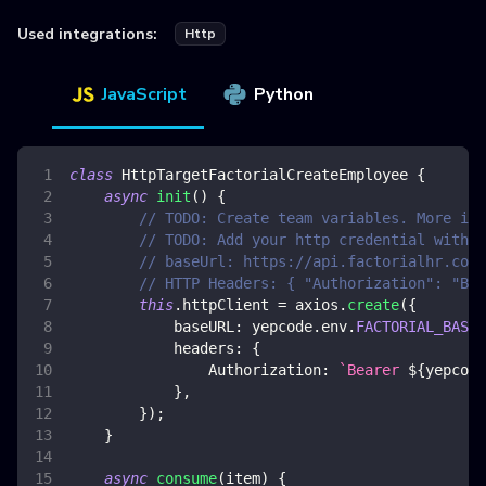
Used integrations:
Http
JavaScript
Python
class
HttpTargetFactorialCreateEmployee
{
async
init
(
)
{
// TODO: Create team variables. More inf
// TODO: Add your http credential with f
// baseUrl: https://api.factorialhr.com/
// HTTP Headers: { "Authorization": "Bea
this
.
httpClient
=
 axios
.
create
(
{
baseURL
:
 yepcode
.
env
.
FACTORIAL_BASE_
headers
:
{
Authorization
:
`
Bearer 
${
yepcode
}
,
}
)
;
}
async
consume
(
item
)
{