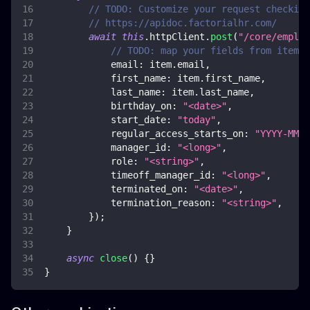
// TODO: Customize your request checking
// https://apidoc.factorialhr.com/
await
this
.
httpClient
.
post
(
"/core/employ
// TODO: map your fields from item
email
:
 item
.
email
,
first_name
:
 item
.
first_name
,
last_name
:
 item
.
last_name
,
birthday_on
:
"<date>"
,
start_date
:
"today"
,
regular_access_starts_on
:
"YYYY-MM-D
manager_id
:
"<long>"
,
role
:
"<string>"
,
timeoff_manager_id
:
"<long>"
,
terminated_on
:
"<date>"
,
termination_reason
:
"<string>"
,
}
)
;
}
async
close
(
)
{
}
}