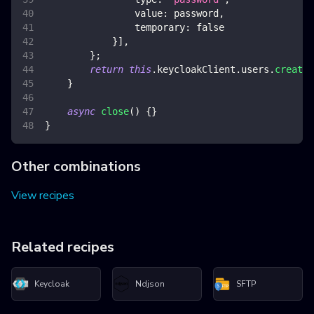
value
:
 password
,
temporary
:
false
}
]
,
}
;
return
this
.
keycloakClient
.
users
.
create
(
}
async
close
(
)
{
}
}
Other combinations
View recipes
Related recipes
Keycloak
Ndjson
SFTP