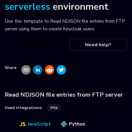
serverless
environment
Use this template to
Read NDJSON file entries from FTP
server using them to create Keycloak users
.
Use this recipe
Need help?
Share
Read NDJSON file entries from FTP server
Used integrations:
Sftp
JavaScript
Python