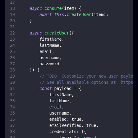
async
consume
(
item
)
{
await
this
.
createUser
(
item
)
;
}
async
createUser
(
{
        firstName
,
        lastName
,
        email
,
        username
,
        password
}
)
{
// TODO: Customize your new user payload
// See all available options at: https:/
const
 payload 
=
{
            firstName
,
            lastName
,
            email
,
            username
,
enabled
:
true
,
emailVerified
:
true
,
credentials
:
[
{
type
:
"password"
,