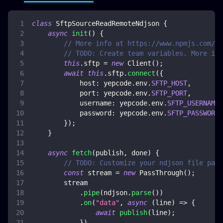
class
SftpSourceReadRemoteNdjson
{
async
init
(
)
{
// More info at https://www.npmjs.com/pa
// TODO: Create team variables. More inf
this
.
sftp
=
new
Client
(
)
;
await
this
.
sftp
.
connect
(
{
host
:
 yepcode
.
env
.
SFTP_HOST
,
port
:
 yepcode
.
env
.
SFTP_PORT
,
username
:
 yepcode
.
env
.
SFTP_USERNAME
,
password
:
 yepcode
.
env
.
SFTP_PASSWORD
,
}
)
;
}
async
fetch
(
publish
,
 done
)
{
// TODO: Customize your ndjson file path
const
 stream 
=
new
PassThrough
(
)
;
        stream
.
pipe
(
ndjson
.
parse
(
)
)
.
on
(
"data"
,
async
(
line
)
=>
{
await
publish
(
line
)
;
}
)