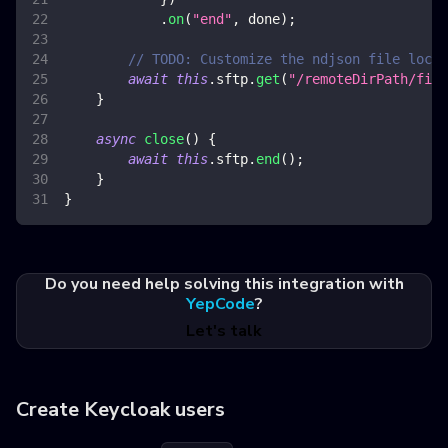
.
on
(
"end"
,
 done
)
;
// TODO: Customize the ndjson file locat
await
this
.
sftp
.
get
(
"/remoteDirPath/file
}
async
close
(
)
{
await
this
.
sftp
.
end
(
)
;
}
}
Do you need help solving this integration with
YepCode
?
Let's talk
Create Keycloak users