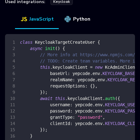
Used integrations:
Keycloak
JavaScript
Python
class
KeycloakTargetCreateUser
{
async
init
(
)
{
// More info at https://www.npmjs.com/p
// TODO: Create team variables. More inf
this
.
keycloakClient
=
new
KcAdminClient
(
baseUrl
:
 yepcode
.
env
.
KEYCLOAK_BASE_U
realmName
:
 yepcode
.
env
.
KEYCLOAK_REAL
requestOptions
:
{
}
,
}
)
;
await
this
.
keycloakClient
.
auth
(
{
username
:
 yepcode
.
env
.
KEYCLOAK_USERN
password
:
 yepcode
.
env
.
KEYCLOAK_PASSW
grantType
:
"password"
,
clientId
:
 yepcode
.
env
.
KEYCLOAK_CLIEN
}
)
;
}