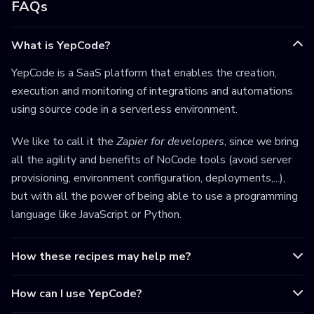
FAQs
What is YepCode?
YepCode is a SaaS platform that enables the creation,
execution and monitoring of integrations and automations
using source code in a serverless environment.
We like to call it the
Zapier for developers
, since we bring
all the agility and benefits of NoCode tools (avoid server
provisioning, environment configuration, deployments,...),
but with all the power of being able to use a programming
language like JavaScript or Python.
How these recipes may help me?
How can I use YepCode?