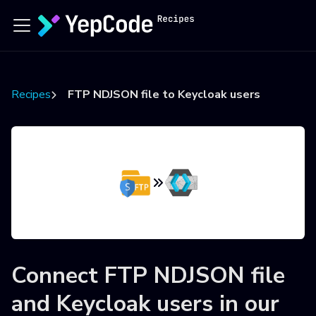
Recipes
FTP NDJSON file to Keycloak users
Connect
FTP NDJSON file
and
Keycloak users
in our