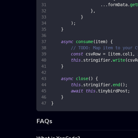
...
formData
.
get
}
,
}
)
;
}
async
consume
(
item
)
{
// TODO: Map item to your C
const
 csvRow 
=
[
item
.
col1
,
 
this
.
stringifier
.
write
(
csvR
}
async
close
(
)
{
this
.
stringifier
.
end
(
)
;
await
this
.
tinybirdPost
;
}
}
FAQs