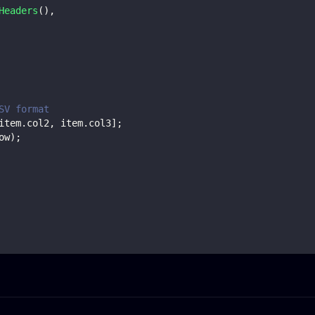
Headers
(
)
,
SV format
item
.
col2
,
 item
.
col3
]
;
ow
)
;