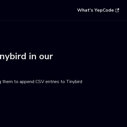
What's YepCode
nybird
in our
g them to append CSV entries to Tinybird