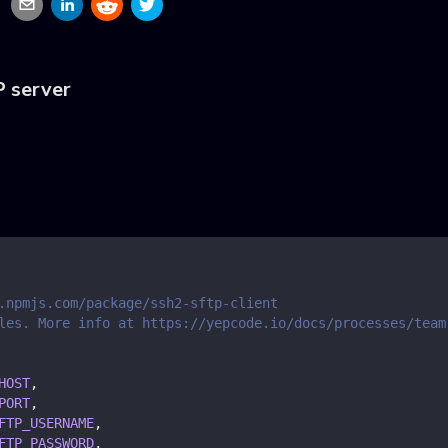
P server
.npmjs.com/package/ssh2-sftp-client
les. More info at https://yepcode.io/docs/processes/team
HOST
,
PORT
,
FTP_USERNAME
,
FTP_PASSWORD
,