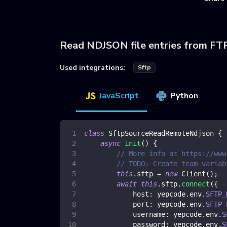
Read NDJSON file entries from FT
Used integrations:
Sftp
JavaScript
Python
class
SftpSourceReadRemoteNdjson
{
async
init
(
)
{
// More info at https://www
// TODO: Create team variab
this
.
sftp
=
new
Client
(
)
;
await
this
.
sftp
.
connect
(
{
host
:
 yepcode
.
env
.
SFTP_
port
:
 yepcode
.
env
.
SFTP_
username
:
 yepcode
.
env
.
S
password
:
 yepcode
.
env
.
S