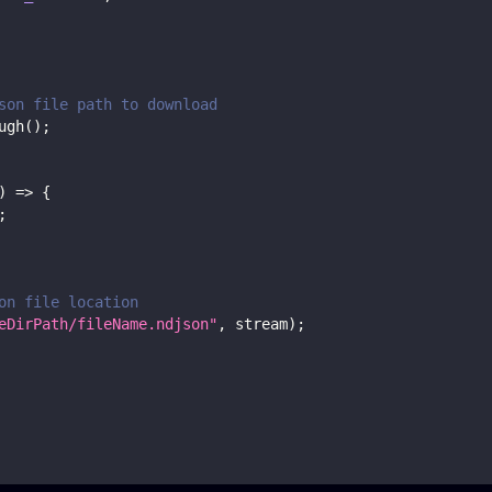
son file path to download
ugh
(
)
;
)
=>
{
;
on file location
eDirPath/fileName.ndjson"
,
 stream
)
;