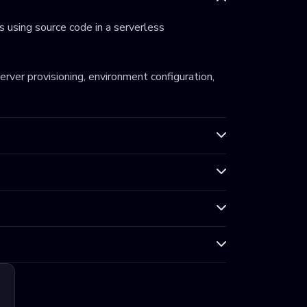
 using source code in a serverless
server provisioning, environment configuration,