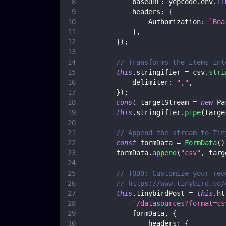
baseURL
:
 yepcode
.
env
.
TI
headers
:
{
Authorization
:
`
Bea
}
,
}
)
;
// Transforms the items int
this
.
stringifier
=
 csv
.
stri
delimiter
:
","
,
}
)
;
const
 targetStream 
=
new
Pa
this
.
stringifier
.
pipe
(
targe
// Append the stream to Tin
const
 formData 
=
FormData
(
)
        formData
.
append
(
"csv"
,
 targ
// TODO: Customize your req
// https://www.tinybird.co/
this
.
tinybirdPost
=
this
.
ht
`
/datasources?format=cs
            formData
,
{
headers
:
{