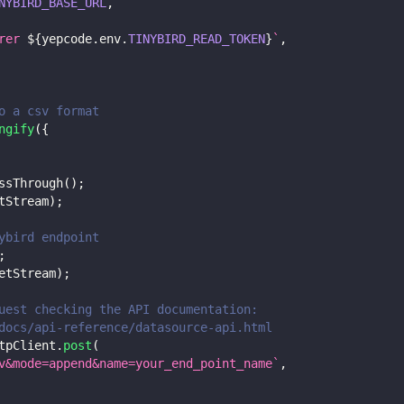
NYBIRD_BASE_URL
,
rer 
${
yepcode
.
env
.
TINYBIRD_READ_TOKEN
}
`
,
o a csv format
ngify
(
{
ssThrough
(
)
;
tStream
)
;
ybird endpoint
;
etStream
)
;
uest checking the API documentation:
docs/api-reference/datasource-api.html
tpClient
.
post
(
v&mode=append&name=your_end_point_name
`
,