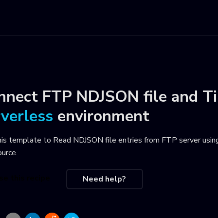
nnect
FTP NDJSON file
and
Ti
rverless
environment
his template to
Read NDJSON file entries from FTP server usin
ource
.
se this recipe
Need help?