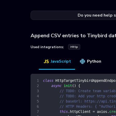
Do you need help s
Append CSV entries to Tinybird da
Used integrations:
Http
JavaScript
Python
class
HttpTargetTinybirdAppendEndpo
async
init
(
)
{
// TODO: Create team variab
// TODO: Add your http cred
// baseUrl: https://api.tin
// HTTP Headers: { "Authori
this
.
httpClient
=
 axios
.
cre