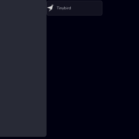
Tinybird