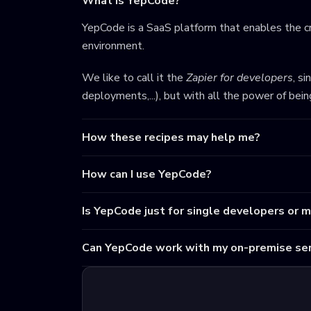
What is YepCode?
YepCode is a SaaS platform that enables the cr
environment.
We like to call it the
Zapier for developers
, s
deployments,...), but with all the power of bei
How these recipes may help me?
How can I use YepCode?
Is YepCode just for single developers or 
Can YepCode work with my on-premise ser