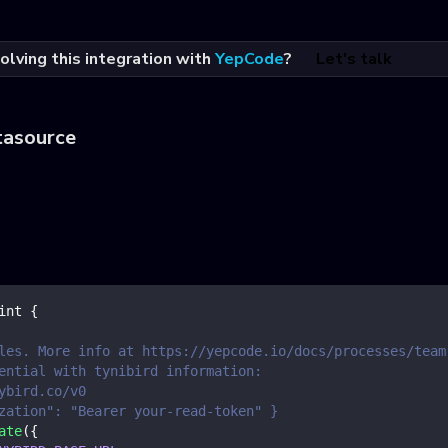
olving this integration with
YepCode
?
Let's talk
tasource
int
{
les. More info at https://yepcode.io/docs/processes/team
ential with tynibird information:
ybird.co/v0
zation": "Bearer your-read-token" }
ate
(
{