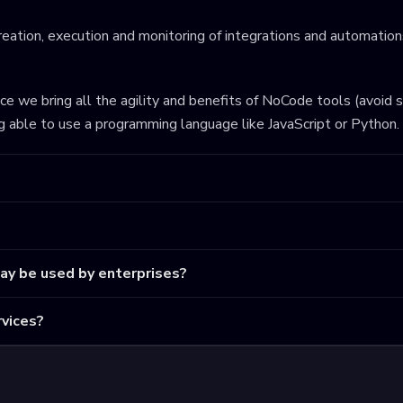
eation, execution and monitoring of integrations and automations
ince we bring all the agility and benefits of NoCode tools (avoid 
ng able to use a programming language like JavaScript or Python.
may be used by enterprises?
vices?