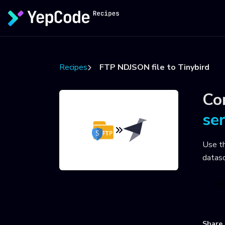
Recipes
FTP NDJSON file to Tinybird
Co
se
Use t
datas
U
Share