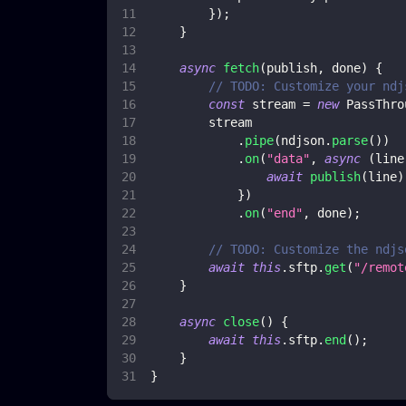
}
)
;
}
async
fetch
(
publish
,
 done
)
{
// TODO: Customize your ndj
const
 stream 
=
new
PassThro
        stream
.
pipe
(
ndjson
.
parse
(
)
)
.
on
(
"data"
,
async
(
line
await
publish
(
line
)
}
)
.
on
(
"end"
,
 done
)
;
// TODO: Customize the ndjs
await
this
.
sftp
.
get
(
"/remot
}
async
close
(
)
{
await
this
.
sftp
.
end
(
)
;
}
}