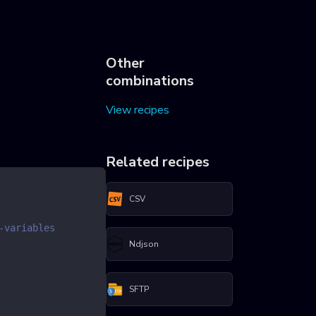
Other
combinations
View recipes
Related recipes
CSV
-variables
Ndjson
SFTP