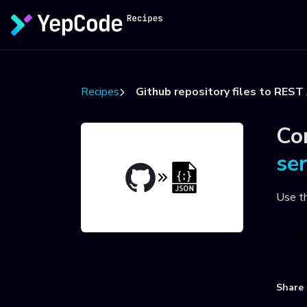
Recipes
Github repository files to REST
Co
se
Use t
U
Share