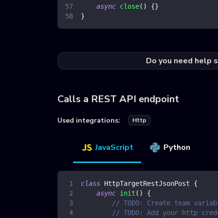
async
close
(
)
{
}
}
Do you need help s
Calls a REST API endpoint
Used integrations:
Http
JavaScript
Python
class
HttpTargetRestJsonPost
{
async
init
(
)
{
// TODO: Create team variab
// TODO: Add your http cred