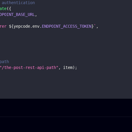
 authentication
ate
(
{
DPOINT_BASE_URL
,
rer 
${
yepcode
.
env
.
ENDPOINT_ACCESS_TOKEN
}
`
,
path
"/the-post-rest-api-path"
,
 item
)
;