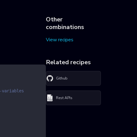
Other
combinations
View recipes
Related recipes
Github
-variables
Rest APIs