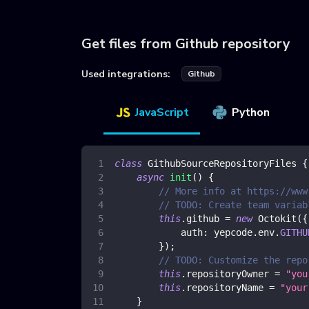
Get files from Github repository
Used integrations:
Github
JavaScript
Python
class
GithubSourceRepositoryFiles
{
async
init
(
)
{
// More info at https://www
// TODO: Create team variab
this
.
github
=
new
Octokit
(
{
auth
:
 yepcode
.
env
.
GITHU
}
)
;
// TODO: Customize the repo
this
.
repositoryOwner
=
"you
this
.
repositoryName
=
"your
}