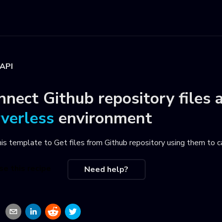
 API
nnect
Github repository files
rverless
environment
his template to
Get files from Github repository using them to 
se this recipe
Need help?