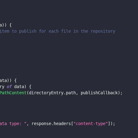
a
)
)
{
item to publish for each file in the repository
ata
)
)
{
ry 
of
 data
)
{
PathContent
(
directoryEntry
.
path
,
 publishCallback
)
;
ata type: "
,
 response
.
headers
[
"content-type"
]
)
;