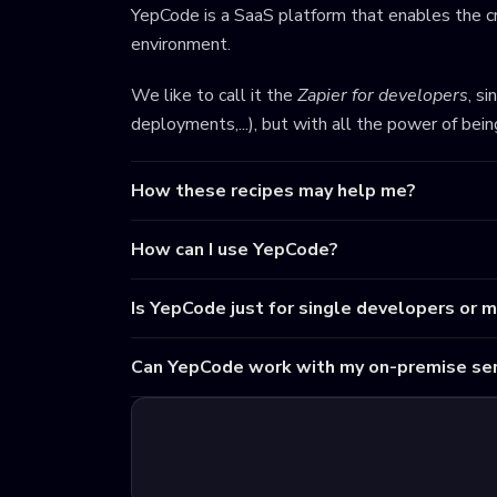
YepCode is a SaaS platform that enables the cr
environment.
We like to call it the
Zapier for developers
, s
deployments,...), but with all the power of bei
How these recipes may help me?
How can I use YepCode?
Is YepCode just for single developers or 
Can YepCode work with my on-premise ser