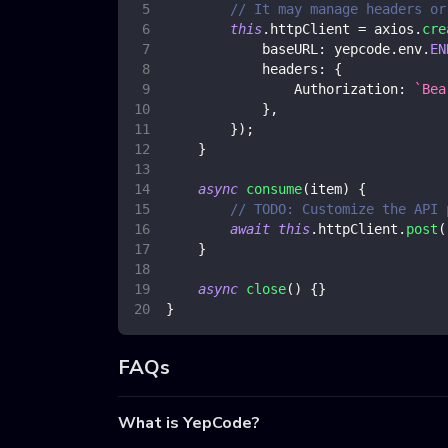
// It may manage headers or
this
.
httpClient
=
 axios
.
cre
baseURL
:
 yepcode
.
env
.
EN
headers
:
{
Authorization
:
`
Bea
}
,
}
)
;
}
async
consume
(
item
)
{
// TODO: Customize the API 
await
this
.
httpClient
.
post
(
}
async
close
(
)
{
}
}
FAQs
What is YepCode?