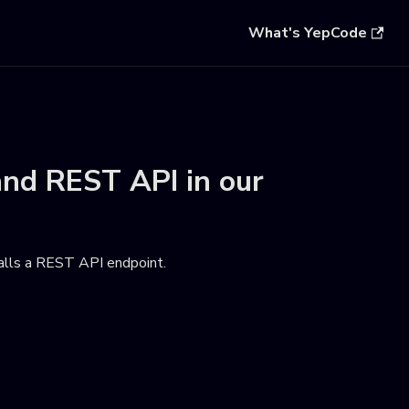
What's YepCode
and
REST API
in our
calls a REST API endpoint
.