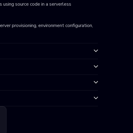
 using source code in a serverless
server provisioning, environment configuration,