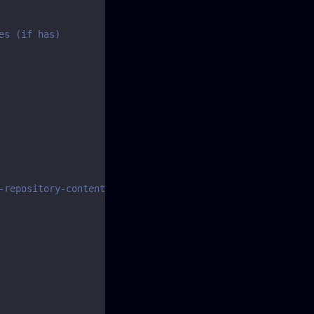
es (if has)
-repository-content