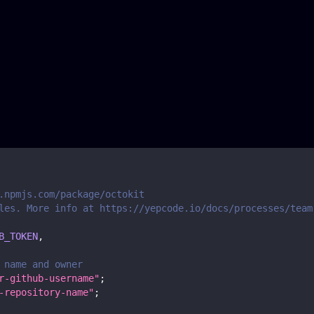
.npmjs.com/package/octokit
les. More info at https://yepcode.io/docs/processes/team
B_TOKEN
,
 name and owner
r-github-username"
;
-repository-name"
;