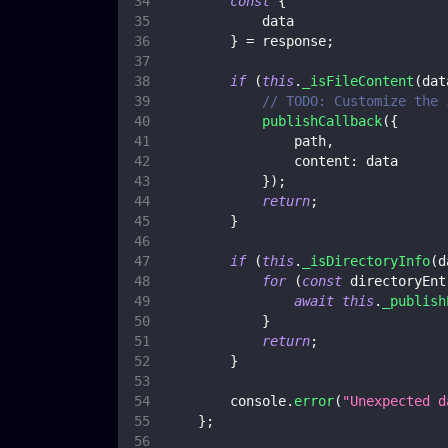
const
{
            data
}
=
 response
;
if
(
this
.
_isFileContent
(
dat
// TODO: Customize the 
publishCallback
(
{
                path
,
content
:
 data
}
)
;
return
;
}
if
(
this
.
_isDirectoryInfo
(
d
for
(
const
 directoryEnt
await
this
.
_publish
}
return
;
}
console
.
error
(
"Unexpected d
}
;