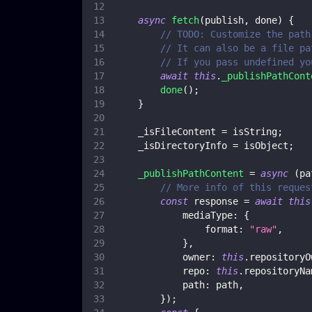
async
fetch
(
publish
,
 done
)
{
// TODO: Customize the path
// It can also be a file pa
// If you pass undefined yo
await
this
.
_publishPathCont
done
(
)
;
}
    _isFileContent 
=
 isString
;
    _isDirectoryInfo 
=
 isObject
;
_publishPathContent
=
async
(
pa
// More info of this reques
const
 response 
=
await
this
mediaType
:
{
format
:
"raw"
,
}
,
owner
:
this
.
repositoryO
repo
:
this
.
repositoryNa
path
:
 path
,
}
)
;