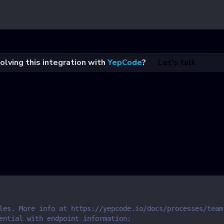
olving this integration with
YepCode
?
Let's talk
les. More info at https://yepcode.io/docs/processes/team
ential with endpoint information: