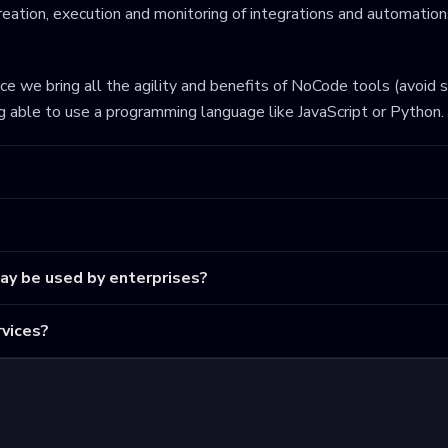
eation, execution and monitoring of integrations and automations
ince we bring all the agility and benefits of NoCode tools (avoid 
ng able to use a programming language like JavaScript or Python.
may be used by enterprises?
vices?