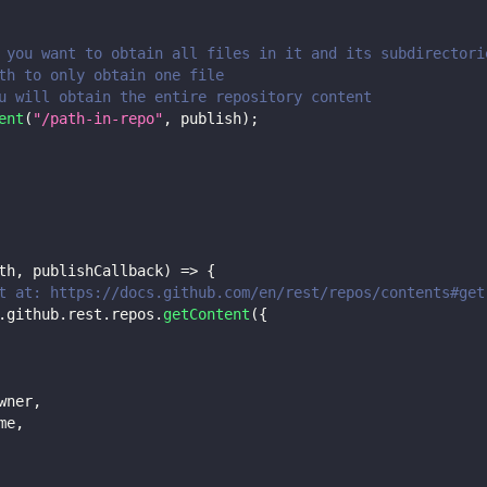
 you want to obtain all files in it and its subdirectori
th to only obtain one file
u will obtain the entire repository content
ent
(
"/path-in-repo"
,
 publish
)
;
th
,
 publishCallback
)
=>
{
t at: https://docs.github.com/en/rest/repos/contents#get
.
github
.
rest
.
repos
.
getContent
(
{
wner
,
me
,