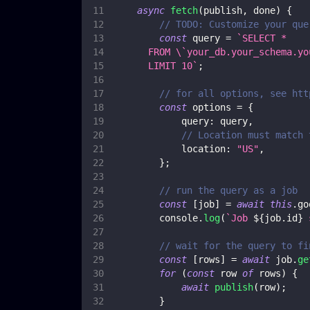
async
fetch
(
publish
,
 done
)
{
// TODO: Customize your que
const
 query 
=
`
SELECT *
      FROM \`your_db.your_schema.yo
      LIMIT 10
`
;
// for all options, see htt
const
 options 
=
{
query
:
 query
,
// Location must match 
location
:
"US"
,
}
;
// run the query as a job
const
[
job
]
=
await
this
.
go
console
.
log
(
`
Job 
${
job
.
id
}
 
// wait for the query to fi
const
[
rows
]
=
await
 job
.
ge
for
(
const
 row 
of
 rows
)
{
await
publish
(
row
)
;
}