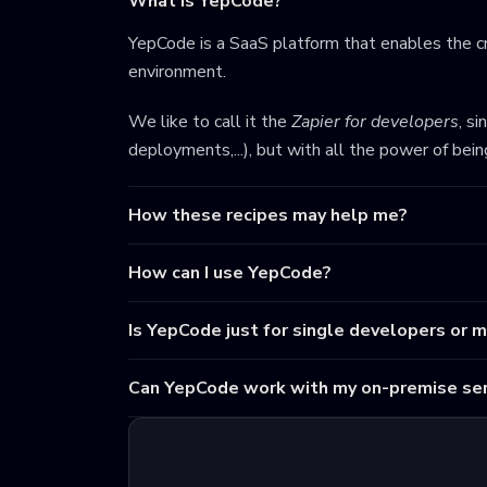
What is YepCode?
YepCode is a SaaS platform that enables the cr
environment.
We like to call it the
Zapier for developers
, s
deployments,...), but with all the power of bei
How these recipes may help me?
How can I use YepCode?
Is YepCode just for single developers or 
Can YepCode work with my on-premise ser