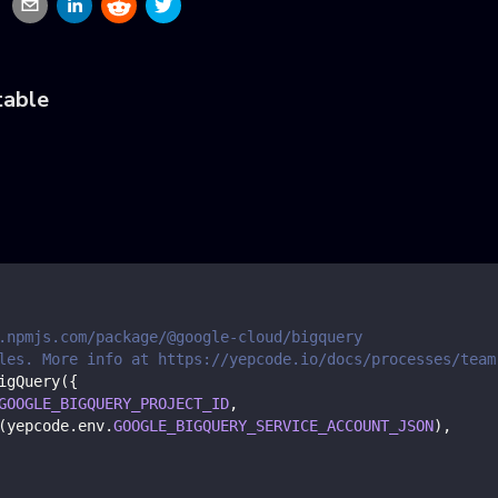
table
.npmjs.com/package/@google-cloud/bigquery
les. More info at https://yepcode.io/docs/processes/team
igQuery
(
{
GOOGLE_BIGQUERY_PROJECT_ID
,
(
yepcode
.
env
.
GOOGLE_BIGQUERY_SERVICE_ACCOUNT_JSON
)
,