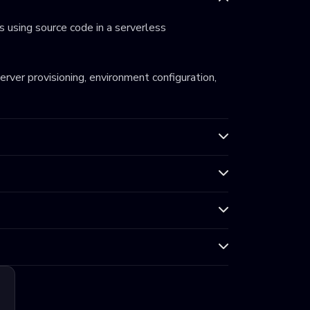
 using source code in a serverless
server provisioning, environment configuration,