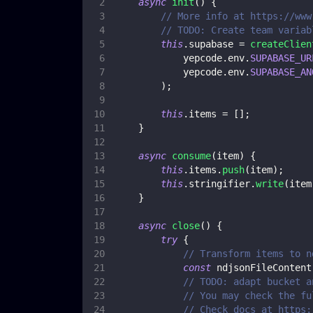
async
init
(
)
{
// More info at https://www
// TODO: Create team variab
this
.
supabase
=
createClien
            yepcode
.
env
.
SUPABASE_UR
            yepcode
.
env
.
SUPABASE_AN
)
;
this
.
items
=
[
]
;
}
async
consume
(
item
)
{
this
.
items
.
push
(
item
)
;
this
.
stringifier
.
write
(
item
}
async
close
(
)
{
try
{
// Transform items to n
const
 ndjsonFileContent
// TODO: adapt bucket a
// You may check the fu
// Check docs at https: