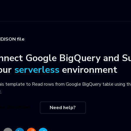
DJSON file
nnect
Google BigQuery
and
S
our
serverless
environment
his template to
Read rows from Google BigQuery table using th
t
.
se this recipe
Need help?