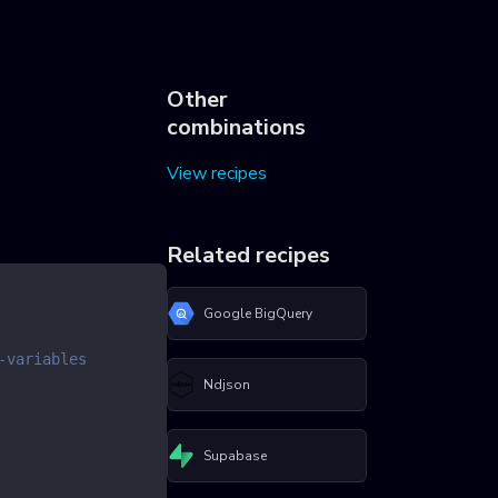
Other
combinations
View recipes
Related recipes
Google BigQuery
-variables
Ndjson
Supabase