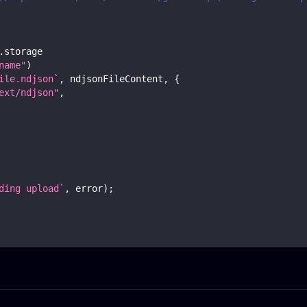
.
storage
name"
)
ile.ndjson
`
,
 ndjsonFileContent
,
{
ext/ndjson"
,
ding upload
`
,
 error
)
;