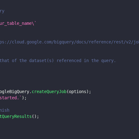
ry
ur_table_name\`
ps://cloud.google.com/bigquery/docs/reference/rest/v2/jo
that of the dataset(s) referenced in the query.
ogleBigQuery
.
createQueryJob
(
options
)
;
started.
`
)
;
nish
tQueryResults
(
)
;