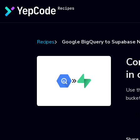
Recipes
Google BigQuery to Supabase N
Co
in 
Use t
bucke
U
Share