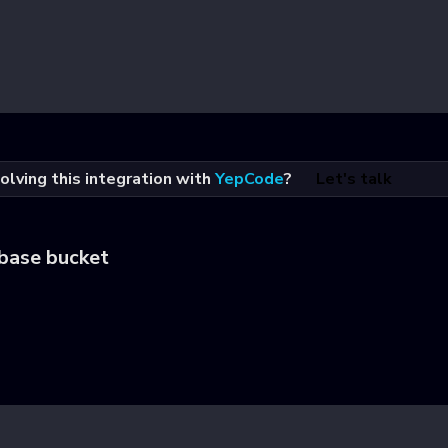
olving this integration with
YepCode
?
Let's talk
abase bucket