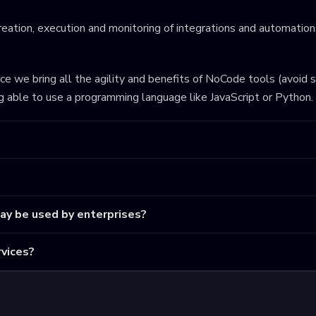
eation, execution and monitoring of integrations and automations
ince we bring all the agility and benefits of NoCode tools (avoid 
ng able to use a programming language like JavaScript or Python.
may be used by enterprises?
vices?