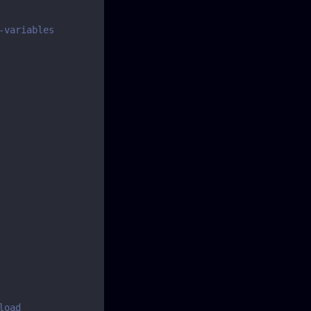
-variables
load