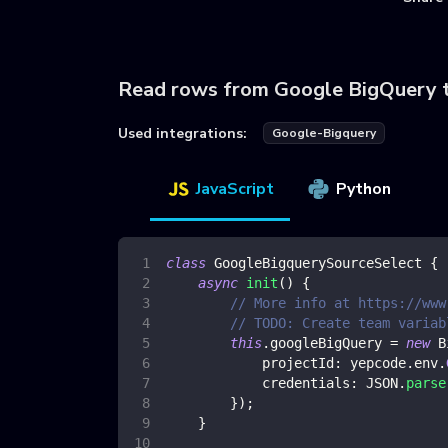
Read rows from Google BigQuery 
Used integrations:
Google-Bigquery
JavaScript
Python
class
GoogleBigquerySourceSelect
{
async
init
(
)
{
// More info at https://www
// TODO: Create team variab
this
.
googleBigQuery
=
new
B
projectId
:
 yepcode
.
env
.
credentials
:
JSON
.
parse
}
)
;
}