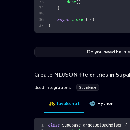
done
(
)
;
}
async
close
(
)
{
}
}
Do you need help s
Create NDJSON file entries in Sup
Used integrations:
Supabase
JavaScript
Python
class
SupabaseTargetUploadNdjson
{