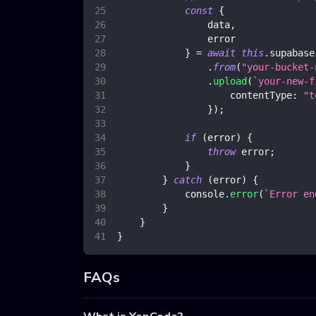
const
{
                data
,
                error
}
=
await
this
.
supabase
.
from
(
"your-bucket-
.
upload
(
`
your-new-f
contentType
:
"t
}
)
;
if
(
error
)
{
throw
 error
;
}
}
catch
(
error
)
{
console
.
error
(
`
Error en
}
}
}
FAQs