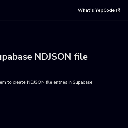
What's YepCode
upabase NDJSON file
em to create NDJSON file entries in Supabase