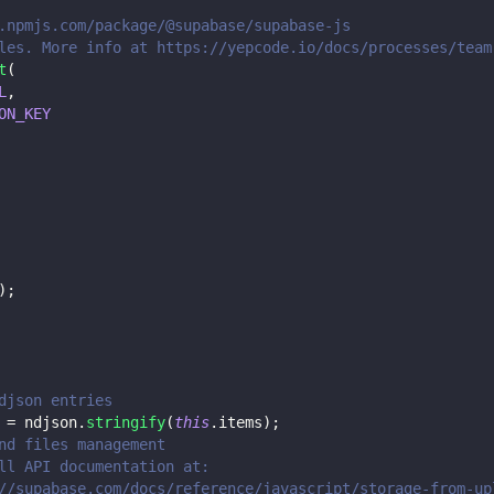
.npmjs.com/package/@supabase/supabase-js
les. More info at https://yepcode.io/docs/processes/team
t
(
L
,
ON_KEY
)
;
djson entries
 
=
 ndjson
.
stringify
(
this
.
items
)
;
nd files management
ll API documentation at:
//supabase.com/docs/reference/javascript/storage-from-up