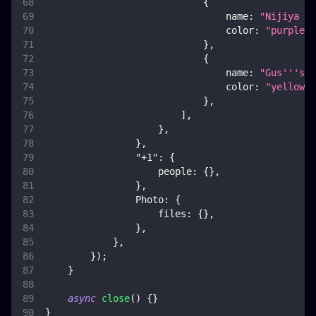
{
name
:
"Nijiya Ma
color
:
"purple"
,
}
,
{
name
:
"Gus'''s C
color
:
"yellow"
,
}
,
]
,
}
,
}
,
"+1"
:
{
people
:
{
}
,
}
,
Photo
:
{
files
:
{
}
,
}
,
}
,
}
)
;
}
async
close
(
)
{
}
}