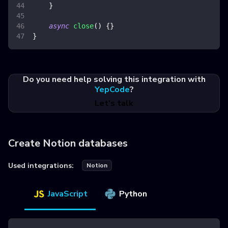
}
async
close
(
)
{
}
}
Do you need help solving this integration with
YepCode
?
Let's talk
Create Notion databases
Used integrations:
Notion
JavaScript
Python