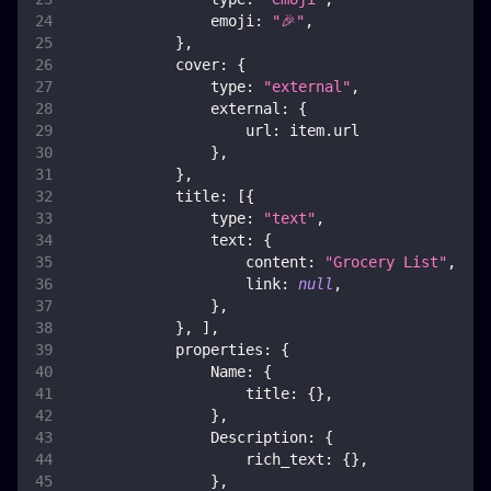
emoji
:
"🎉"
,
}
,
cover
:
{
type
:
"external"
,
external
:
{
url
:
 item
.
url
}
,
}
,
title
:
[
{
type
:
"text"
,
text
:
{
content
:
"Grocery List"
,
link
:
null
,
}
,
}
,
]
,
properties
:
{
Name
:
{
title
:
{
}
,
}
,
Description
:
{
rich_text
:
{
}
,
}
,