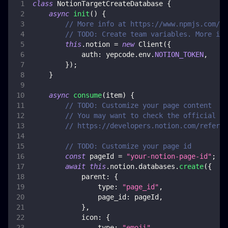
class
NotionTargetCreateDatabase
{
async
init
(
)
{
// More info at https://www.npmjs.com/pa
// TODO: Create team variables. More inf
this
.
notion
=
new
Client
(
{
auth
:
 yepcode
.
env
.
NOTION_TOKEN
,
}
)
;
}
async
consume
(
item
)
{
// TODO: Customize your page content
// You may want to check the official do
// https://developers.notion.com/referen
// TODO: Customize your page id
const
 pageId 
=
"your-notion-page-id"
;
await
this
.
notion
.
databases
.
create
(
{
parent
:
{
type
:
"page_id"
,
page_id
:
 pageId
,
}
,
icon
:
{
type
:
"emoji"
,