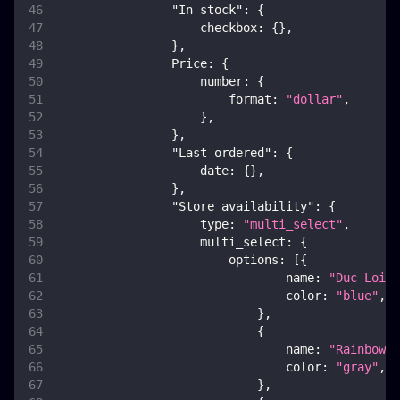
"In stock"
:
{
checkbox
:
{
}
,
}
,
Price
:
{
number
:
{
format
:
"dollar"
,
}
,
}
,
"Last ordered"
:
{
date
:
{
}
,
}
,
"Store availability"
:
{
type
:
"multi_select"
,
multi_select
:
{
options
:
[
{
name
:
"Duc Loi M
color
:
"blue"
,
}
,
{
name
:
"Rainbow G
color
:
"gray"
,
}
,