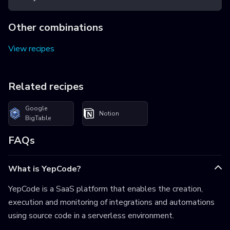
Other combinations
View recipes
Related recipes
Google
Notion
BigTable
FAQs
What is YepCode?
YepCode is a SaaS platform that enables the creation,
execution and monitoring of integrations and automations
using source code in a serverless environment.