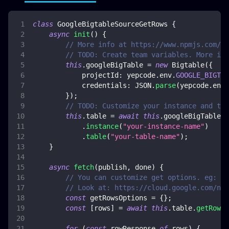
class
GoogleBigtableSourceGetRows
{
async
init
(
)
{
// More info at https://www.npmjs.com/pa
// TODO: Create team variables. More inf
this
.
googleBigTable
=
new
Bigtable
(
{
projectId
:
 yepcode
.
env
.
GOOGLE_BIGTAB
credentials
:
JSON
.
parse
(
yepcode
.
env
.
}
)
;
// TODO: Customize your instance and tab
this
.
table
=
await
this
.
googleBigTable
.
instance
(
"your-instance-name"
)
.
table
(
"your-table-name"
)
;
}
async
fetch
(
publish
,
 done
)
{
// You can customize get options. eg: ge
// Look at: https://cloud.google.com/nod
const
 getRowsOptions 
=
{
}
;
const
[
rows
]
=
await
this
.
table
.
getRows
(
for
(
const
 rowResponse 
of
 rows
)
{