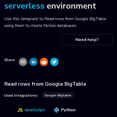
serverless
environment
Use this template to
Read rows from Google BigTable
using them to create Notion databases
.
Use this recipe
Need help?
Share
Read rows from Google BigTable
Used integrations:
Google-Bigtable
JavaScript
Python