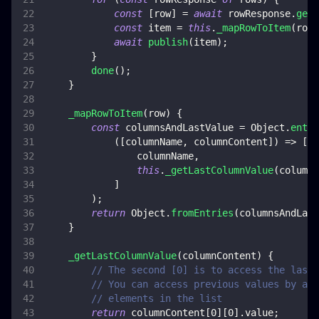
const
[
row
]
=
await
 rowResponse
.
get
(
const
 item 
=
this
.
_mapRowToItem
(
row
)
await
publish
(
item
)
;
}
done
(
)
;
}
_mapRowToItem
(
row
)
{
const
 columnsAndLastValue 
=
Object
.
entri
(
[
columnName
,
 columnContent
]
)
=>
[
                columnName
,
this
.
_getLastColumnValue
(
columnC
]
)
;
return
Object
.
fromEntries
(
columnsAndLast
}
_getLastColumnValue
(
columnContent
)
{
// The second [0] is to access the last 
// You can access previous values by acc
// elements in the list
return
 columnContent
[
0
]
[
0
]
.
value
;