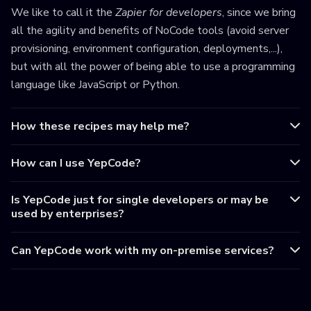
We like to call it the
Zapier for developers
, since we bring
all the agility and benefits of NoCode tools (avoid server
provisioning, environment configuration, deployments,...),
but with all the power of being able to use a programming
language like JavaScript or Python.
How these recipes may help me?
How can I use YepCode?
Is YepCode just for single developers or may be
used by enterprises?
Can YepCode work with my on-premise services?