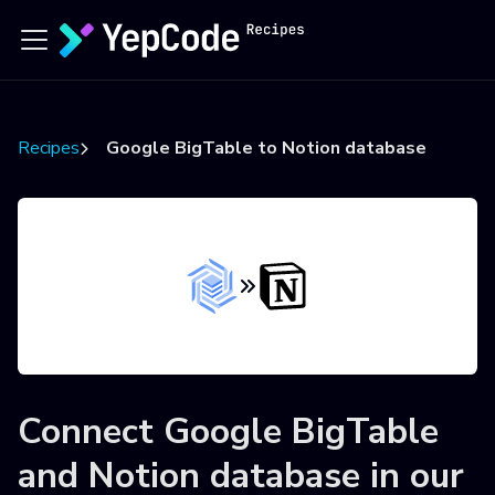
Recipes
Google BigTable to Notion database
Connect
Google BigTable
and
Notion database
in our