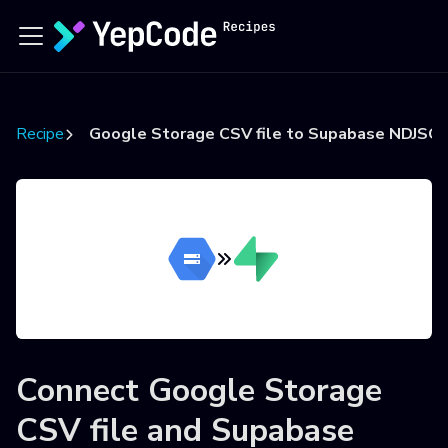
Recipes
Google Storage CSV file to Supabase NDJSON
Connect
Google Storage
CSV file
and
Supabase