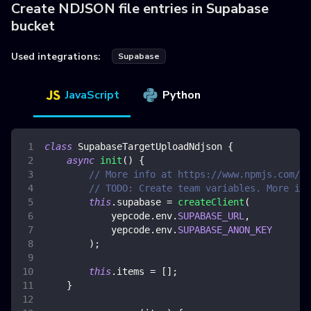
Create NDJSON file entries in Supabase
bucket
Used integrations:
Supabase
JavaScript
Python
class
SupabaseTargetUploadNdjson
{
async
init
(
)
{
// More info at https://www.npmjs.com/pa
// TODO: Create team variables. More inf
this
.
supabase
=
createClient
(
            yepcode
.
env
.
SUPABASE_URL
,
            yepcode
.
env
.
SUPABASE_ANON_KEY
)
;
this
.
items
=
[
]
;
}