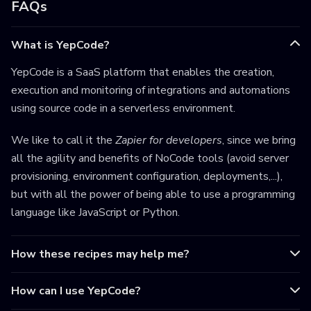
FAQs
What is YepCode?
YepCode is a SaaS platform that enables the creation,
execution and monitoring of integrations and automations
using source code in a serverless environment.
We like to call it the
Zapier for developers
, since we bring
all the agility and benefits of NoCode tools (avoid server
provisioning, environment configuration, deployments,...),
but with all the power of being able to use a programming
language like JavaScript or Python.
How these recipes may help me?
How can I use YepCode?