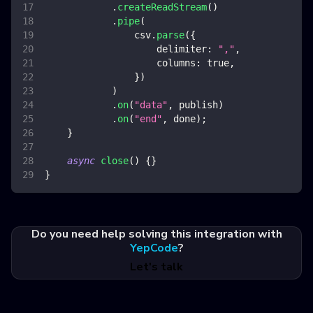
.
createReadStream
(
)
.
pipe
(
                csv
.
parse
(
{
delimiter
:
","
,
columns
:
true
,
}
)
)
.
on
(
"data"
,
 publish
)
.
on
(
"end"
,
 done
)
;
}
async
close
(
)
{
}
}
Do you need help solving this integration with
YepCode
?
Let's talk