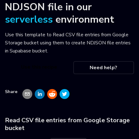
NDJSON file
in our
serverless
environment
Use this template to
Read CSV file entries from Google
Storage bucket using them to create NDJSON file entries
in Supabase bucket
.
Use this recipe
Need help?
Share
Read CSV file entries from Google Storage
bucket