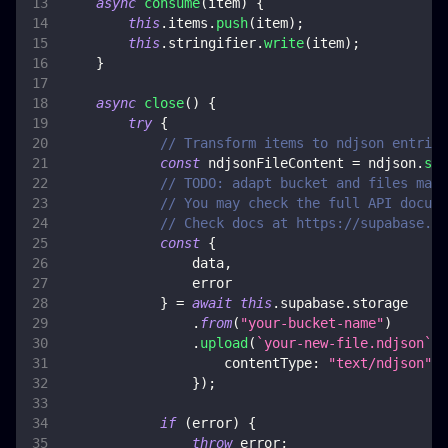
async
consume
(
item
)
{
this
.
items
.
push
(
item
)
;
this
.
stringifier
.
write
(
item
)
;
}
async
close
(
)
{
try
{
// Transform items to ndjson entries
const
 ndjsonFileContent 
=
 ndjson
.
str
// TODO: adapt bucket and files mana
// You may check the full API docume
// Check docs at https://supabase.co
const
{
                data
,
                error
}
=
await
this
.
supabase
.
storage
.
from
(
"your-bucket-name"
)
.
upload
(
`
your-new-file.ndjson
`
,
 
contentType
:
"text/ndjson"
,
}
)
;
if
(
error
)
{
throw
 error
;