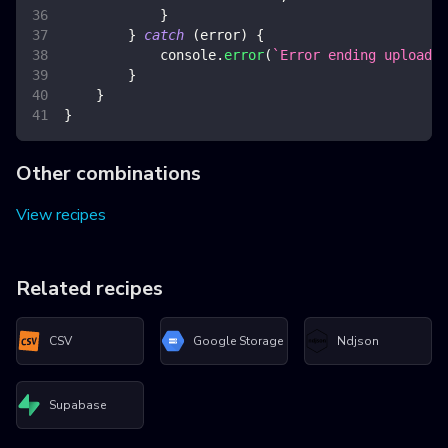
}
}
catch
(
error
)
{
console
.
error
(
`
Error ending upload
`
,
}
}
}
Other combinations
View recipes
Related recipes
CSV
Google Storage
Ndjson
Supabase