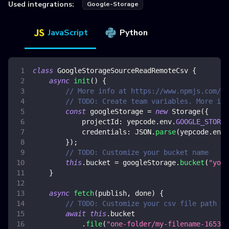
Used integrations:
Google-Storage
JavaScript
Python
class
GoogleStorageSourceReadRemoteCsv
{
async
init
(
)
{
// More info at https://www.npmjs.com/pa
// TODO: Create team variables. More inf
const
 googleStorage 
=
new
Storage
(
{
projectId
:
 yepcode
.
env
.
GOOGLE_STORAG
credentials
:
JSON
.
parse
(
yepcode
.
env
.
}
)
;
// TODO: Customize your bucket name
this
.
bucket
=
 googleStorage
.
bucket
(
"your
}
async
fetch
(
publish
,
 done
)
{
// TODO: Customize your csv file path to
await
this
.
bucket
.
file
(
"one-folder/my-filename-165341