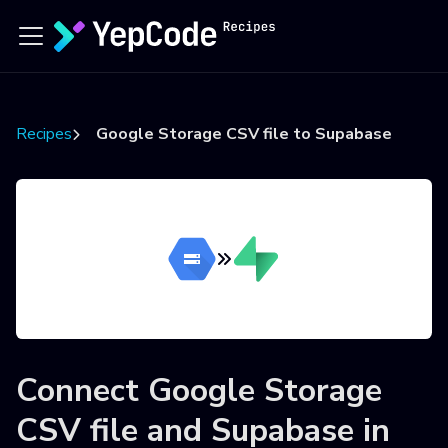
Recipes
Google Storage CSV file to Supabase
Connect
Google Storage
CSV file
and
Supabase
in