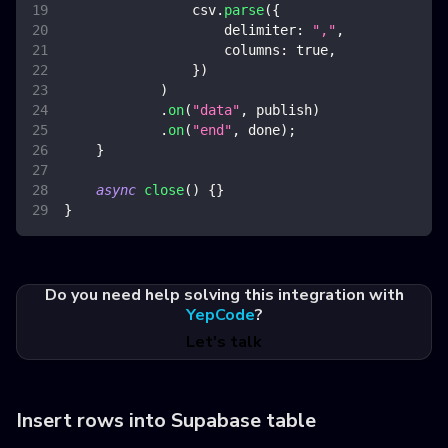
                csv
.
parse
(
{
delimiter
:
","
,
columns
:
true
,
}
)
)
.
on
(
"data"
,
 publish
)
.
on
(
"end"
,
 done
)
;
}
async
close
(
)
{
}
}
Do you need help solving this integration with
YepCode
?
Let's talk
Insert rows into Supabase table