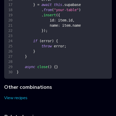
}
=
await
this
.
supabase
.
from
(
"your-table"
)
.
insert
(
{
id
:
 item
.
id
,
name
:
 item
.
name
}
)
;
if
(
error
)
{
throw
 error
;
}
}
async
close
(
)
{
}
}
Other combinations
View recipes