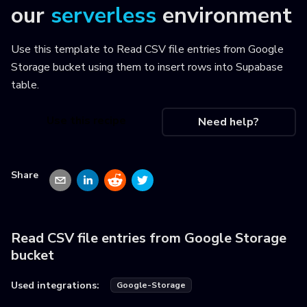
our
serverless
environment
Use this template to
Read CSV file entries from Google
Storage bucket using them to insert rows into Supabase
table
.
Use this recipe
Need help?
Share
Read CSV file entries from Google Storage
bucket
Used integrations:
Google-Storage