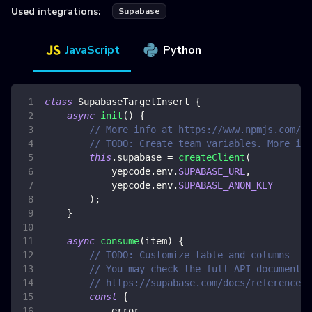
Used integrations:
Supabase
JavaScript
Python
class
SupabaseTargetInsert
{
async
init
(
)
{
// More info at https://www.npmjs.com/pa
// TODO: Create team variables. More inf
this
.
supabase
=
createClient
(
            yepcode
.
env
.
SUPABASE_URL
,
            yepcode
.
env
.
SUPABASE_ANON_KEY
)
;
}
async
consume
(
item
)
{
// TODO: Customize table and columns
// You may check the full API documentat
// https://supabase.com/docs/reference/j
const
{
            error