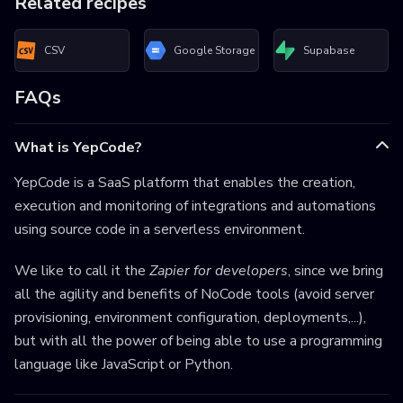
Related recipes
CSV
Google Storage
Supabase
FAQs
What is YepCode?
YepCode is a SaaS platform that enables the creation,
execution and monitoring of integrations and automations
using source code in a serverless environment.
We like to call it the
Zapier for developers
, since we bring
all the agility and benefits of NoCode tools (avoid server
provisioning, environment configuration, deployments,...),
but with all the power of being able to use a programming
language like JavaScript or Python.