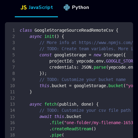
JavaScript
Python
class
GoogleStorageSourceReadRemoteCsv
{
async
init
(
)
{
// More info at https://www.npmjs.com/pa
// TODO: Create team variables. More inf
const
 googleStorage 
=
new
Storage
(
{
projectId
:
 yepcode
.
env
.
GOOGLE_STORAG
credentials
:
JSON
.
parse
(
yepcode
.
env
.
}
)
;
// TODO: Customize your bucket name
this
.
bucket
=
 googleStorage
.
bucket
(
"your
}
async
fetch
(
publish
,
 done
)
{
// TODO: Customize your csv file path to
await
this
.
bucket
.
file
(
"one-folder/my-filename-165341
.
createReadStream
(
)
.
pipe
(