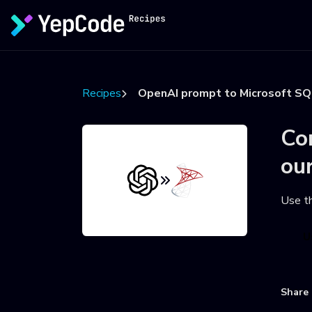
Recipes
OpenAI prompt to Microsoft SQ
Co
ou
Use t
U
Share