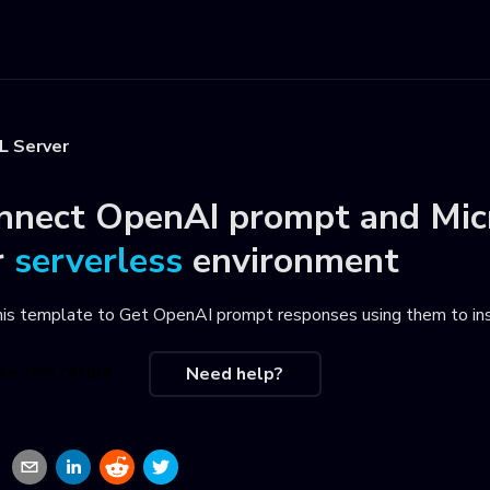
L Server
nnect
OpenAI prompt
and
Mic
r
serverless
environment
his template to
Get OpenAI prompt responses using them to ins
se this recipe
Need help?