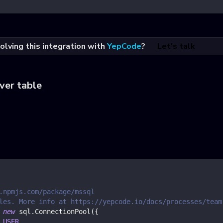
olving this integration with
YepCode
?
Let's talk
ver table
.npmjs.com/package/mssql
les. More info at https://yepcode.io/docs/processes/team
new
sql
.
ConnectionPool
(
{
_USER
,