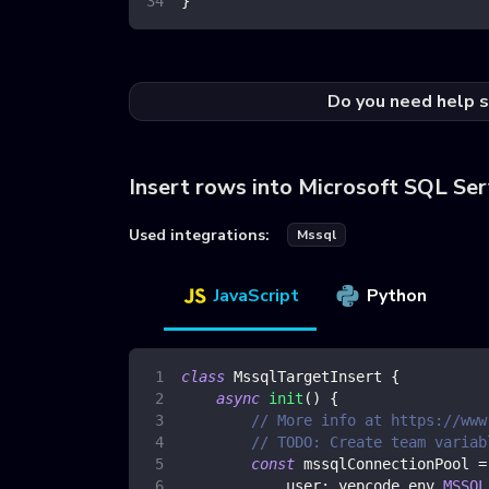
}
Do you need help s
Insert rows into Microsoft SQL Ser
Used integrations:
Mssql
JavaScript
Python
class
MssqlTargetInsert
{
async
init
(
)
{
// More info at https://www
// TODO: Create team variab
const
 mssqlConnectionPool 
=
user
:
 yepcode
.
env
.
MSSQL