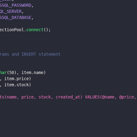
SSQL_PASSWORD
,
QL_SERVER
,
SSQL_DATABASE
,
ectionPool
.
connect
(
)
;
rams and INSERT statement
har
(
50
)
,
 item
.
name
)
,
 item
.
price
)
,
 item
.
stock
)
ts(name, price, stock, created_at) VALUES(@name, @price,