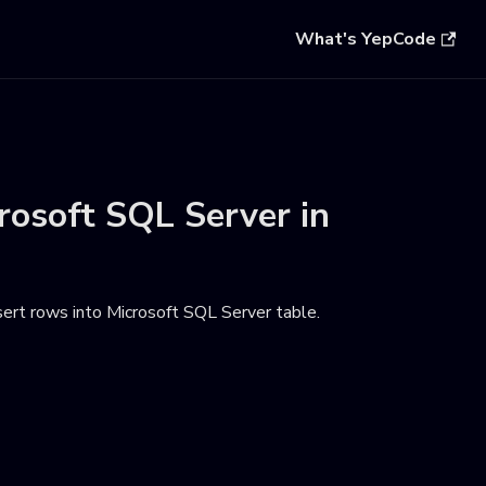
What's YepCode
rosoft SQL Server
in
ert rows into Microsoft SQL Server table
.