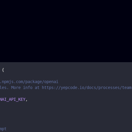
{
.npmjs.com/package/openai
les. More info at https://yepcode.io/docs/processes/team
NAI_API_KEY
,
mpt