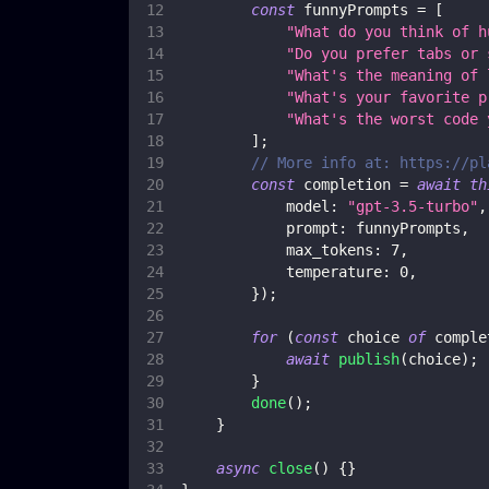
const
 funnyPrompts 
=
[
"What do you think of h
"Do you prefer tabs or 
"What's the meaning of 
"What's your favorite p
"What's the worst code 
]
;
// More info at: https://pl
const
 completion 
=
await
th
model
:
"gpt-3.5-turbo"
,
prompt
:
 funnyPrompts
,
max_tokens
:
7
,
temperature
:
0
,
}
)
;
for
(
const
 choice 
of
 comple
await
publish
(
choice
)
;
}
done
(
)
;
}
async
close
(
)
{
}