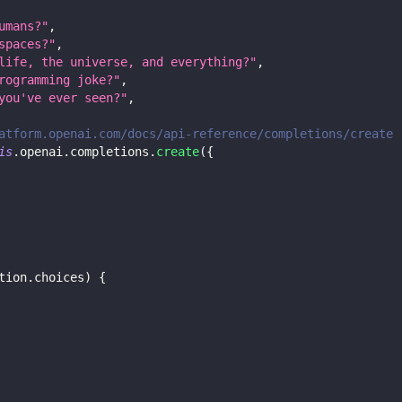
umans?"
,
spaces?"
,
life, the universe, and everything?"
,
rogramming joke?"
,
you've ever seen?"
,
atform.openai.com/docs/api-reference/completions/create
is
.
openai
.
completions
.
create
(
{
tion
.
choices
)
{