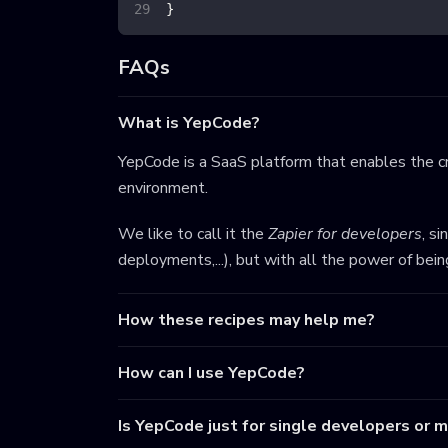
}
FAQs
What is YepCode?
YepCode is a SaaS platform that enables the cr
environment.
We like to call it the
Zapier for developers
, s
deployments,...), but with all the power of bei
How these recipes may help me?
How can I use YepCode?
Is YepCode just for single developers or 