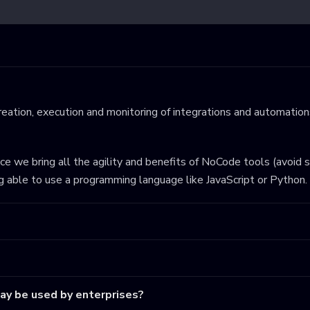
eation, execution and monitoring of integrations and automations
ince we bring all the agility and benefits of NoCode tools (avoid 
ng able to use a programming language like JavaScript or Python.
may be used by enterprises?