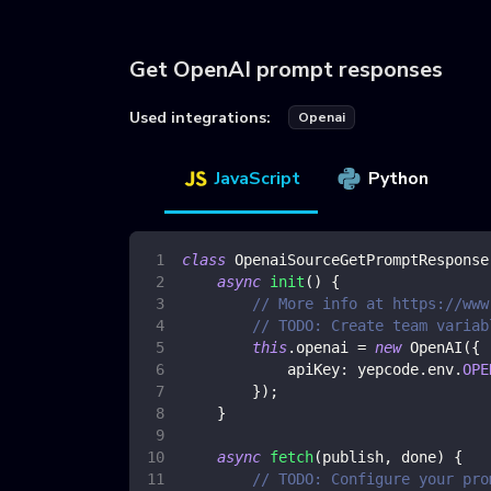
Get OpenAI prompt responses
Used integrations:
Openai
JavaScript
Python
class
OpenaiSourceGetPromptResponse
async
init
(
)
{
// More info at https://www
// TODO: Create team variab
this
.
openai
=
new
OpenAI
(
{
apiKey
:
 yepcode
.
env
.
OPE
}
)
;
}
async
fetch
(
publish
,
 done
)
{
// TODO: Configure your pro