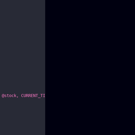
 @stock, CURRENT_TIMESTAMP)"