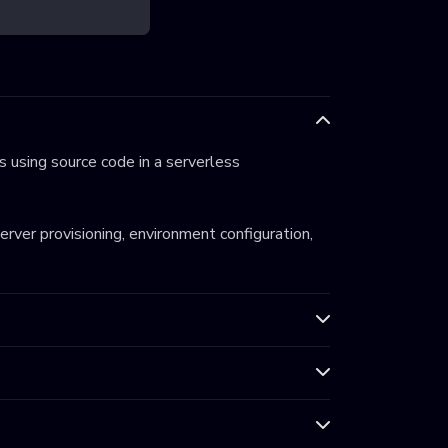
 using source code in a serverless
server provisioning, environment configuration,