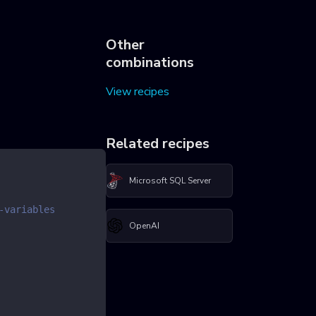
Other
combinations
View recipes
Related recipes
Microsoft SQL Server
-variables
OpenAI