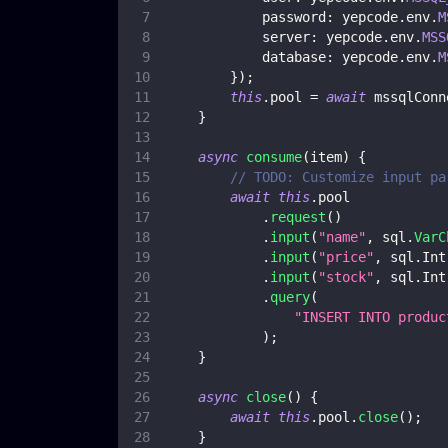
password
:
 yepcode
.
env
.
M
server
:
 yepcode
.
env
.
MSS
database
:
 yepcode
.
env
.
M
}
)
;
this
.
pool
=
await
 mssqlConn
}
async
consume
(
item
)
{
// TODO: Customize input pa
await
this
.
pool
.
request
(
)
.
input
(
"name"
,
 sql
.
VarC
.
input
(
"price"
,
 sql
.
Int
.
input
(
"stock"
,
 sql
.
Int
.
query
(
"INSERT INTO produc
)
;
}
async
close
(
)
{
await
this
.
pool
.
close
(
)
;
}