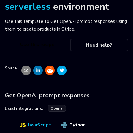
serverless
environment
Use this template to
Get OpenAI prompt responses using
them to create products in Stripe
.
Use this recipe
Need help?
Share
Get OpenAI prompt responses
Used integrations:
Openai
JavaScript
Python