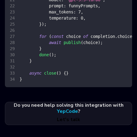
prompt
:
 funnyPrompts
,
max_tokens
:
7
,
temperature
:
0
,
}
)
;
for
(
const
 choice 
of
 completion
.
choices
)
await
publish
(
choice
)
;
}
done
(
)
;
}
async
close
(
)
{
}
}
Do you need help solving this integration with
YepCode
?
Let's talk