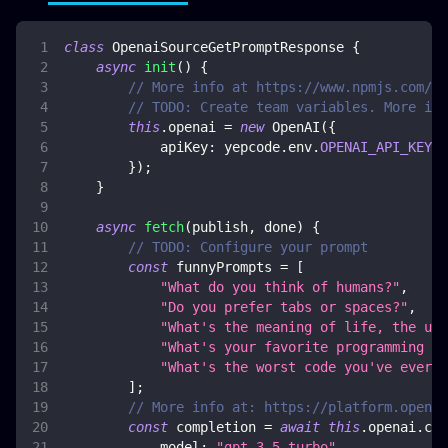
class
OpenaiSourceGetPromptResponse
{
async
init
(
)
{
// More info at https://www.npmjs.com/pa
// TODO: Create team variables. More inf
this
.
openai
=
new
OpenAI
(
{
apiKey
:
 yepcode
.
env
.
OPENAI_API_KEY
,
}
)
;
}
async
fetch
(
publish
,
 done
)
{
// TODO: Configure your prompt
const
 funnyPrompts 
=
[
"What do you think of humans?"
,
"Do you prefer tabs or spaces?"
,
"What's the meaning of life, the uni
"What's your favorite programming jo
"What's the worst code you've ever s
]
;
// More info at: https://platform.openai
const
 completion 
=
await
this
.
openai
.
com
model
:
"gpt-3.5-turbo"
,