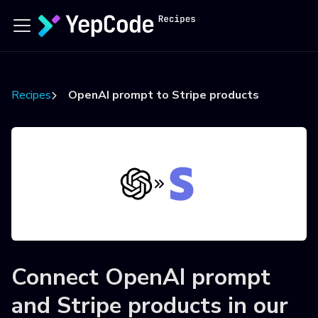
Recipes
OpenAI prompt to Stripe products
Connect
OpenAI prompt
and
Stripe products
in our