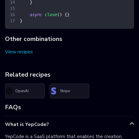
}
async
close
(
)
{
}
}
Other combinations
View recipes
Related recipes
OpenAI
Stripe
FAQs
What is YepCode?
YepCode is a SaaS platform that enables the creation,