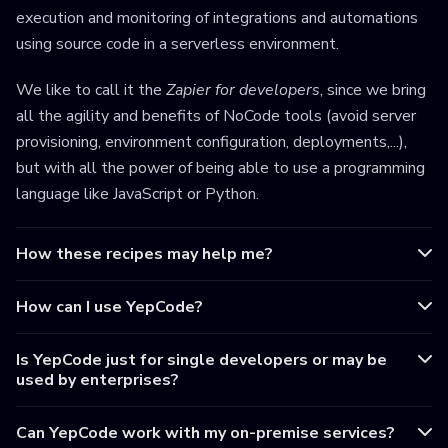
execution and monitoring of integrations and automations
using source code in a serverless environment.
We like to call it the
Zapier for developers
, since we bring
all the agility and benefits of NoCode tools (avoid server
provisioning, environment configuration, deployments,...),
but with all the power of being able to use a programming
language like JavaScript or Python.
How these recipes may help me?
How can I use YepCode?
Is YepCode just for single developers or may be
used by enterprises?
Can YepCode work with my on-premise services?