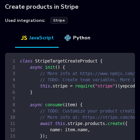
Create products in Stripe
Used integrations:
Stripe
JavaScript
Python
class
StripeTargetCreateProduct
{
async
init
(
)
{
// More info at https://www.npmjs.com/pa
// TODO: Create team variables. More inf
this
.
stripe
=
require
(
"stripe"
)
(
yepcode
.
}
async
consume
(
item
)
{
// TODO: Customize your product creation
// More info at: https://stripe.com/docs
await
this
.
stripe
.
products
.
create
(
{
name
:
 item
.
name
,
}
)
;