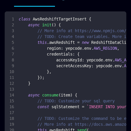
class
AwsRedshiftTargetInsert
{
async
init
(
)
{
// More info at https://www.npmjs.com/pa
// TODO: Create team variables. More inf
this
.
awsRedshift
=
new
RedshiftDataClien
region
:
 yepcode
.
env
.
AWS_REGION
,
credentials
:
{
accessKeyId
:
 yepcode
.
env
.
AWS_ACC
secretAccessKey
:
 yepcode
.
env
.
AWS
}
,
}
)
;
}
async
consume
(
item
)
{
// TODO: Customize your sql query
const
 sqlStatement 
=
`
INSERT INTO your-t
// TODO: Customize the command to be exe
// More info at https://docs.aws.amazon.
this
.
awsRedshift
.
send
(