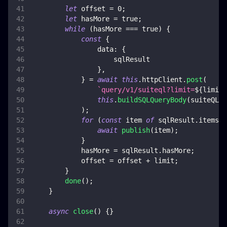
let
 offset 
=
0
;
let
 hasMore 
=
true
;
while
(
hasMore 
===
true
)
{
const
{
data
:
{
                    sqlResult
}
,
}
=
await
this
.
httpClient
.
post
(
`
query/v1/suiteql?limit=
${
limit
}
this
.
buildSQLQueryBody
(
suiteQLQu
)
;
for
(
const
 item 
of
 sqlResult
.
items
)
await
publish
(
item
)
;
}
            hasMore 
=
 sqlResult
.
hasMore
;
            offset 
=
 offset 
+
 limit
;
}
done
(
)
;
}
async
close
(
)
{
}