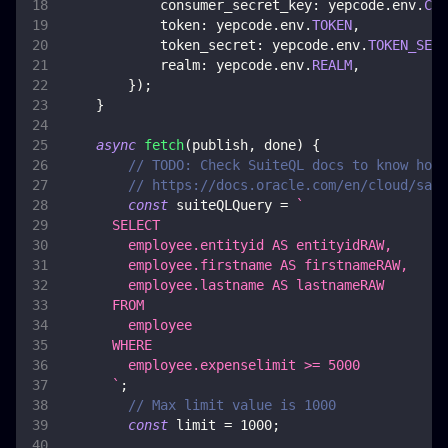
consumer_secret_key
:
 yepcode
.
env
.
CON
token
:
 yepcode
.
env
.
TOKEN
,
token_secret
:
 yepcode
.
env
.
TOKEN_SECR
realm
:
 yepcode
.
env
.
REALM
,
}
)
;
}
async
fetch
(
publish
,
 done
)
{
// TODO: Check SuiteQL docs to know how 
// https://docs.oracle.com/en/cloud/saas
const
 suiteQLQuery 
=
`
      SELECT
        employee.entityid AS entityidRAW,
        employee.firstname AS firstnameRAW,
        employee.lastname AS lastnameRAW
      FROM
        employee
      WHERE
        employee.expenselimit >= 5000
`
;
// Max limit value is 1000
const
 limit 
=
1000
;