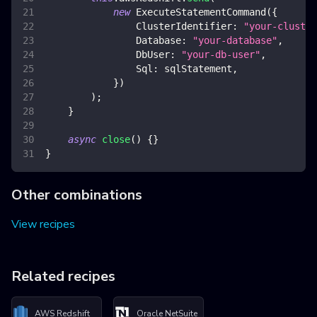
new
ExecuteStatementCommand
(
{
ClusterIdentifier
:
"your-cluster
Database
:
"your-database"
,
DbUser
:
"your-db-user"
,
Sql
:
 sqlStatement
,
}
)
)
;
}
async
close
(
)
{
}
}
Other combinations
View recipes
Related recipes
AWS Redshift
Oracle NetSuite