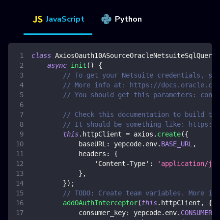
JavaScript
Python
class
AxiosOauth10ASourceOracleNetsuiteSqlQuery
async
init
(
)
{
// To get your Netsuite credentials, see
// More info at: https://docs.oracle.com
// You should get this parameters: consu
// Check this documentation to build the
// It should be something like: https://
this
.
httpClient
=
 axios
.
create
(
{
baseURL
:
 yepcode
.
env
.
BASE_URL
,
headers
:
{
'Content-Type'
:
'application/jso
}
,
}
)
;
// TODO: Create team variables. More inf
addOAuthInterceptor
(
this
.
httpClient
,
{
consumer_key
:
 yepcode
.
env
.
CONSUMER_K