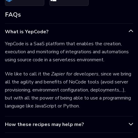
FAQs
What is YepCode?
YepCode is a SaaS platform that enables the creation,
execution and monitoring of integrations and automations
using source code in a serverless environment.
We like to call it the
Zapier for developers
, since we bring
all the agility and benefits of NoCode tools (avoid server
provisioning, environment configuration, deployments,...),
but with all the power of being able to use a programming
language like JavaScript or Python.
How these recipes may help me?