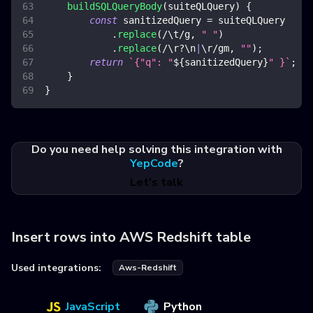
buildSQLQueryBody
(
suiteQLQuery
)
{
const
 sanitizedQuery 
=
 suiteQLQuery
.
replace
(
/
\t
/
g
,
" "
)
.
replace
(
/
\r
?
\n
|
\r
/
gm
,
""
)
;
return
`
{"q": "
${
sanitizedQuery
}
" }
`
;
}
}
Do you need help solving this integration with
YepCode
?
Let's talk
Insert rows into AWS Redshift table
Used integrations:
Aws-Redshift
JavaScript
Python