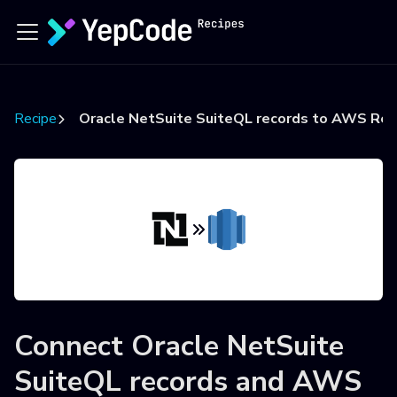
Recipes
Oracle NetSuite SuiteQL records to AWS Red
Connect
Oracle NetSuite
SuiteQL records
and
AWS