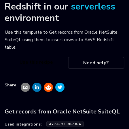
Redshift
in our
serverless
environment
Use this template to
Get records from Oracle NetSuite
SuiteQL using them to insert rows into AWS Redshift
table
.
Use this recipe
Need help?
Share
Get records from Oracle NetSuite SuiteQL
Used integrations:
Axios-Oauth-10-A