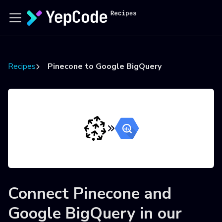
Recipes
Pinecone to Google BigQuery
Connect
Pinecone
and
Google BigQuery
in our