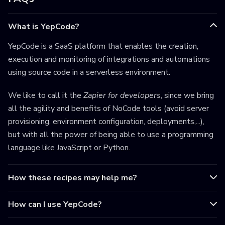
What is YepCode?
YepCode is a SaaS platform that enables the creation,
execution and monitoring of integrations and automations
using source code in a serverless environment.
We like to call it the
Zapier for developers
, since we bring
all the agility and benefits of NoCode tools (avoid server
provisioning, environment configuration, deployments,...),
but with all the power of being able to use a programming
language like JavaScript or Python.
How these recipes may help me?
How can I use YepCode?