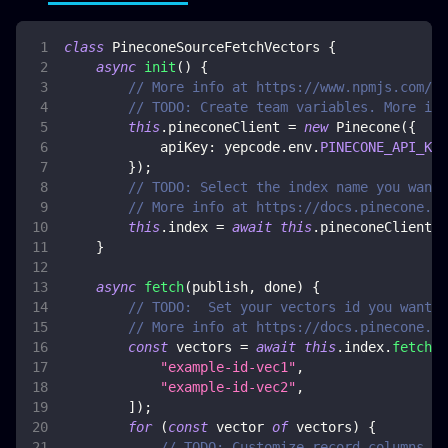
class
PineconeSourceFetchVectors
{
async
init
(
)
{
// More info at https://www.npmjs.com/pa
// TODO: Create team variables. More inf
this
.
pineconeClient
=
new
Pinecone
(
{
apiKey
:
 yepcode
.
env
.
PINECONE_API_KEY
}
)
;
// TODO: Select the index name you want 
// More info at https://docs.pinecone.io
this
.
index
=
await
this
.
pineconeClient
.
I
}
async
fetch
(
publish
,
 done
)
{
// TODO:  Set your vectors id you want t
// More info at https://docs.pinecone.io
const
 vectors 
=
await
this
.
index
.
fetch
(
[
"example-id-vec1"
,
"example-id-vec2"
,
]
)
;
for
(
const
 vector 
of
 vectors
)
{
// TODO: Customize record columns ma