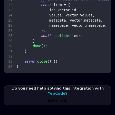
const
 item 
=
{
id
:
 vector
.
id
,
values
:
 vector
.
values
,
metadata
:
 vector
.
metadata
,
namespace
:
 vector
.
namespace
,
}
;
await
publish
(
item
)
;
}
done
(
)
;
}
async
close
(
)
{
}
}
Do you need help solving this integration with
YepCode
?
Let's talk