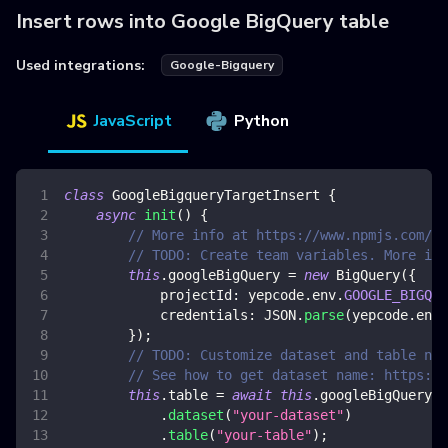
Insert rows into Google BigQuery table
Used integrations:
Google-Bigquery
JavaScript
Python
class
GoogleBigqueryTargetInsert
{
async
init
(
)
{
// More info at https://www.npmjs.com/pa
// TODO: Create team variables. More inf
this
.
googleBigQuery
=
new
BigQuery
(
{
projectId
:
 yepcode
.
env
.
GOOGLE_BIGQUE
credentials
:
JSON
.
parse
(
yepcode
.
env
.
}
)
;
// TODO: Customize dataset and table nam
// See how to get dataset name: https://
this
.
table
=
await
this
.
googleBigQuery
.
dataset
(
"your-dataset"
)
.
table
(
"your-table"
)
;