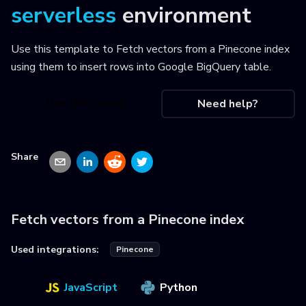
serverless
environment
Use this template to
Fetch vectors from a Pinecone index
using them to insert rows into Google BigQuery table
.
Use this recipe
Need help?
Share
Fetch vectors from a Pinecone index
Used integrations:
Pinecone
JavaScript
Python