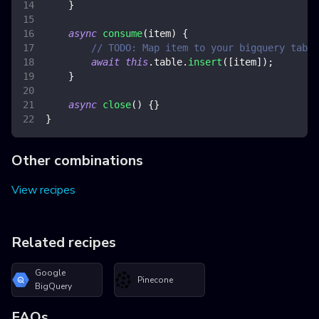
}
async
consume
(
item
)
{
// TODO: Map item to your bigquery table
await
this
.
table
.
insert
(
[
item
]
)
;
}
async
close
(
)
{
}
}
Other combinations
View recipes
Related recipes
Google
Pinecone
BigQuery
FAQs