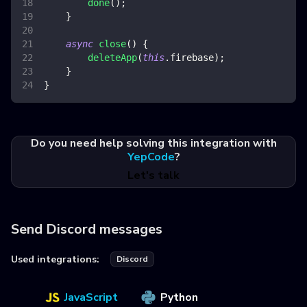
done
(
)
;
}
async
close
(
)
{
deleteApp
(
this
.
firebase
)
;
}
}
Do you need help solving this integration with
YepCode
?
Let's talk
Send Discord messages
Used integrations:
Discord
JavaScript
Python