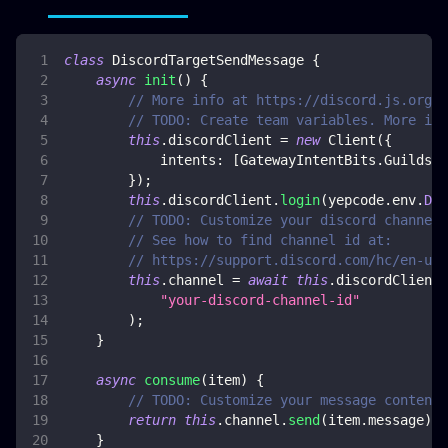
class
DiscordTargetSendMessage
{
async
init
(
)
{
// More info at https://discord.js.org/
// TODO: Create team variables. More inf
this
.
discordClient
=
new
Client
(
{
intents
:
[
GatewayIntentBits
.
Guilds
,
}
)
;
this
.
discordClient
.
login
(
yepcode
.
env
.
DIS
// TODO: Customize your discord channel 
// See how to find channel id at:
// https://support.discord.com/hc/en-us/
this
.
channel
=
await
this
.
discordClient
.
"your-discord-channel-id"
)
;
}
async
consume
(
item
)
{
// TODO: Customize your message content 
return
this
.
channel
.
send
(
item
.
message
)
;
}