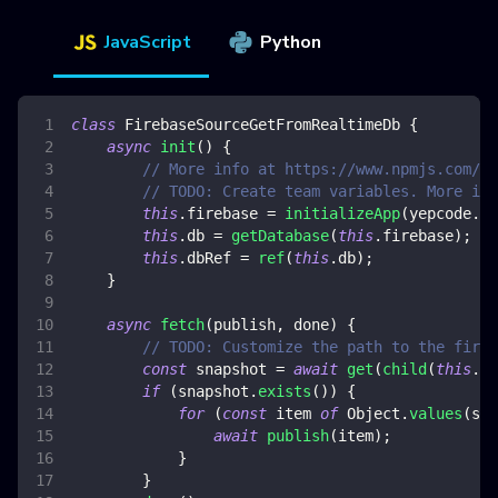
JavaScript
Python
class
FirebaseSourceGetFromRealtimeDb
{
async
init
(
)
{
// More info at https://www.npmjs.com/pa
// TODO: Create team variables. More inf
this
.
firebase
=
initializeApp
(
yepcode
.
en
this
.
db
=
getDatabase
(
this
.
firebase
)
;
this
.
dbRef
=
ref
(
this
.
db
)
;
}
async
fetch
(
publish
,
 done
)
{
// TODO: Customize the path to the fireb
const
 snapshot 
=
await
get
(
child
(
this
.
db
if
(
snapshot
.
exists
(
)
)
{
for
(
const
 item 
of
Object
.
values
(
sna
await
publish
(
item
)
;
}
}