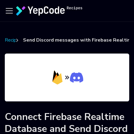
Recipes
Send Discord messages with Firebase Realtime
Connect
Firebase Realtime
Database
and
Send Discord