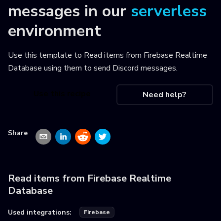
messages
in our
serverless
environment
Use this template to
Read items from Firebase Realtime
Database using them to send Discord messages
.
Use this recipe
Need help?
Share
Read items from Firebase Realtime
Database
Used integrations:
Firebase