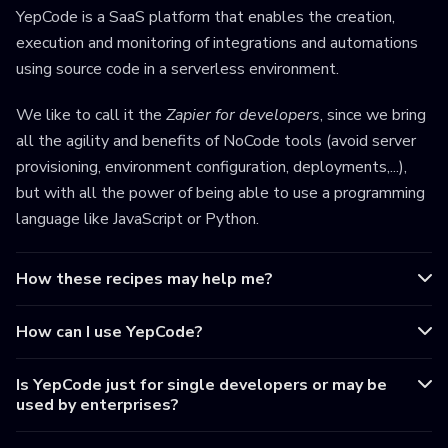
YepCode is a SaaS platform that enables the creation,
execution and monitoring of integrations and automations
using source code in a serverless environment.
We like to call it the
Zapier for developers
, since we bring
all the agility and benefits of NoCode tools (avoid server
provisioning, environment configuration, deployments,...),
but with all the power of being able to use a programming
language like JavaScript or Python.
How these recipes may help me?
How can I use YepCode?
Is YepCode just for single developers or may be
used by enterprises?