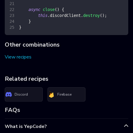
async
close
(
)
{
this
.
discordClient
.
destroy
(
)
;
}
}
Other combinations
View recipes
Related recipes
Discord
Firebase
FAQs
What is YepCode?