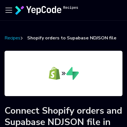
Recipes
Shopify orders to Supabase NDJSON file
Connect
Shopify orders
and
Supabase NDJSON file
in