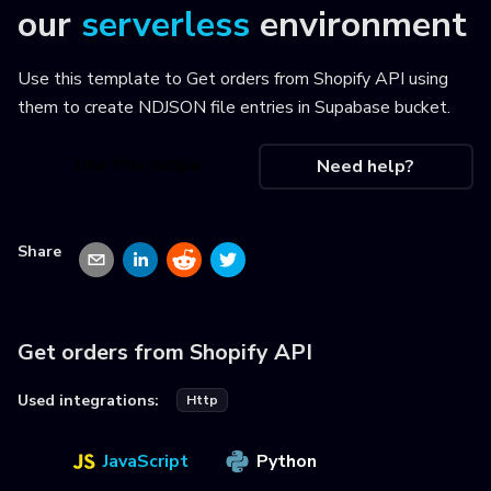
our
serverless
environment
Use this template to
Get orders from Shopify API using
them to create NDJSON file entries in Supabase bucket
.
Use this recipe
Need help?
Share
Get orders from Shopify API
Used integrations:
Http
JavaScript
Python