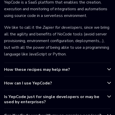
YepCode is a SaaS platform that enables the creation,
execution and monitoring of integrations and automations
using source code in a serverless environment.
We like to call it the
Zapier for developers
, since we bring
all the agility and benefits of NoCode tools (avoid server
provisioning, environment configuration, deployments,...),
but with all the power of being able to use a programming
language like JavaScript or Python.
How these recipes may help me?
How can I use YepCode?
Is YepCode just for single developers or may be
used by enterprises?