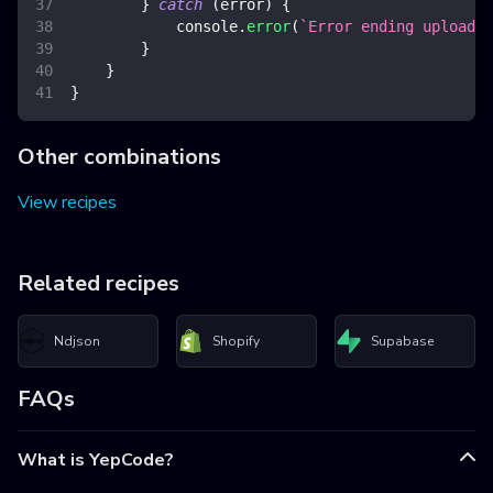
}
catch
(
error
)
{
console
.
error
(
`
Error ending upload
`
,
}
}
}
Other combinations
View recipes
Related recipes
Ndjson
Shopify
Supabase
FAQs
What is YepCode?