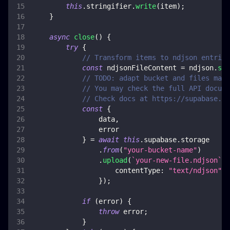
this
.
stringifier
.
write
(
item
)
;
}
async
close
(
)
{
try
{
// Transform items to ndjson entries
const
 ndjsonFileContent 
=
 ndjson
.
str
// TODO: adapt bucket and files mana
// You may check the full API docume
// Check docs at https://supabase.co
const
{
                data
,
                error
}
=
await
this
.
supabase
.
storage
.
from
(
"your-bucket-name"
)
.
upload
(
`
your-new-file.ndjson
`
,
 
contentType
:
"text/ndjson"
,
}
)
;
if
(
error
)
{
throw
 error
;
}