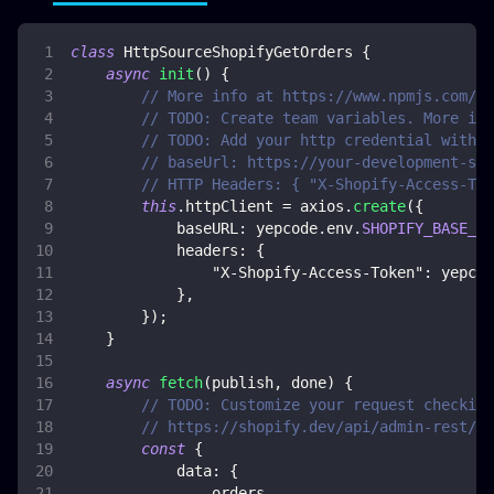
class
HttpSourceShopifyGetOrders
{
async
init
(
)
{
// More info at https://www.npmjs.com/pa
// TODO: Create team variables. More inf
// TODO: Add your http credential with S
// baseUrl: https://your-development-sto
// HTTP Headers: { "X-Shopify-Access-Tok
this
.
httpClient
=
 axios
.
create
(
{
baseURL
:
 yepcode
.
env
.
SHOPIFY_BASE_UR
headers
:
{
"X-Shopify-Access-Token"
:
 yepcod
}
,
}
)
;
}
async
fetch
(
publish
,
 done
)
{
// TODO: Customize your request checking
// https://shopify.dev/api/admin-rest/20
const
{
data
:
{
                orders