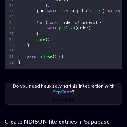
}
,
}
=
await
this
.
httpClient
.
get
(
"orders.js
for
(
const
 order 
of
 orders
)
{
await
publish
(
order
)
;
}
done
(
)
;
}
async
close
(
)
{
}
}
Do you need help solving this integration with
YepCode
?
Let's talk
Create NDJSON file entries in Supabase