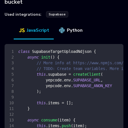
bucket
Used integrations:
Supabase
JavaScript
Python
class
SupabaseTargetUploadNdjson
{
async
init
(
)
{
// More info at https://www.npmjs.com/pa
// TODO: Create team variables. More inf
this
.
supabase
=
createClient
(
            yepcode
.
env
.
SUPABASE_URL
,
            yepcode
.
env
.
SUPABASE_ANON_KEY
)
;
this
.
items
=
[
]
;
}
async
consume
(
item
)
{
this
.
items
.
push
(
item
)
;